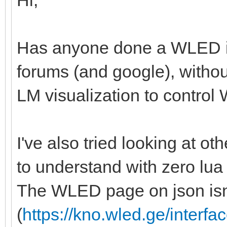
Hi,
Has anyone done a WLED in
forums (and google), withou
LM visualization to control W
I've also tried looking at othe
to understand with zero lua
The WLED page on json isn'
(
https://kno.wled.ge/interfac