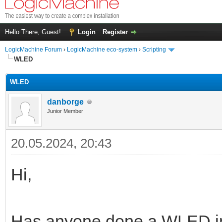
Hello There, Guest!
Login
Register
LogicMachine Forum
›
LogicMachine eco-system
›
Scripting
WLED
WLED
danborge
Junior Member
20.05.2024, 20:43
Hi,
Has anyone done a WLED int