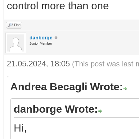
control more than one
Find
danborge
Junior Member
21.05.2024, 18:05
(This post was last 
Andrea Becagli Wrote:
danborge Wrote:
Hi,