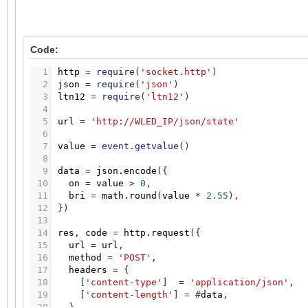
Code:
1
http
=
require
(
'socket.http'
)
2
json
=
require
(
'json'
)
3
ltn12
=
require
(
'ltn12'
)
4
5
url
=
'http://WLED_IP/json/state'
6
7
value
=
event.getvalue
(
)
8
9
data
=
json.encode
(
{
10
on
=
value
>
0
,
11
bri
=
math.round
(
value
*
2.55
)
,
12
}
)
13
14
res
,
code
=
http.request
(
{
15
url
=
url
,
16
method
=
'POST'
,
17
headers
=
{
18
[
'content-type'
]
=
'application/json'
,
19
[
'content-length'
]
=
#
data
,
20
}
,