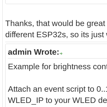
Thanks, that would be grea
different ESP32s, so its just 
admin Wrote:
Example for brightness cont
Attach an event script to 0
WLED_IP to your WLED dev