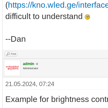
(
https://kno.wled.ge/interfac
difficult to understand
--Dan
Find
admin
Administrator
21.05.2024, 07:24
Example for brightness contr