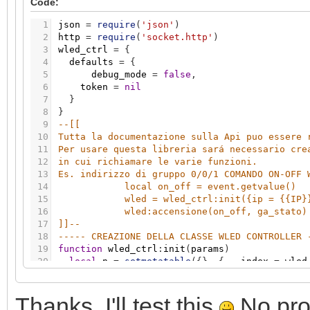
Code:
46
if
err
=
=
200
then
grp.write
(
stato
,
valore
)
47
if
self.params.debug_mode
and
err
~
=
200
the
1
json
=
require
(
'json'
)
48
end
2
http
=
require
(
'socket.http'
)
49
----- LUMINOSITA -----
3
wled_ctrl
=
{
50
function
wled_ctrl
:
luminosita
(
valore
,
stato
)
4
defaults
=
{
51
body1
=
'{"bri":'
.
.
tostring
(
math.floor
(
valore
5
debug_mode
=
false
,
52
res
,
err
=
self
:
basic_post_req
(
body1
)
6
token
=
nil
53
if
err
=
=
200
then
grp.write
(
stato
,
valore
)
7
}
54
if
self.params.debug_mode
and
err
~
=
200
the
8
}
55
end
9
--[[ 
56
----- COLORE -----
10
Tutta la documentazione sulla Api puo essere 
57
function
wled_ctrl
:
colore
(
valore
,
stato
)
11
Per usare questa libreria sará necessario cre
58
hexcolor
=
string.format
(
"%X"
,
tostring
(
valor
12
in cui richiamare le varie funzioni. 
59
while
hexcolor
:
len
(
)
<
6
do
13
Es. indirizzo di gruppo 0/0/1 COMANDO ON-OFF 
60
hexcolor
=
"0"
.
.
hexcolor
14
local on_off = event.getvalue()
61
end
15
wled = wled_ctrl:init({ip = {{IP}
62
log
(
hexcolor
)
16
wled:accensione(on_off, ga_stato)
63
body1
=
'{"seg":[{"col":["'
.
.
hexcolor..
'"]}]}
17
]]
--
64
res
,
err
=
self
:
basic_post_req
(
body1
)
18
----- CREAZIONE DELLA CLASSE WLED CONTROLLER 
65
if
err
=
=
200
then
grp.write
(
stato
,
valore
)
19
function
wled_ctrl
:
init
(
params
)
66
if
self.params.debug_mode
and
err
~
=
200
the
20
local
n
=
setmetatable
(
{
}
,
{
__index
=
wled
67
end
21
local
k
,
v
68
----- EFFETTI -----
22
-- set user parameters
69
function
wled_ctrl
:
effetto
(
valore
,
stato
)
Thanks. I'll test this
No prob
23
n.params
=
params
70
body1
=
'{"seg":[{"fx":'
.
.
tostring
(
valore
)
.
.
'