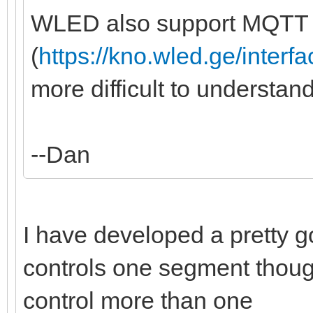
WLED also support MQTT
(
https://kno.wled.ge/interfa
more difficult to understan
--Dan
I have developed a pretty goo
controls one segment though,
control more than one