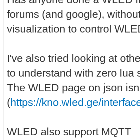
forums (and google), withou
visualization to control WLED 
I've also tried looking at other
to understand with zero lua 
The WLED page on json isn't
(
https://kno.wled.ge/interfac
WLED also support MQTT