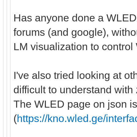
Has anyone done a WLED in
forums (and google), witho
LM visualization to control 
I've also tried looking at ot
difficult to understand with
The WLED page on json isn
(
https://kno.wled.ge/interfa