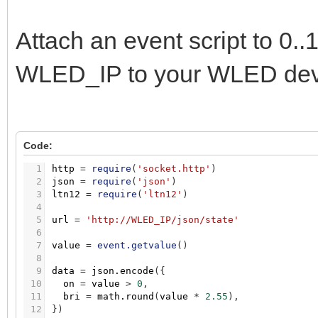
Attach an event script to 0
WLED_IP to your WLED devi
Code:
1
http
=
require
(
'socket.http'
)
2
json
=
require
(
'json'
)
3
ltn12
=
require
(
'ltn12'
)
4
5
url
=
'http://WLED_IP/json/state'
6
7
value
=
event.getvalue
(
)
8
9
data
=
json.encode
(
{
10
on
=
value
>
0
,
11
bri
=
math.round
(
value
*
2.55
)
,
12
}
)