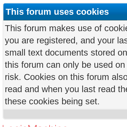
This forum uses cookies
This forum makes use of cookies
you are registered, and your las
small text documents stored on
this forum can only be used on
risk. Cookies on this forum als
read and when you last read th
these cookies being set.