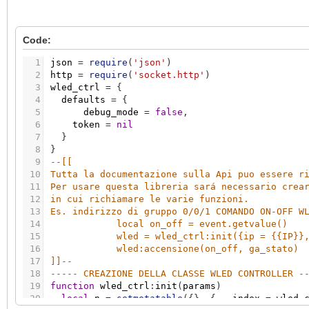
Code:
1
json
=
require
(
'json'
)
2
http
=
require
(
'socket.http'
)
3
wled_ctrl
=
{
4
defaults
=
{
5
debug_mode
=
false
,
6
token
=
nil
7
}
8
}
9
--[[ 
10
Tutta la documentazione sulla Api puo essere r
11
Per usare questa libreria sará necessario crea
12
in cui richiamare le varie funzioni. 
13
Es. indirizzo di gruppo 0/0/1 COMANDO ON-OFF W
14
local on_off = event.getvalue()
15
wled = wled_ctrl:init({ip = {{IP}}
16
wled:accensione(on_off, ga_stato)
17
]]
--
18
----- CREAZIONE DELLA CLASSE WLED CONTROLLER -
19
function
wled_ctrl
:
init
(
params
)
20
local
n
=
setmetatable
(
{
}
,
{
__index
=
wled_