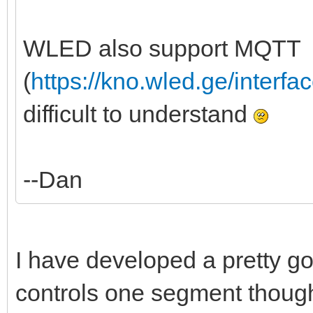
WLED also support MQTT
(
https://kno.wled.ge/interfa
difficult to understand
--Dan
I have developed a pretty good
controls one segment though, 