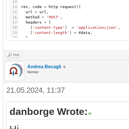
13
14
res
,
code
=
http.request
(
{
15
url
=
url
,
16
method
=
'POST'
,
17
headers
=
{
18
[
'content-type'
]
=
'application/json'
,
19
[
'content-length'
]
=
#
data
,
20
}
,
21
source
=
ltn12.source.string
(
data
)
,
22
}
)
23
Find
24
log
(
res
,
code
)
Andrea Becagli
Member
21.05.2024, 11:37
danborge Wrote: