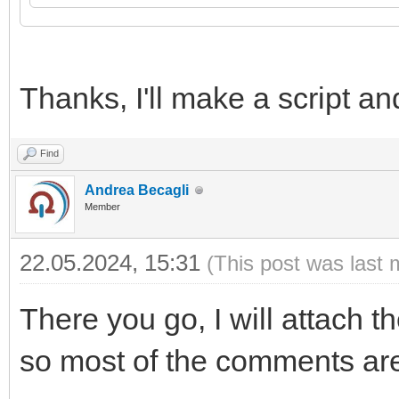
21
source
=
ltn12.source.string
(
data
)
,
22
}
)
23
24
log
(
res
,
code
)
Thanks, I'll make a script and
Find
Andrea Becagli
Member
22.05.2024, 15:31
(This post was last 
There you go, I will attach th
so most of the comments are 