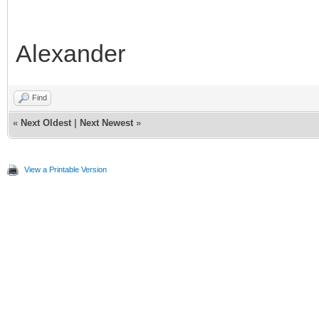
99
palette
=
info.state.seg
[
1
]
.
pal
100
}
101
end
Alexander
Find
«
Next Oldest
|
Next Newest
»
View a Printable Version