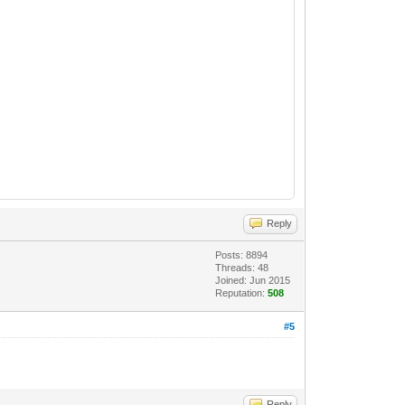
Reply
Posts: 8894
Threads: 48
Joined: Jun 2015
Reputation:
508
#5
Reply