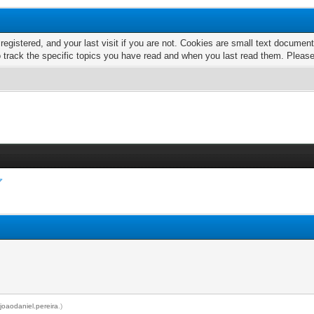
 registered, and your last visit if you are not. Cookies are small text docume
o track the specific topics you have read and when you last read them. Pleas
y
joaodaniel.pereira
.)