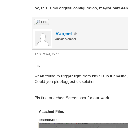
ok, this is my original configuration, maybe between
Find
Ranjeet
Junior Member
17.08.2024, 12:14
Hii,
when trying to trigger light from knx via ip tunnel
Could you pls Suggest us solution.
Pls find attached Screenshot for our work
Attached Files
Thumbnail(s)