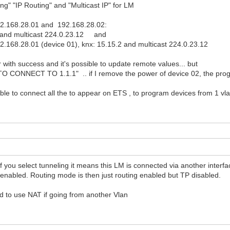
ing" "IP Routing" and "Multicast IP" for LM
192.168.28.01 and 192.168.28.02:
 and multicast 224.0.23.12 and
.168.28.01 (device 01), knx: 15.15.2 and multicast 224.0.23.12
 with success and it's possible to update remote values... but
TO CONNECT TO 1.1.1" .. if I remove the power of device 02, the pro
ible to connect all the to appear on ETS , to program devices from 1 vl
you select tunneling it means this LM is connected via another interfa
 enabled. Routing mode is then just routing enabled but TP disabled.
 to use NAT if going from another Vlan