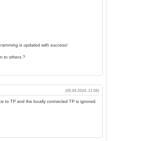
gramming is updated with success!
an to others ?
(05.04.2024, 12:56)
ce to TP and the locally connected TP is ignored.