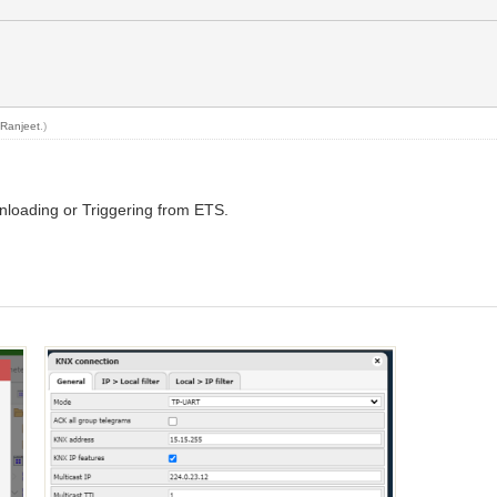
y
Ranjeet
.)
nloading or Triggering from ETS.