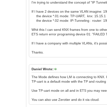
I'm trying to understand the concept of "IP Tunnel
If I have 2 devices on the same VLAN imagine: 
the device *.01 mode: TP-UART, knx: 15.15.1
the device *.02 mode: IP-Tunneling : router: 192
Whit this I can send KNX frames from one to other
ETS return error programing device 01: "FAILED 
If I have a company with multiple VLANs, it's poss
Thanks.
Daniel Wrote:
The Mode defines how LM is connecting to KNX. If 
TP-uart is a default mode with the TP and routing
Use TP-uart mode on all and in ETS you may need
You can also use Zerotier and do it via cloud.