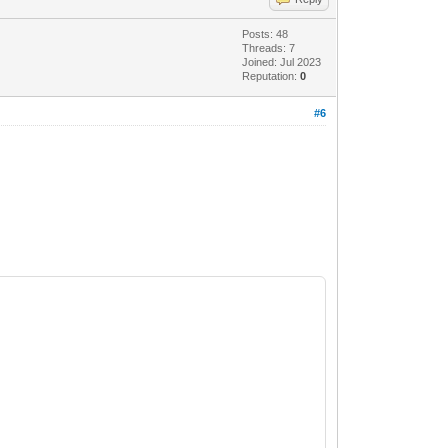
Posts: 48
Threads: 7
Joined: Jul 2023
Reputation:
0
#6