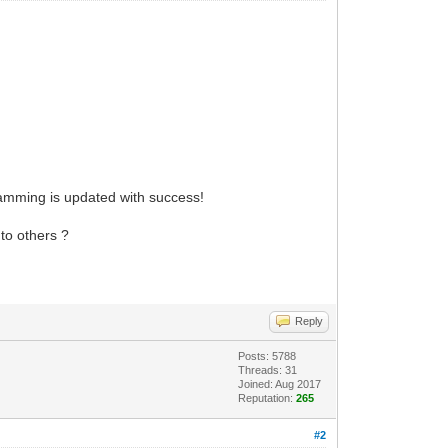
ramming is updated with success!
 to others ?
Reply
Posts: 5788
Threads: 31
Joined: Aug 2017
Reputation:
265
#2