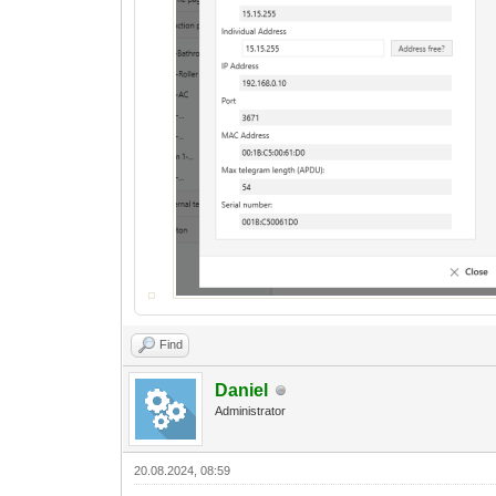
Find
Daniel
Administrator
20.08.2024, 08:59