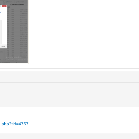
d.php?tid=4757