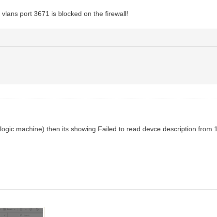
 vlans port 3671 is blocked on the firewall!
ing(logic machine) then its showing Failed to read devce description fro