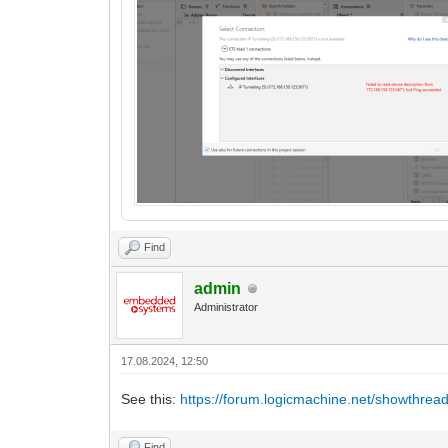
Find
admin
Administrator
17.08.2024, 12:50
See this:
https://forum.logicmachine.net/showthrea
Find