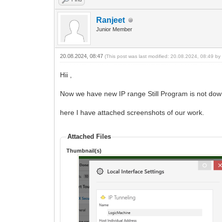
Ranjeet
Junior Member
20.08.2024, 08:47
(This post was last modified: 20.08.2024, 08:49 b
Hii ,
Now we have new IP range Still Program is not dow
here I have attached screenshots of our work.
Attached Files
Thumbnail(s)