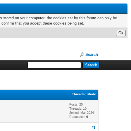
nts stored on your computer; the cookies set by this forum can only be
e confirm that you accept these cookies being set.
Search
Threaded Mode
Posts: 25
Threads: 10
Joined: Mar 2024
Reputation:
0
#1