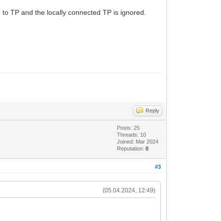
 to TP and the locally connected TP is ignored.
Reply
Posts: 25
Threads: 10
Joined: Mar 2024
Reputation:
0
#3
(05.04.2024, 12:49)