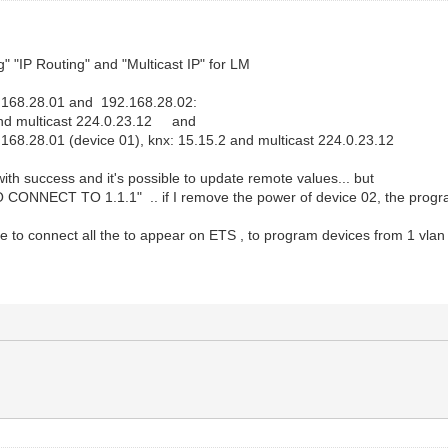
g" "IP Routing" and "Multicast IP" for LM
2.168.28.01 and 192.168.28.02:
nd multicast 224.0.23.12 and
168.28.01 (device 01), knx: 15.15.2 and multicast 224.0.23.12
ith success and it's possible to update remote values... but
O CONNECT TO 1.1.1" .. if I remove the power of device 02, the prog
ble to connect all the to appear on ETS , to program devices from 1 vlan