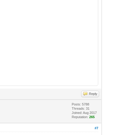
Reply
Posts: 5788
Threads: 31
Joined: Aug 2017
Reputation:
265
#7