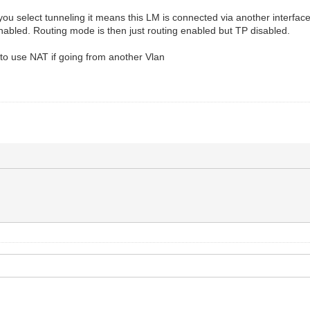
u select tunneling it means this LM is connected via another interface
nabled. Routing mode is then just routing enabled but TP disabled.
o use NAT if going from another Vlan