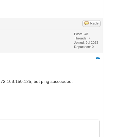
Reply
Posts: 48
Threads: 7
Joined: Jul 2023
Reputation:
0
#4
m 172.168.150.125, but ping succeeded.