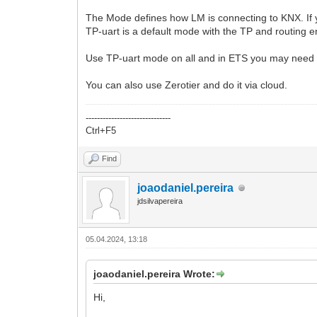
The Mode defines how LM is connecting to KNX. If yo
TP-uart is a default mode with the TP and routing e
Use TP-uart mode on all and in ETS you may need t
You can also use Zerotier and do it via cloud.
------------------------------
Ctrl+F5
Find
joaodaniel.pereira
jdsilvapereira
05.04.2024, 13:18
joaodaniel.pereira Wrote:
Hi,