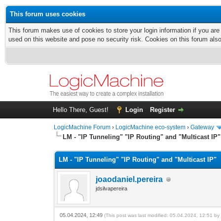
This forum uses cookies
This forum makes use of cookies to store your login information if you are
used on this website and pose no security risk. Cookies on this forum als
Hello There, Guest!
Login
Register
LogicMachine Forum
›
LogicMachine eco-system
›
Gateway
LM - "IP Tunneling" "IP Routing" and "Multicast IP"
LM - "IP Tunneling" "IP Routing" and "Multicast IP"
joaodaniel.pereira
jdsilvapereira
05.04.2024, 12:49
(This post was last modified: 05.04.2024, 12:51 b