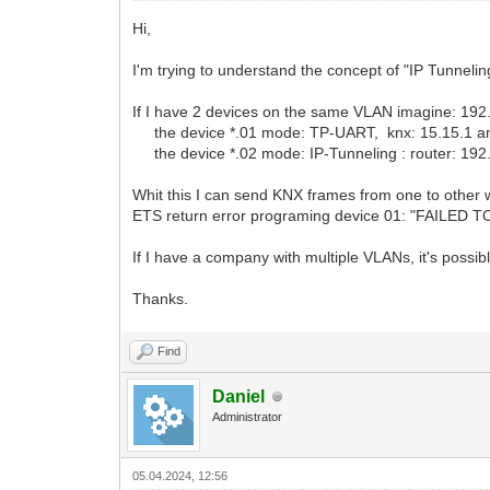
Hi,
I'm trying to understand the concept of "IP Tunnelin
If I have 2 devices on the same VLAN imagine: 19
the device *.01 mode: TP-UART, knx: 15.15.1 a
the device *.02 mode: IP-Tunneling : router: 192.
Whit this I can send KNX frames from one to other w
ETS return error programing device 01: "FAILED T
If I have a company with multiple VLANs, it's possi
Thanks.
Find
Daniel
Administrator
05.04.2024, 12:56