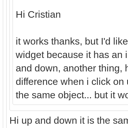
Hi Cristian
it works thanks, but I'd lik
widget because it has an 
and down, another thing, 
difference when i click on
the same object... but it w
Hi up and down it is the same