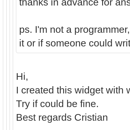
thanks in advance for a
ps. I'm not a programmer, 
it or if someone could writ
Hi,
I created this widget with
Try if could be fine.
Best regards Cristian