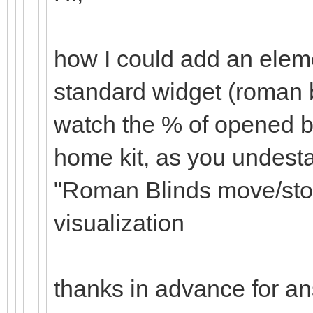
how I could add an eleme
standard widget (roman b
watch the % of opened bl
home kit, as you undesta
"Roman Blinds move/sto
visualization
thanks in advance for a