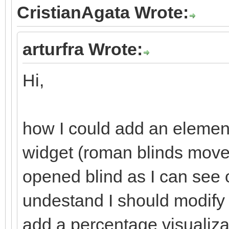
CristianAgata Wrote:
arturfra Wrote:
Hi,
how I could add an element
widget (roman blinds move/
opened blind as I can see 
undestand I should modify
add a percentage visualiza