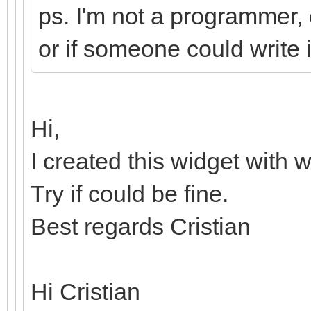
ps. I'm not a programmer, o
or if someone could write i
Hi,
I created this widget with 
Try if could be fine.
Best regards Cristian
Hi Cristian