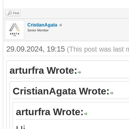
Find
CristianAgata
Senior Member
29.09.2024, 19:15
(This post was last 
arturfra Wrote:
CristianAgata Wrote:
arturfra Wrote: