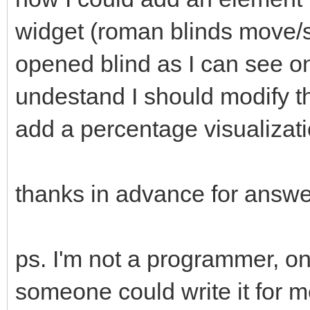
widget (roman blinds move/s
opened blind as I can see o
undestand I should modify 
add a percentage visualizat
thanks in advance for answ
ps. I'm not a programmer, only
someone could write it for 