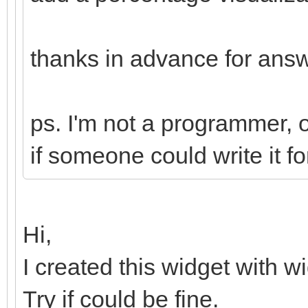
thanks in advance for ans
ps. I'm not a programmer, on
if someone could write it f
Hi,
I created this widget with w
Try if could be fine.