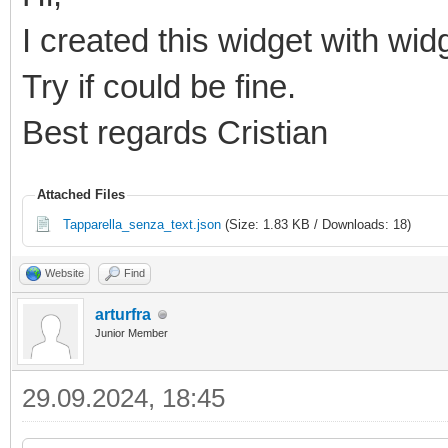
I created this widget with wid
Try if could be fine.
Best regards Cristian
Attached Files
Tapparella_senza_text.json
(Size: 1.83 KB / Downloads: 18)
Website
Find
arturfra
Junior Member
29.09.2024, 18:45