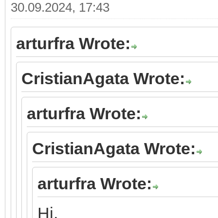
30.09.2024, 17:43
arturfra Wrote:
CristianAgata Wrote:
arturfra Wrote:
CristianAgata Wrote:
arturfra Wrote:
Hi,