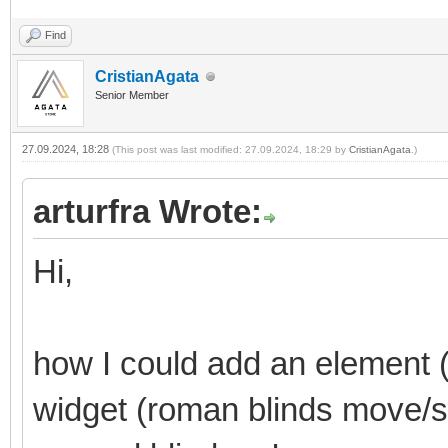
Find
CristianAgata
Senior Member
27.09.2024, 18:28
(This post was last modified: 27.09.2024, 18:29 by
CristianAgata
.)
arturfra Wrote:
Hi,
how I could add an element (
widget (roman blinds move/st