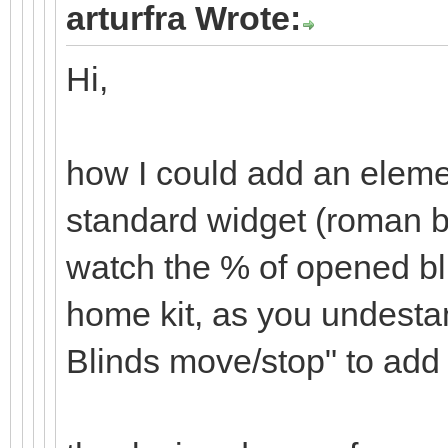
arturfra Wrote:
Hi,
how I could add an elemen
standard widget (roman b
watch the % of opened bl
home kit, as you undesta
Blinds move/stop" to add 