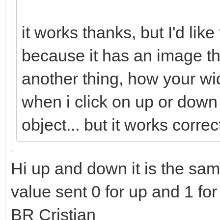
it works thanks, but I'd like
because it has an image t
another thing, how your wi
when i click on up or down
object... but it works correc
Hi up and down it is the same
value sent 0 for up and 1 fo
BR Cristian