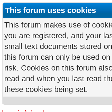
This forum uses cookies
This forum makes use of cookies
you are registered, and your las
small text documents stored on
this forum can only be used on
risk. Cookies on this forum als
read and when you last read th
these cookies being set.