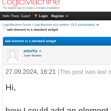
Hello There, Guest!
Login
Register
LogicMachine Forum
›
LogicMachine eco-system
›
OLD visualization
add element in a standard widget
add element in a standard widget
arturfra
Junior Member
27.09.2024, 16:21
(This post was last 
Hi,
how I could add an element 