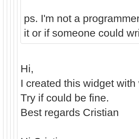
ps. I'm not a programmer,
it or if someone could wri
Hi,
I created this widget with
Try if could be fine.
Best regards Cristian