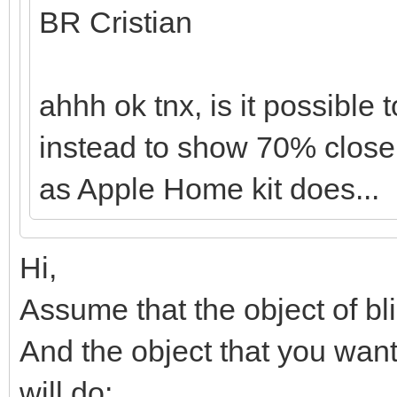
BR Cristian
ahhh ok tnx, is it possible
instead to show 70% close
as Apple Home kit does...
Hi,
Assume that the object of blin
And the object that you want t
will do: