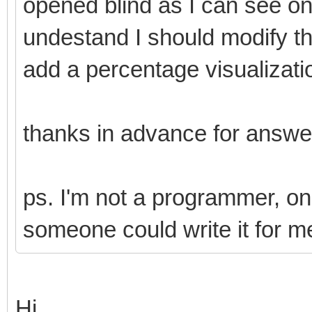
opened blind as I can see on
undestand I should modify t
add a percentage visualizati
thanks in advance for answ
ps. I'm not a programmer, only 
someone could write it for m
Hi,