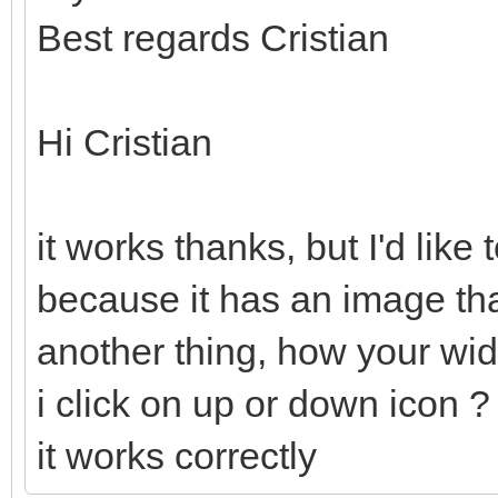
Best regards Cristian
Hi Cristian
it works thanks, but I'd like
because it has an image th
another thing, how your wi
i click on up or down icon ?
it works correctly