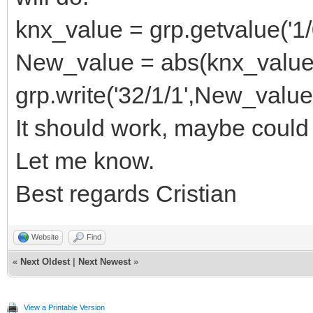
knx_value = grp.getvalue('1/
New_value = abs(knx_value
grp.write('32/1/1',New_value
It should work, maybe could
Let me know.
Best regards Cristian
Website
Find
«
Next Oldest
|
Next Newest
»
View a Printable Version