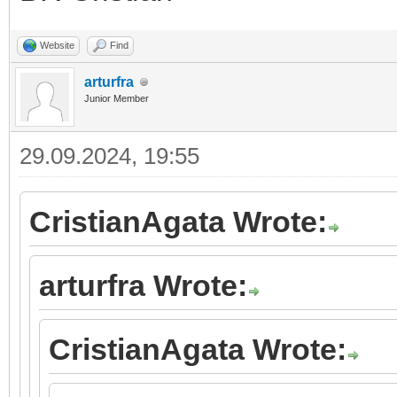
Website
Find
arturfra
Junior Member
29.09.2024, 19:55
CristianAgata Wrote:
arturfra Wrote:
CristianAgata Wrote: