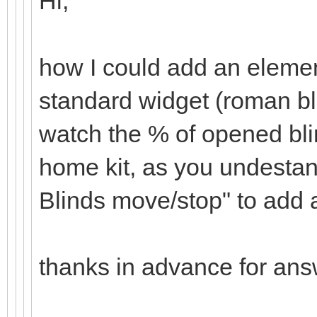
Hi,
how I could add an elemen
standard widget (roman bl
watch the % of opened bli
home kit, as you undesta
Blinds move/stop" to add 
thanks in advance for an