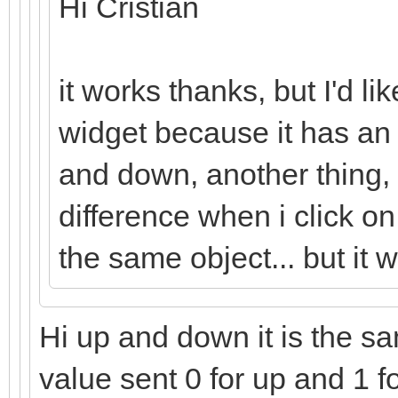
Hi Cristian
it works thanks, but I'd li
widget because it has an
and down, another thing,
difference when i click o
the same object... but it 
Hi up and down it is the sam
value sent 0 for up and 1 f