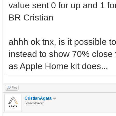
value sent 0 for up and 1 f
BR Cristian
ahhh ok tnx, is it possible 
instead to show 70% close 
as Apple Home kit does...
Find
CristianAgata
Senior Member