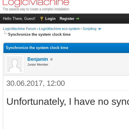
Hello There, Guest!
Login
Register
LogicMachine Forum
›
LogicMachine eco-system
›
Scripting
Synchronize the system clock time
Synchronize the system clock time
Benjamin
Junior Member
30.06.2017, 12:00
Unfortunately, I have no syn