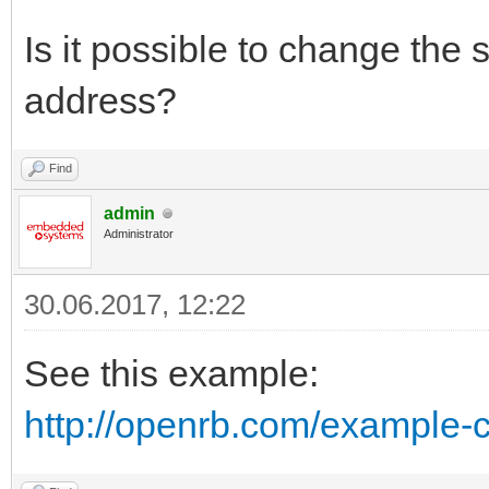
Is it possible to change the
address?
Find
admin
Administrator
30.06.2017, 12:22
See this example:
http://openrb.com/example-c