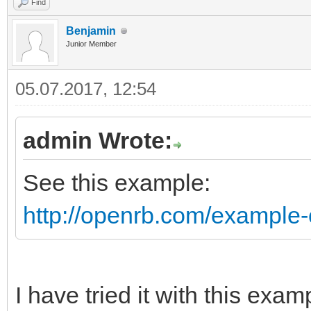
Find
Benjamin
Junior Member
05.07.2017, 12:54
admin Wrote:
See this example:
http://openrb.com/example-
I have tried it with this exam