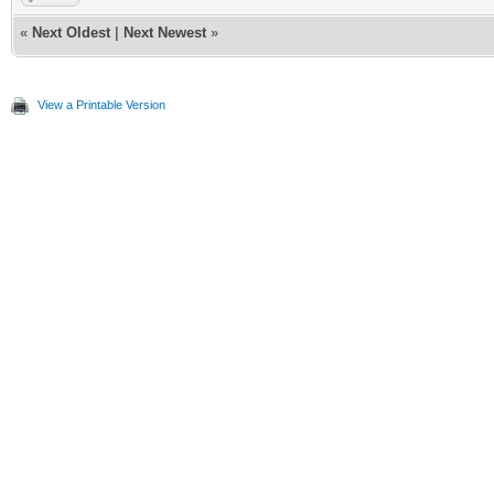
«
Next Oldest
|
Next Newest
»
View a Printable Version