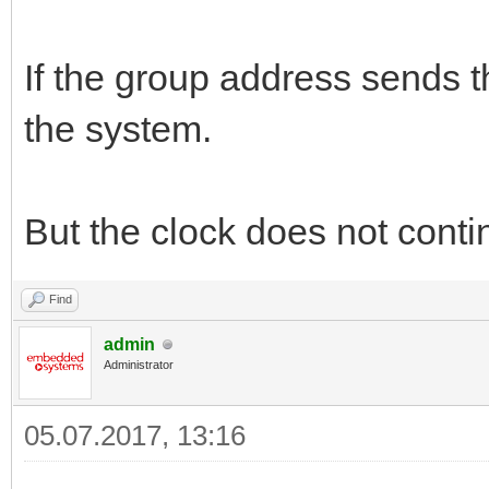
If the group address sends t
the system.
But the clock does not conti
Find
admin
Administrator
05.07.2017, 13:16