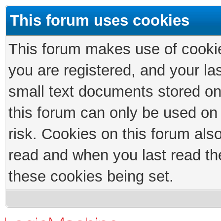
This forum uses cookies
This forum makes use of cookies
you are registered, and your las
small text documents stored on
this forum can only be used on
risk. Cookies on this forum als
read and when you last read th
these cookies being set.