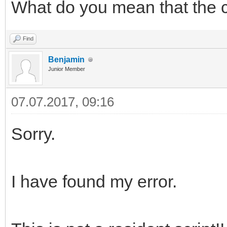
What do you mean that the 
Find
Benjamin
Junior Member
07.07.2017, 09:16
Sorry.
I have found my error.