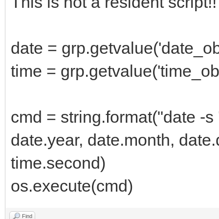
This is not a resident script!
date = grp.getvalue('date_ob
time = grp.getvalue('time_obj
cmd = string.format("date 
date.year, date.month, date.
time.second)
os.execute(cmd)
Find