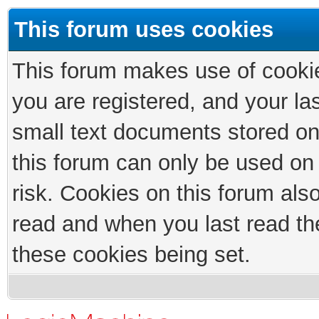
This forum uses cookies
This forum makes use of cookies
you are registered, and your las
small text documents stored on
this forum can only be used on
risk. Cookies on this forum als
read and when you last read th
these cookies being set.