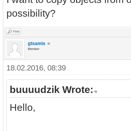
possibility?
Find
gtsamis
Member
18.02.2016, 08:39
buuuudzik Wrote:
Hello,