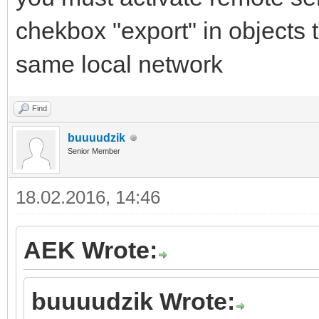
chekbox "export" in objects 
same local network
Find
buuuudzik
Senior Member
18.02.2016, 14:46
AEK Wrote:
buuuudzik Wrote: