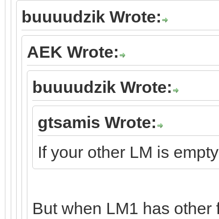
buuuudzik Wrote:
AEK Wrote:
buuuudzik Wrote:
gtsamis Wrote:
If your other LM is empt
But when LM1 has other 