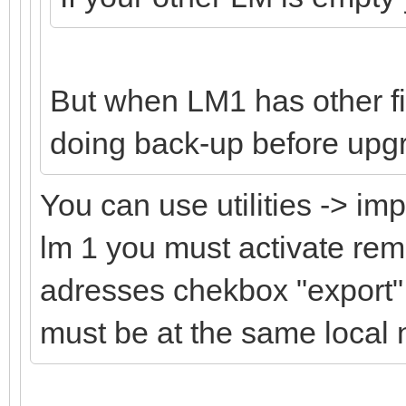
But when LM1 has other f
doing back-up before upgr
You can use utilities -> im
lm 1 you must activate re
adresses chekbox "export" 
must be at the same local