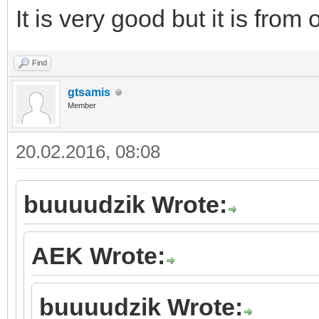
It is very good but it is from
Find
gtsamis
Member
20.02.2016, 08:08
buuuudzik Wrote:
AEK Wrote:
buuuudzik Wrote: