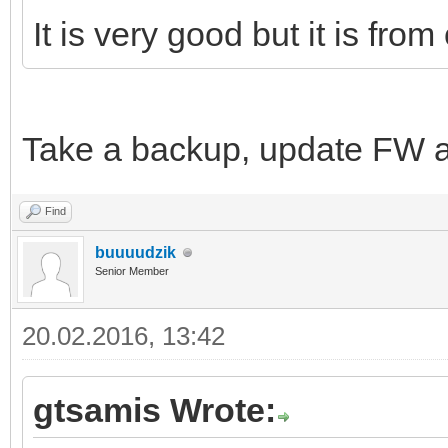
It is very good but it is fro
Take a backup, update FW a
Find
buuuudzik
Senior Member
20.02.2016, 13:42
gtsamis Wrote: