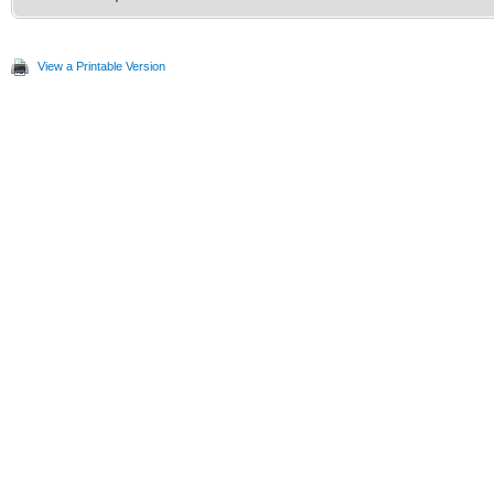
View a Printable Version