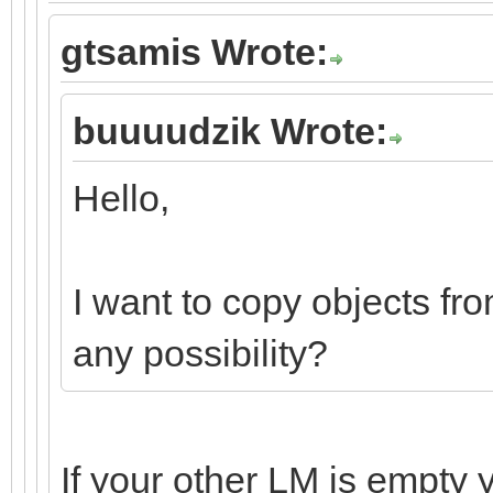
gtsamis Wrote:
buuuudzik Wrote:
Hello,
I want to copy objects fro
any possibility?
If your other LM is empty