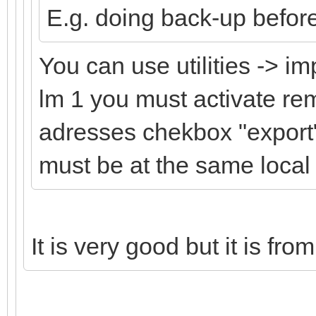
E.g. doing back-up befor
You can use utilities -> im
lm 1 you must activate r
adresses chekbox "export"
must be at the same local
It is very good but it is fro