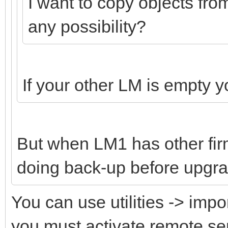
I want to copy objects fro
any possibility?
If your other LM is empty 
But when LM1 has other fi
doing back-up before upgra
You can use utilities -> impo
you must activate remote s