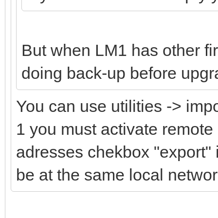
But when LM1 has other fi
doing back-up before upgr
You can use utilities -> imp
1 you must activate remote
adresses chekbox "export" i
be at the same local netwo