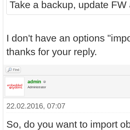
Take a backup, update FW 
I don't have an options "im
thanks for your reply.
Find
admin
Administrator
22.02.2016, 07:07
So, do you want to import ob