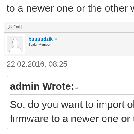
to a newer one or the other
Find
buuuudzik
Senior Member
22.02.2016, 08:25
admin Wrote:
So, do you want to import o
firmware to a newer one or