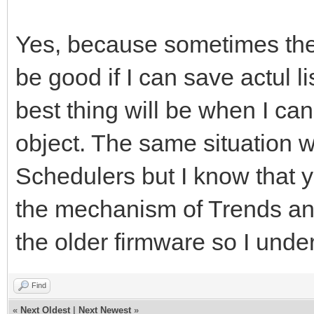
Yes, because sometimes ther
be good if I can save actul li
best thing will be when I can
object. The same situation w
Schedulers but I know that 
the mechanism of Trends and
the older firmware so I under
Find
«
Next Oldest
|
Next Newest
»