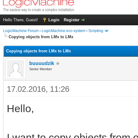
Hello There, Guest!
Login
Register
LogicMachine Forum
›
LogicMachine eco-system
›
Scripting
Copying objects from LMx to LMx
Copying objects from LMx to LMx
buuuudzik
Senior Member
17.02.2016, 11:26
Hello,
I want to copy objects from o