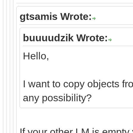
gtsamis Wrote:
buuuudzik Wrote:
Hello,
I want to copy objects fr
any possibility?
If your other LM is empty