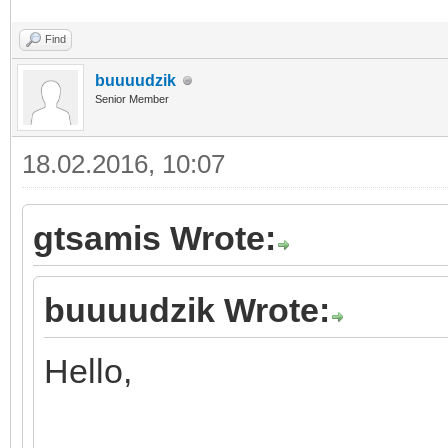
Find
buuuudzik
Senior Member
18.02.2016, 10:07
gtsamis Wrote:
buuuudzik Wrote:
Hello,