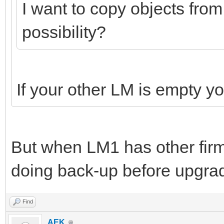
I want to copy objects from
possibility?
If your other LM is empty y
But when LM1 has other fir
doing back-up before upgrad
Find
AEK