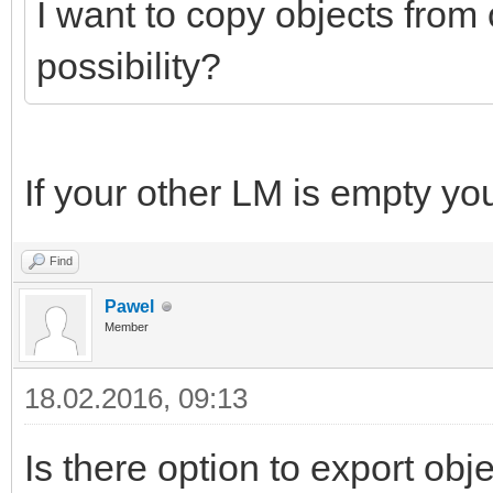
I want to copy objects from 
possibility?
If your other LM is empty yo
Find
Pawel
Member
18.02.2016, 09:13
Is there option to export obj