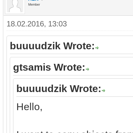
Member
18.02.2016, 13:03
buuuudzik Wrote:
gtsamis Wrote:
buuuudzik Wrote:
Hello,