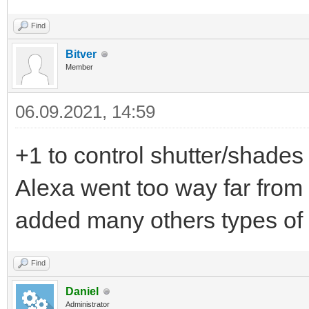
Find
Bitver
Member
06.09.2021, 14:59
+1 to control shutter/shades 
Alexa went too way far from
added many others types of
Find
Daniel
Administrator