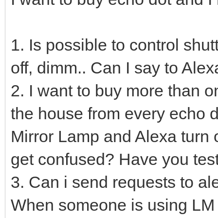
1. Is possible to control shu
off, dimm.. Can I say to Al
2. I want to buy more than on
the house from every echo do
Mirror Lamp and Alexa turn 
get confused? Have you test
3. Can i send requests to al
When someone is using LM 