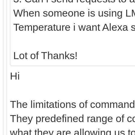
When someone is using L
Temperature i want Alexa 
Lot of Thanks!
Hi
The limitations of comman
They predefined range of 
what they are allowing us t