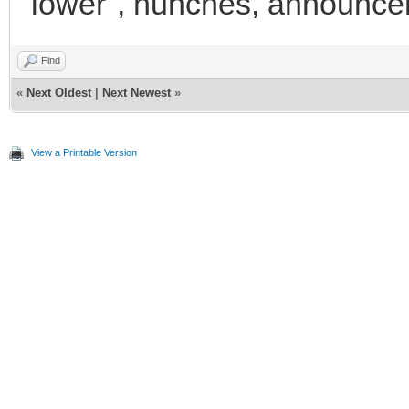
"lower", hunches, announce
Find
«
Next Oldest
|
Next Newest
»
View a Printable Version