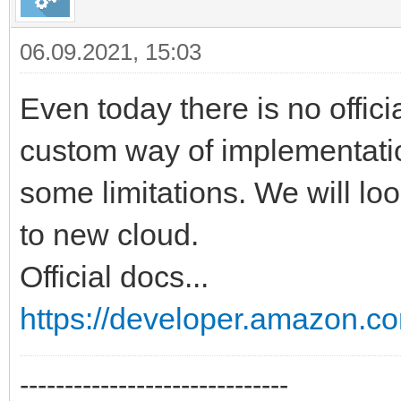
06.09.2021, 15:03
Even today there is no offici
custom way of implementati
some limitations. We will loo
to new cloud.
Official docs...
https://developer.amazon.co
------------------------------