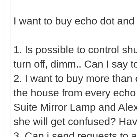
I want to buy echo dot and
1. Is possible to control sh
turn off, dimm.. Can I say
2. I want to buy more than o
the house from every echo 
Suite Mirror Lamp and Ale
she will get confused? Hav
3. Can i send requests to 