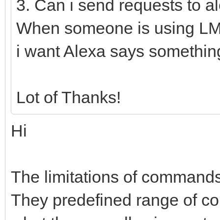
3. Can i send requests to a
When someone is using LM
i want Alexa says somethin
Lot of Thanks!
Hi
The limitations of command
They predefined range of 