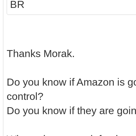
BR
Thanks Morak.
Do you know if Amazon is go
control?
Do you know if they are goi