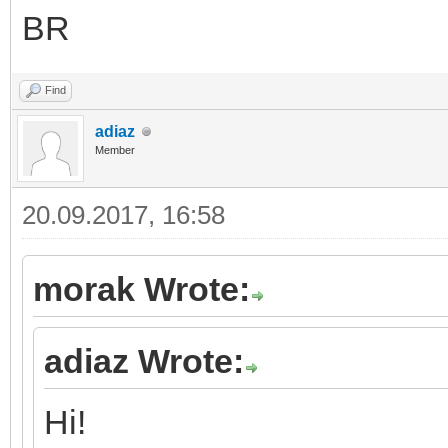
BR
Find
adiaz
Member
20.09.2017, 16:58
morak Wrote:
adiaz Wrote:
Hi!