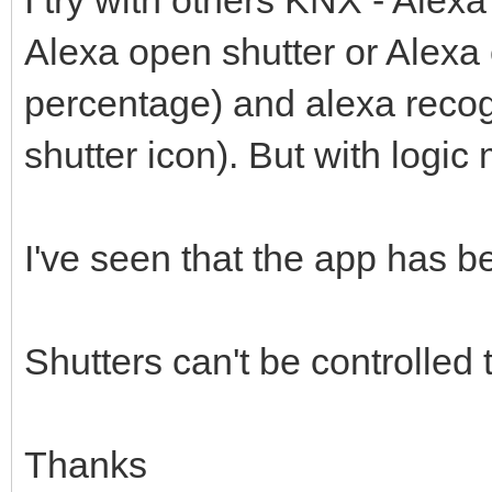
I try with others KNX - Alexa
Alexa open shutter or Alexa 
percentage) and alexa recogn
shutter icon). But with logic 
I've seen that the app has b
Shutters can't be controlled
Thanks