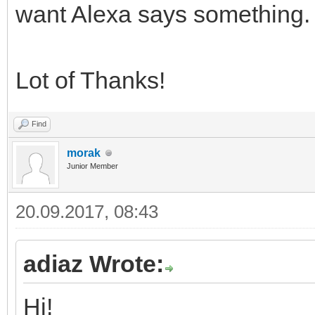
want Alexa says something.
Lot of Thanks!
Find
morak
Junior Member
20.09.2017, 08:43
adiaz Wrote:
Hi!