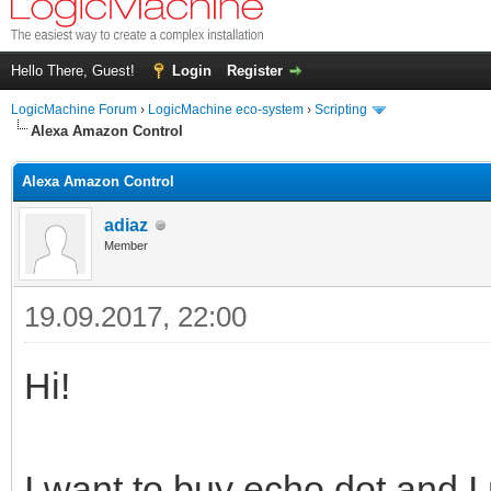
Hello There, Guest!
Login
Register
LogicMachine Forum
›
LogicMachine eco-system
›
Scripting
Alexa Amazon Control
Alexa Amazon Control
adiaz
Member
19.09.2017, 22:00
Hi!
I want to buy echo dot and I