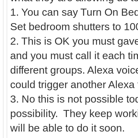
1. You can say Turn On Be
Set bedroom shutters to 
2. This is OK you must gave
and you must call it each ti
different groups. Alexa voi
could trigger another Alexa
3. No this is not possible t
possibility. They keep worki
will be able to do it soon.