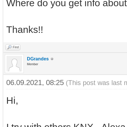
Where do you get info about
Thanks!!
Find
DGrandes
Member
06.09.2021, 08:25
(This post was last 
Hi,