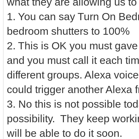
what they are allowing us to
1. You can say Turn On Bed
bedroom shutters to 100%
2. This is OK you must gave
and you must call it each tim
different groups. Alexa voic
could trigger another Alexa 
3. No this is not possible t
possibility. They keep workin
will be able to do it soon.