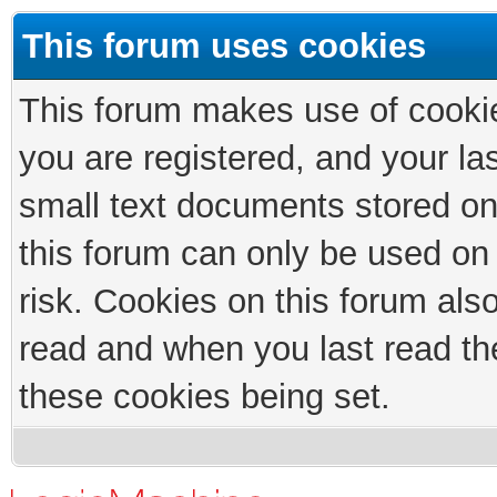
This forum uses cookies
This forum makes use of cookies
you are registered, and your las
small text documents stored on
this forum can only be used on
risk. Cookies on this forum als
read and when you last read th
these cookies being set.