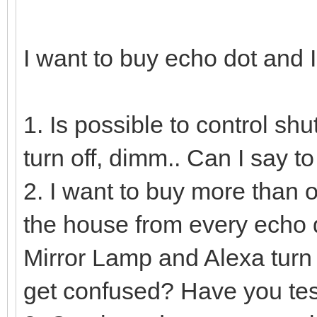
I want to buy echo dot and 
1. Is possible to control sh
turn off, dimm.. Can I say 
2. I want to buy more than o
the house from every echo d
Mirror Lamp and Alexa turn
get confused? Have you tes