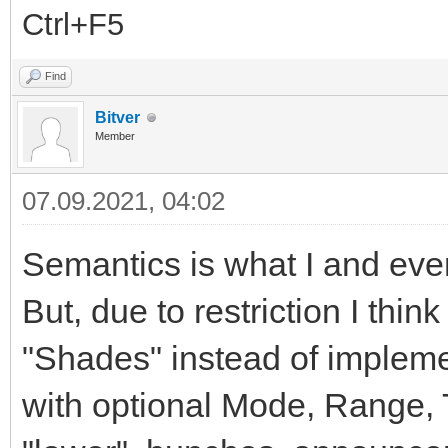
Ctrl+F5
Find
Bitver
Member
07.09.2021, 04:02
Semantics is what I and eve
But, due to restriction I thin
"Shades" instead of implemen
with optional Mode, Range, T