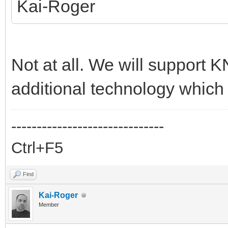
Kai-Roger
Not at all. We will support K
additional technology which 
------------------------------
Ctrl+F5
Find
Kai-Roger
Member