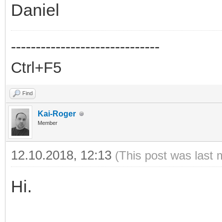
Daniel
------------------------------
Ctrl+F5
Find
Kai-Roger
Member
12.10.2018, 12:13
(This post was last 
Hi.