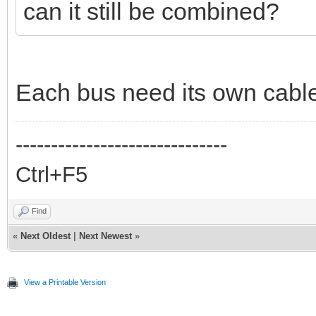
can it still be combined?
Each bus need its own cabl
------------------------------
Ctrl+F5
Find
«
Next Oldest
|
Next Newest
»
View a Printable Version