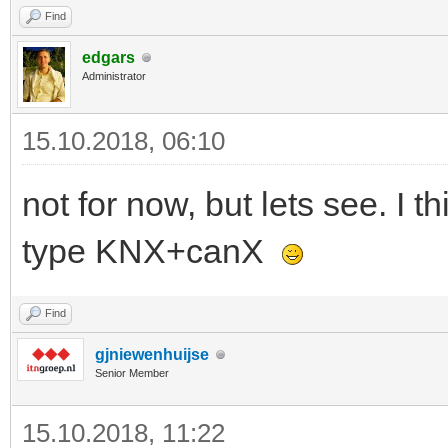
Find
edgars
Administrator
15.10.2018, 06:10
not for now, but lets see. I
type KNX+canX
Find
gjniewenhuijse
Senior Member
15.10.2018, 11:22