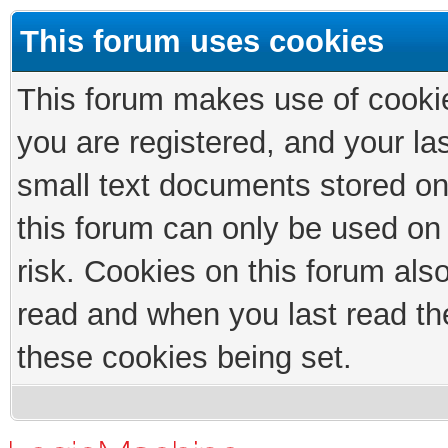
This forum uses cookies
This forum makes use of cookies
you are registered, and your las
small text documents stored on
this forum can only be used on
risk. Cookies on this forum als
read and when you last read th
these cookies being set.