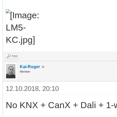
Find
Kai-Roger
Member
12.10.2018, 20:10
No KNX + CanX + Dali + 1