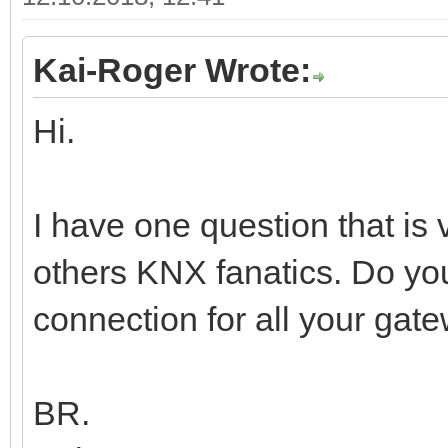
Kai-Roger Wrote:
Hi.
I have one question that is
others KNX fanatics. Do y
connection for all your gate
BR.