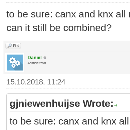
to be sure: canx and knx all
can it still be combined?
Find
Daniel
Administrator
15.10.2018, 11:24
gjniewenhuijse Wrote:
to be sure: canx and knx al