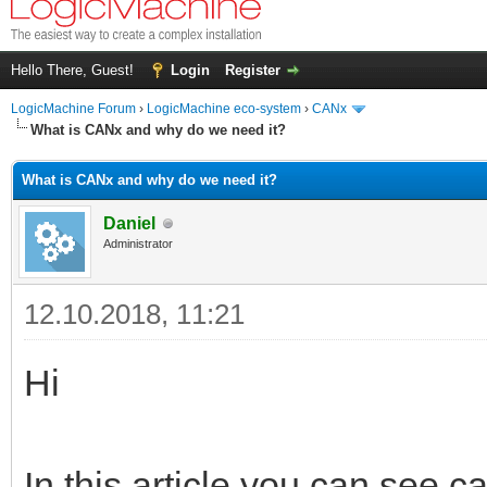
Hello There, Guest!
Login
Register
LogicMachine Forum
›
LogicMachine eco-system
›
CANx
What is CANx and why do we need it?
What is CANx and why do we need it?
Daniel
Administrator
12.10.2018, 11:21
Hi
In this article you can see