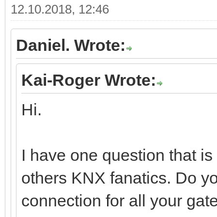
12.10.2018, 12:46
Daniel. Wrote:
Kai-Roger Wrote:
Hi.
I have one question that i
others KNX fanatics. Do y
connection for all your gat