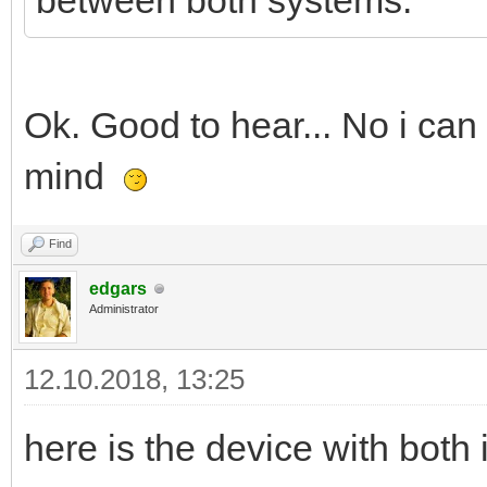
between both systems.
Ok. Good to hear... No i can
mind
Find
edgars
Administrator
12.10.2018, 13:25
here is the device with bot