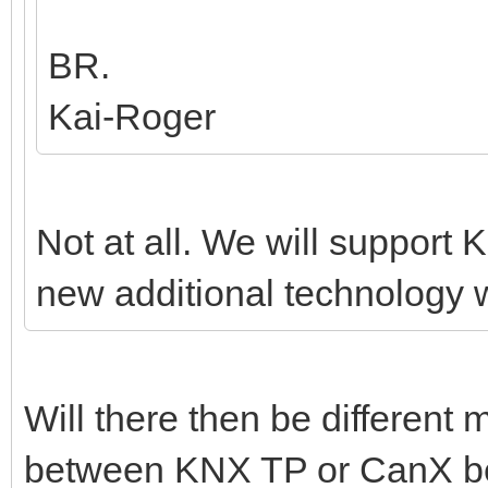
BR.
Kai-Roger
Not at all. We will support K
new additional technology w
Will there then be different
between KNX TP or CanX bef