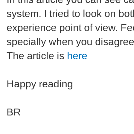
system. I tried to look on b
experience point of view. F
specially when you disagree
The article is
here
Happy reading
BR