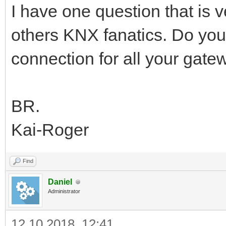
I have one question that is
others KNX fanatics. Do yo
connection for all your gate
BR.
Kai-Roger
Find
Daniel
Administrator
12.10.2018, 12:41