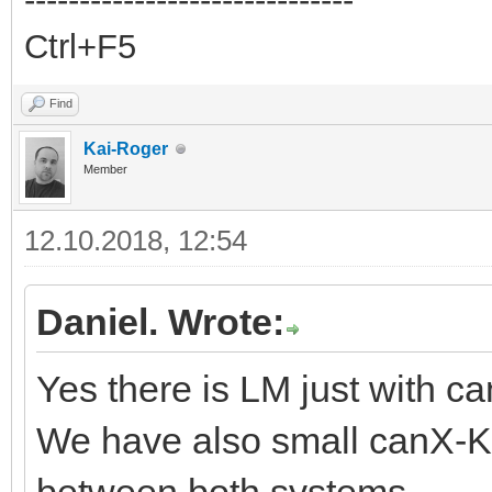
Ctrl+F5
Find
Kai-Roger
Member
12.10.2018, 12:54
Daniel. Wrote:
Yes there is LM just with 
We have also small canX-