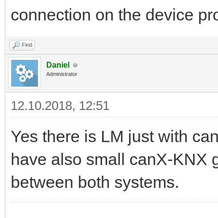
connection on the device 
Find
Daniel
Administrator
12.10.2018, 12:51
Yes there is LM just with c
have also small canX-KNX 
between both systems.
------------------------------