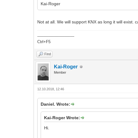
Kai-Roger
Not at all. We will support KNX as long it will exist
------------------------------
Ctrl+F5
Find
Kai-Roger
Member
12.10.2018, 12:46
Daniel. Wrote:
Kai-Roger Wrote:
Hi.