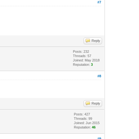
#7
Reply
Posts: 232
Threads: 57
Joined: May 2018
Reputation:
3
#8
Reply
Posts: 427
Threads: 99
Joined: Jun 2015
Reputation:
46
#9