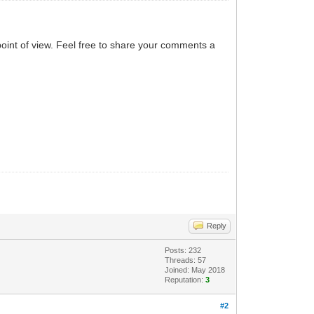
point of view. Feel free to share your comments a
Reply
Posts: 232
Threads: 57
Joined: May 2018
Reputation:
3
#2