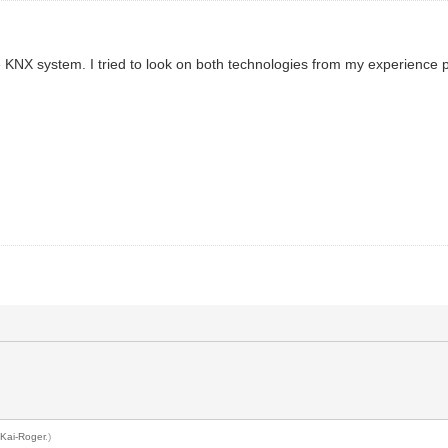
e KNX system. I tried to look on both technologies from my experience 
y
Kai-Roger
.)