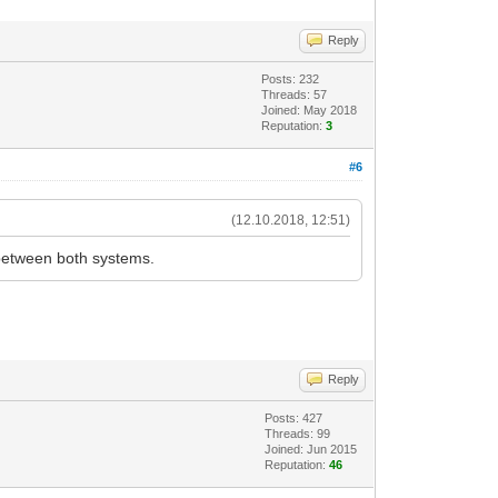
Reply
Posts: 232
Threads: 57
Joined: May 2018
Reputation:
3
#6
(12.10.2018, 12:51)
between both systems.
Reply
Posts: 427
Threads: 99
Joined: Jun 2015
Reputation:
46