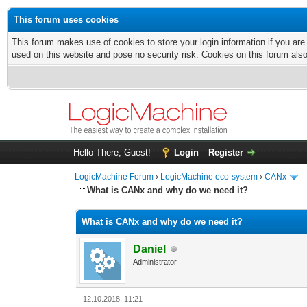
This forum uses cookies
This forum makes use of cookies to store your login information if you are
used on this website and pose no security risk. Cookies on this forum als
Hello There, Guest!
Login
Register
LogicMachine Forum
›
LogicMachine eco-system
›
CANx
What is CANx and why do we need it?
What is CANx and why do we need it?
Daniel
Administrator
12.10.2018, 11:21