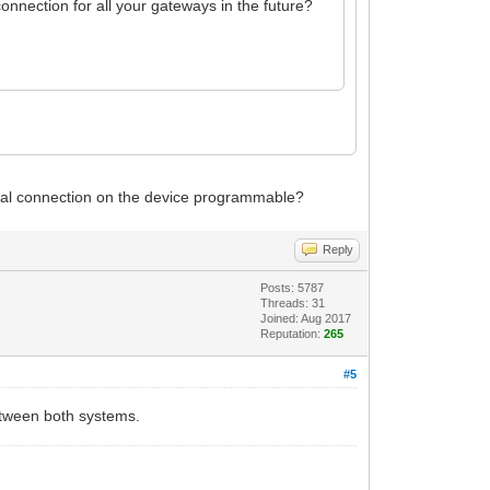
nnection for all your gateways in the future?
ical connection on the device programmable?
Reply
Posts: 5787
Threads: 31
Joined: Aug 2017
Reputation:
265
#5
etween both systems.