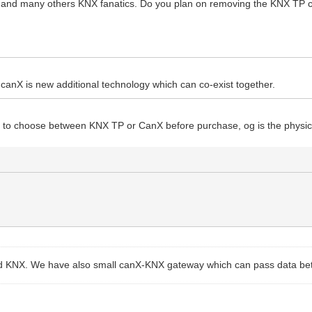
e and many others KNX fanatics. Do you plan on removing the KNX TP co
st. canX is new additional technology which can co-exist together.
ave to choose between KNX TP or CanX before purchase, og is the phys
 and KNX. We have also small canX-KNX gateway which can pass data b