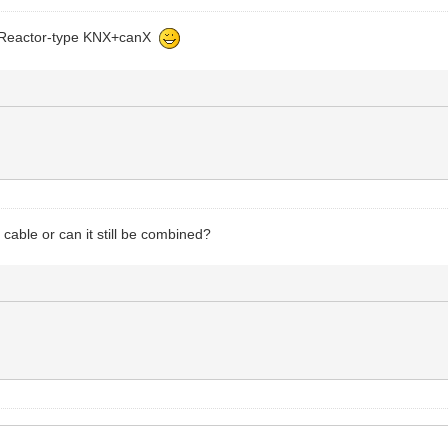
ome Reactor-type KNX+canX
 cable or can it still be combined?