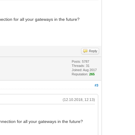
tion for all your gateways in the future?
Reply
Posts: 5787
Threads: 31
Joined: Aug 2017
Reputation:
265
#3
(12.10.2018, 12:13)
ection for all your gateways in the future?