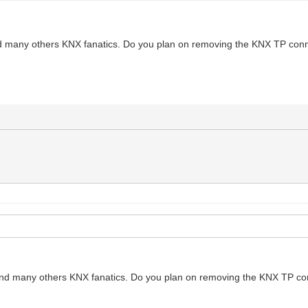
nd many others KNX fanatics. Do you plan on removing the KNX TP connec
 and many others KNX fanatics. Do you plan on removing the KNX TP conn