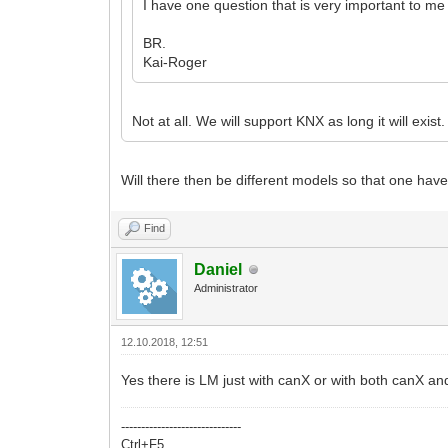
I have one question that is very important to m
BR.
Kai-Roger
Not at all. We will support KNX as long it will exi
Will there then be different models so that one h
Find
Daniel
Administrator
12.10.2018, 12:51
Yes there is LM just with canX or with both canX
------------------------------
Ctrl+F5