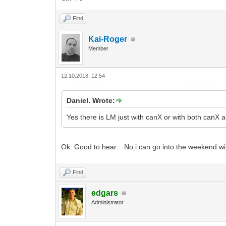
Find
Kai-Roger
Member
12.10.2018, 12:54
Daniel. Wrote:
Yes there is LM just with canX or with both can
Ok. Good to hear... No i can go into the weekend 
Find
edgars
Administrator