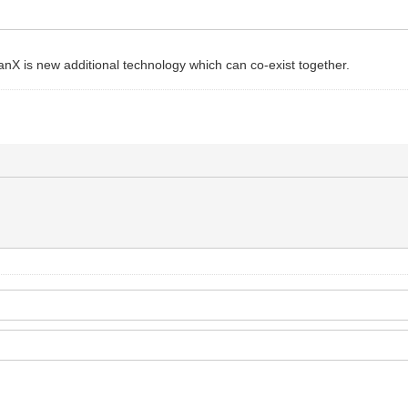
. canX is new additional technology which can co-exist together.