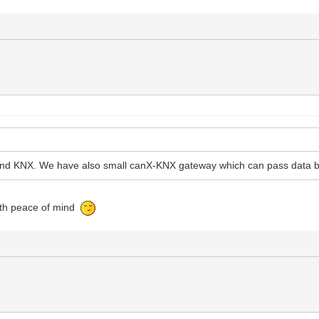
X and KNX. We have also small canX-KNX gateway which can pass data 
with peace of mind