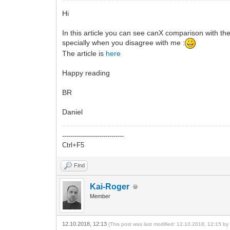
Hi
In this article you can see canX comparison with th
specially when you disagree with me :
The article is
here
Happy reading
BR
Daniel
------------------------------
Ctrl+F5
Find
Kai-Roger
Member
12.10.2018, 12:13
(This post was last modified: 12.10.2018, 12:15 b