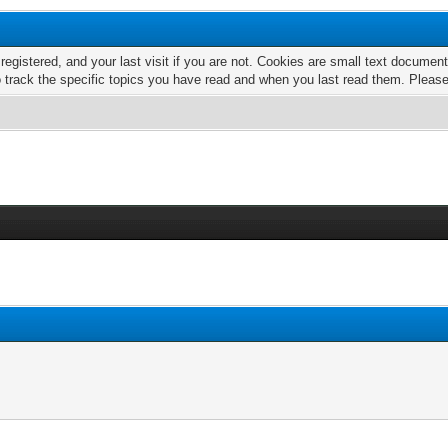
 registered, and your last visit if you are not. Cookies are small text docume
o track the specific topics you have read and when you last read them. Pleas