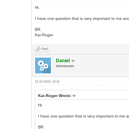
Hi.
I have one question that is very important to me a
BR.
Kai-Roger
Find
Daniel
Administrator
12.10.2018, 12:41
Kai-Roger Wrote:
Hi.
I have one question that is very important to me
BR.