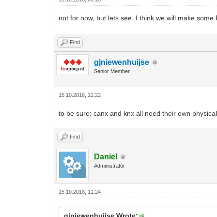
not for now, but lets see. I think we will make s
Find
gjniewenhuijse
Senior Member
15.10.2018, 11:22
to be sure: canx and knx all need their own physical
Find
Daniel
Administrator
15.10.2018, 11:24
gjniewenhuijse Wrote: