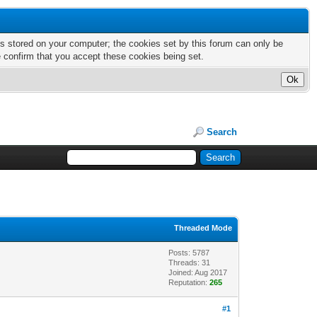
nts stored on your computer; the cookies set by this forum can only be
e confirm that you accept these cookies being set.
Search
Threaded Mode
Posts: 5787
Threads: 31
Joined: Aug 2017
Reputation:
265
#1