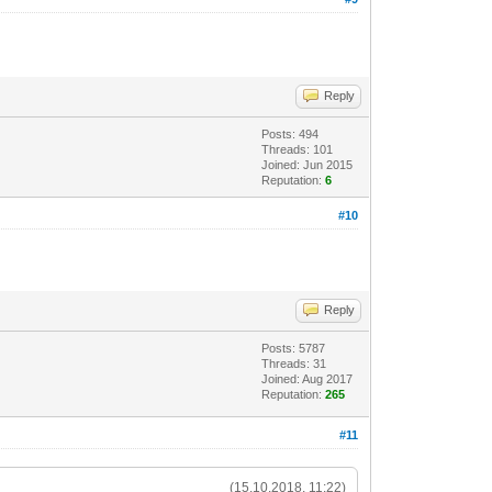
Reply
Posts: 494
Threads: 101
Joined: Jun 2015
Reputation:
6
#10
Reply
Posts: 5787
Threads: 31
Joined: Aug 2017
Reputation:
265
#11
(15.10.2018, 11:22)