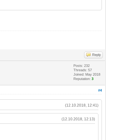
Reply
Posts: 232
Threads: 57
Joined: May 2018
Reputation:
3
#4
(12.10.2018, 12:41)
(12.10.2018, 12:13)