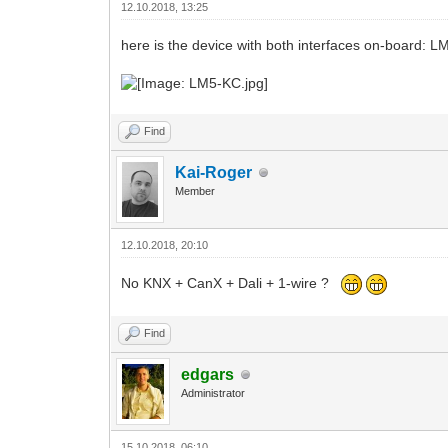
12.10.2018, 13:25
here is the device with both interfaces on-board: 
Find
Kai-Roger
Member
12.10.2018, 20:10
No KNX + CanX + Dali + 1-wire ?
Find
edgars
Administrator
15.10.2018, 06:10