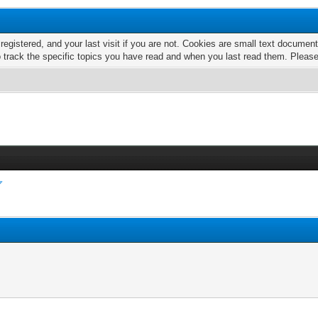
 registered, and your last visit if you are not. Cookies are small text docume
o track the specific topics you have read and when you last read them. Pleas