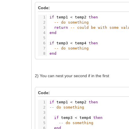
Code:
1
if
temp1
<
temp2
then
2
-- do something
3
return
-- could be with some val
4
end
5
6
if
temp3
<
temp4
then
7
-- do something
8
end
2) You can nest your second if in the first
Code:
1
if
temp1
<
temp2
then
2
-- do something
3
4
if
temp3
<
temp4
then
5
-- do something
6
end