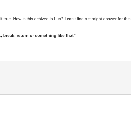
 if true. How is this achived in Lua? I can't find a straight answer for thi
it, break, return or something like that"