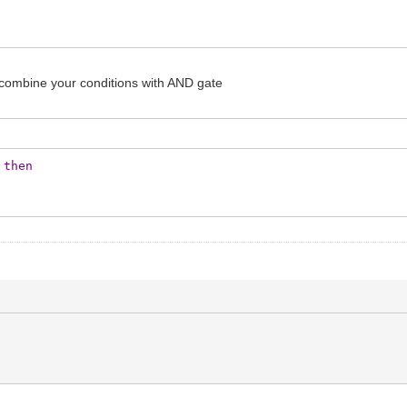
can combine your conditions with AND gate
then