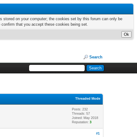
nts stored on your computer; the cookies set by this forum can only be
e confirm that you accept these cookies being set.
Search
Threaded Mode
Posts: 232
Threads: 57
Joined: May 2018
Reputation:
3
#1