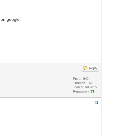
s on google.
Reply
Posts: 942
Threads: 161
Joined: Jul 2015
Reputation:
33
#2