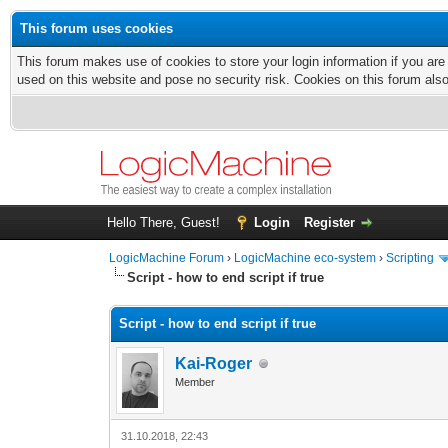
This forum uses cookies
This forum makes use of cookies to store your login information if you are
used on this website and pose no security risk. Cookies on this forum als
Hello There, Guest!
Login
Register
LogicMachine Forum
›
LogicMachine eco-system
›
Scripting
Script - how to end script if true
Script - how to end script if true
Kai-Roger
Member
31.10.2018, 22:43