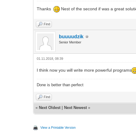
Thanks
Nest of the second if was a great solut
Find
buuuudzik
Senior Member
01.11.2018, 08:39
I think now you will write more powerful programs
Done is better than perfect
Find
«
Next Oldest
|
Next Newest
»
View a Printable Version