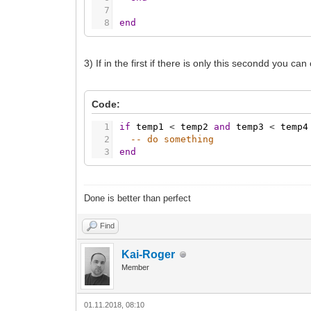
7
8
end
3) If in the first if there is only this secondd you 
Code:
1
if
temp1
<
temp2
and
temp3
<
temp4
2
-- do something
3
end
Done is better than perfect
Find
Kai-Roger
Member
01.11.2018, 08:10