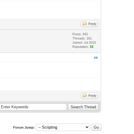
Reply
Posts: 942
Threads: 161
Joined: Jul 2015
Reputation:
33
#4
Reply
Forum Jump: