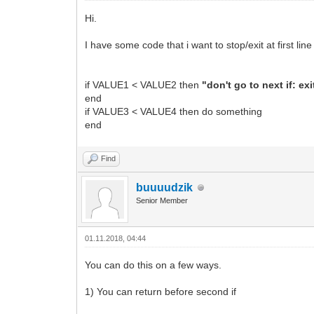
Hi.
I have some code that i want to stop/exit at first line
if VALUE1 < VALUE2 then
"don't go to next if: ex
end
if VALUE3 < VALUE4 then do something
end
Find
buuuudzik
Senior Member
01.11.2018, 04:44
You can do this on a few ways.
1) You can return before second if