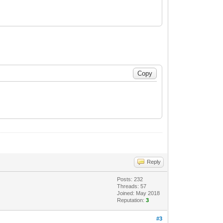
Reply
Posts: 232
Threads: 57
Joined: May 2018
Reputation:
3
#3