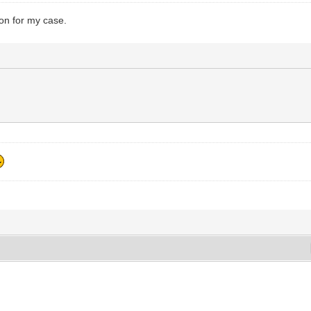
ion for my case.