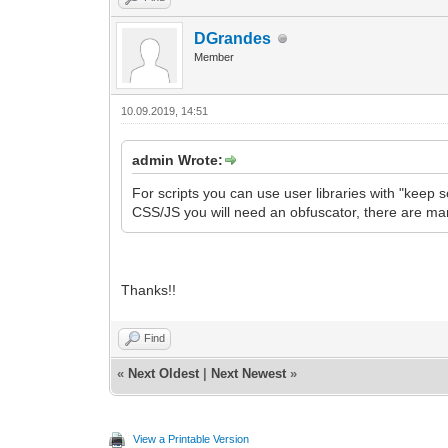
DGrandes
Member
10.09.2019, 14:51
admin Wrote:
For scripts you can use user libraries with "keep so
CSS/JS you will need an obfuscator, there are man
Thanks!!
Find
«
Next Oldest
|
Next Newest
»
View a Printable Version