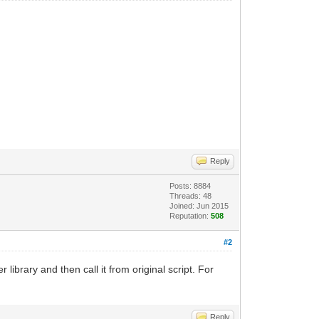
Reply
Posts: 8884
Threads: 48
Joined: Jun 2015
Reputation:
508
#2
 library and then call it from original script. For
Reply