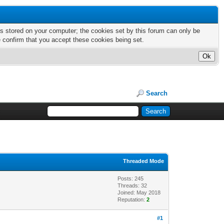
nts stored on your computer; the cookies set by this forum can only be
e confirm that you accept these cookies being set.
Search
Threaded Mode
Posts: 245
Threads: 32
Joined: May 2018
Reputation:
2
#1