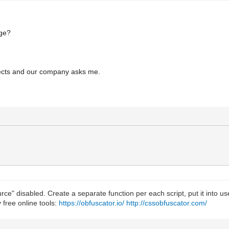
age?
ojects and our company asks me.
ce" disabled. Create a separate function per each script, put it into user
 free online tools:
https://obfuscator.io/
http://cssobfuscator.com/