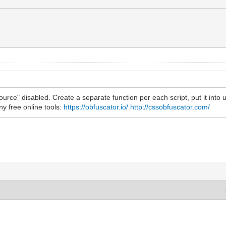
urce" disabled. Create a separate function per each script, put it into use
y free online tools:
https://obfuscator.io/
http://cssobfuscator.com/