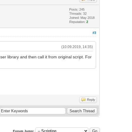
Posts: 245
Threads: 32
Joined: May 2018
Reputation:
2
#3
(10.09.2019, 14:35)
r library and then call it from original script. For
Reply
Forum Jump: