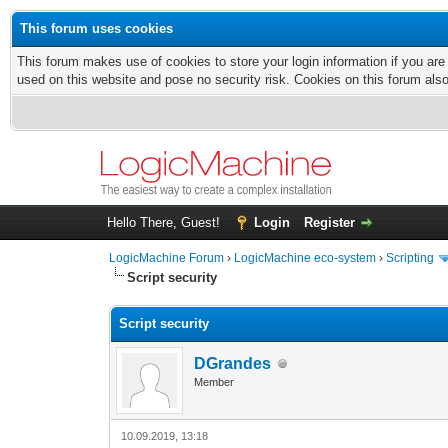
This forum uses cookies
This forum makes use of cookies to store your login information if you are
used on this website and pose no security risk. Cookies on this forum als
Hello There, Guest!
Login
Register
LogicMachine Forum
›
LogicMachine eco-system
›
Scripting
Script security
Script security
DGrandes
Member
10.09.2019, 13:18