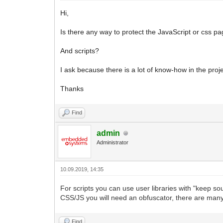
Hi,
Is there any way to protect the JavaScript or css p
And scripts?
I ask because there is a lot of know-how in the pr
Thanks
Find
admin
Administrator
10.09.2019, 14:35
For scripts you can use user libraries with "keep sour
CSS/JS you will need an obfuscator, there are many
Find