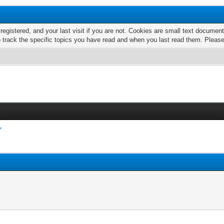
 registered, and your last visit if you are not. Cookies are small text docume
o track the specific topics you have read and when you last read them. Pleas