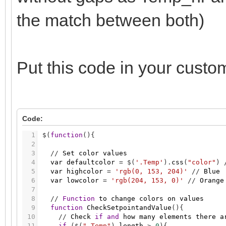
the match between both)
Put this code in your custo
Code:
1
$
(
function
(
)
{
2
3
/
/
Set
color
values
4
var
defaultcolor
=
$
(
'.Temp'
)
.
css
(
"color"
)
5
var
highcolor
=
'rgb(0, 153, 204)'
/
/
Blue
6
var
lowcolor
=
'rgb(204, 153, 0)'
/
/
Orange
7
8
/
/
Function
to
change
colors
on
values
9
function
CheckSetpointandValue
(
)
{
10
/
/
Check
if
and
how
many
elements
there
a
11
if
(
$
(
".Temp"
)
.
length
>
0
)
{