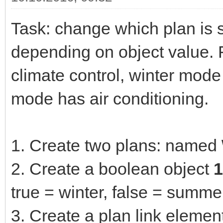
Task: change which plan is 
depending on object value. F
climate control, winter mod
mode has air conditioning.
1. Create two plans: named
2. Create a boolean object
1
true = winter, false = summe
3. Create a plan link eleme