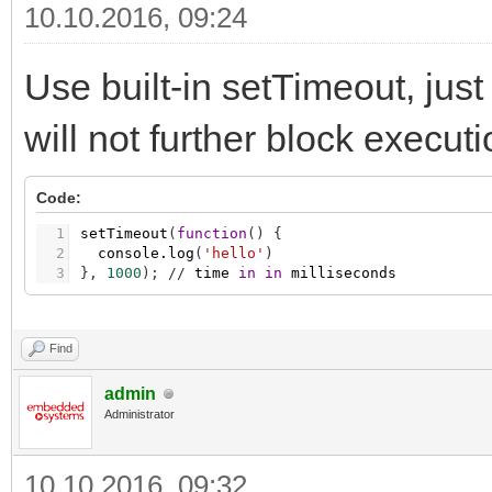
10.10.2016, 09:24
Use built-in setTimeout, just 
will not further block execut
Code:
1
setTimeout
(
function
(
)
{
2
console.log
(
'hello'
)
3
}
,
1000
)
;
/
/
time
in
in
milliseconds
Find
admin
Administrator
10.10.2016, 09:32