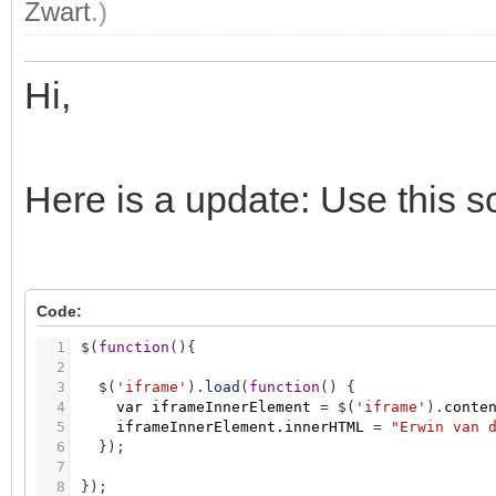
Zwart
.)
Hi,
Here is a update: Use this sc
Code:
1
$
(
function
(
)
{
2
3
$
(
'iframe'
)
.
load
(
function
(
)
{
4
var
iframeInnerElement
=
$
(
'iframe'
)
.
conte
5
iframeInnerElement.innerHTML
=
"Erwin van 
6
}
)
;
7
8
}
)
;