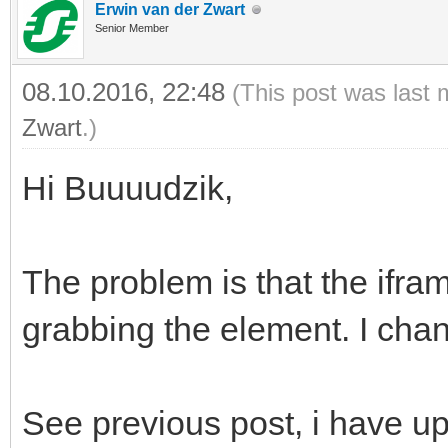
Erwin van der Zwart
Senior Member
08.10.2016, 22:48
(This post was last 
Zwart
.)
Hi Buuuudzik,
The problem is that the ifra
grabbing the element. I chan
See previous post, i have upd