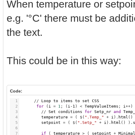
When temperature or setpoint
36
}
)
;
37
38
/
/
Check
for
changes
on
value
of
item
with
e.g. '°C' there must be additi
39
$
(
'.Setp'
)
.
bind
(
"DOMSubtreeModified"
,
functi
40
CheckSetpointandValue
(
)
;
41
}
)
;
the text.
42
43
/
/
Initial
execution
44
CheckSetpointandValue
(
)
;
45
46
}
)
;
This could be in this way:
Code:
1
/
/
Loop
to
items
to
set
CSS
2
for
(
i
=
1
;
(
i-1
)
<
TempValueItems
;
i
+
+
)
3
/
/
Set
conditions
for
Setp_nr
and
Temp
4
temperature
=
(
$
(
".Temp_"
+
i
)
.
html
(
)
5
setpoint
=
(
$
(
".Setp_"
+
i
)
.
html
(
)
)
.
6
7
if
(
temperature
>
(
setpoint
+
Minima