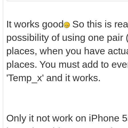
It works good
So this is re
possibility of using one pai
places, when you have actua
places. You must add to ever
'Temp_x' and it works.
Only it not work on iPhone 