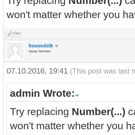
Try replacing
Number(...)
ca
won't matter whether you have
Find
buuuudzik
Senior Member
07.10.2016, 19:41
(This post was last 
admin Wrote:
Try replacing
Number(...)
ca
won't matter whether you hav