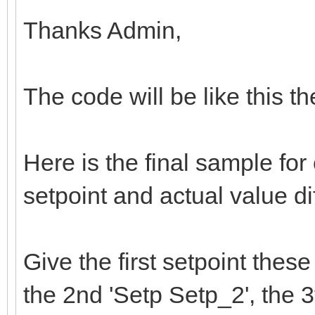
Thanks Admin,
The code will be like this th
Here is the final sample fo
setpoint and actual value di
Give the first setpoint thes
the 2nd 'Setp Setp_2', the 3