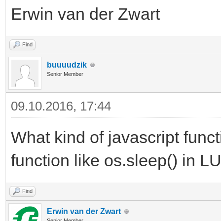
Erwin van der Zwart
Find
buuuudzik
Senior Member
09.10.2016, 17:44
What kind of javascript funct
function like os.sleep() in L
Find
Erwin van der Zwart
Senior Member