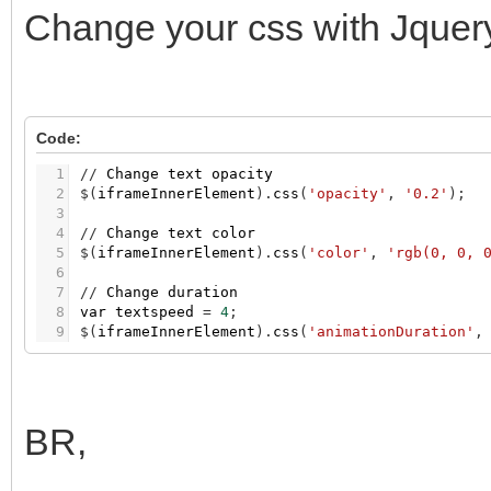
Change your css with Jquery 
Code:
1
/
/
Change
text
opacity
2
$
(
iframeInnerElement
)
.
css
(
'opacity'
,
'0.2'
)
;
3
4
/
/
Change
text
color
5
$
(
iframeInnerElement
)
.
css
(
'color'
,
'rgb(0, 0, 
6
7
/
/
Change
duration
8
var
textspeed
=
4
;
9
$
(
iframeInnerElement
)
.
css
(
'animationDuration'
,
BR,