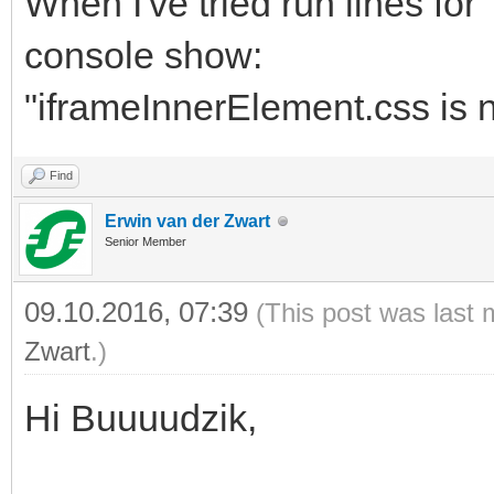
When I've tried run lines fo
console show:
"iframeInnerElement.css is n
Find
Erwin van der Zwart
Senior Member
09.10.2016, 07:39
(This post was last 
Zwart
.)
Hi Buuuudzik,