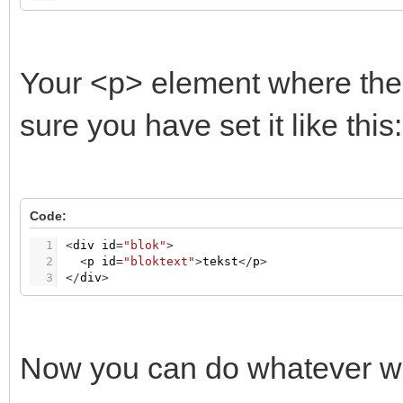
Your <p> element where the 
sure you have set it like this:
Code:
1
<
div
id
=
"blok"
>
2
<
p
id
=
"bloktext"
>
tekst
<
/
p
>
3
<
/
div
>
Now you can do whatever wit