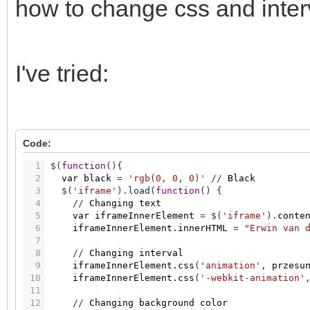
how to change css and interv
I've tried:
Code:
1
$
(
function
(
)
{
2
var
black
=
'rgb(0, 0, 0)'
/
/
Black
3
$
(
'iframe'
)
.
load
(
function
(
)
{
4
/
/
Changing
text
5
var
iframeInnerElement
=
$
(
'iframe'
)
.
conte
6
iframeInnerElement.innerHTML
=
"Erwin van 
7
8
/
/
Changing
interval
9
iframeInnerElement.css
(
'animation'
,
przesu
10
iframeInnerElement.css
(
'-webkit-animation'
11
12
/
/
Changing
background
color