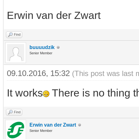
Erwin van der Zwart
Find
buuuudzik
Senior Member
09.10.2016, 15:32
(This post was last 
It works
There is no thing t
Find
Erwin van der Zwart
Senior Member