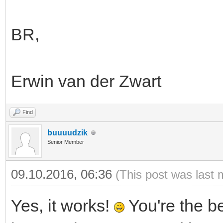
BR,
Erwin van der Zwart
Find
buuuudzik
Senior Member
09.10.2016, 06:36
(This post was last 
Yes, it works!
You're the b