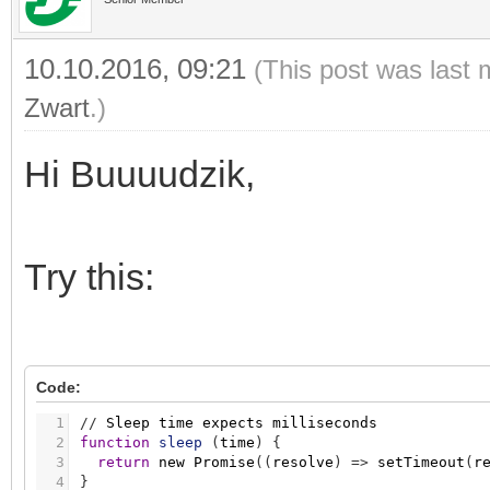
10.10.2016, 09:21
(This post was last 
Zwart
.)
Hi Buuuudzik,
Try this:
Code:
1
/
/
Sleep
time
expects
milliseconds
2
function
sleep
(
time
)
{
3
return
new
Promise
(
(
resolve
)
=
>
setTimeout
(
r
4
}