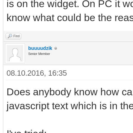
is on the widget. On PC it w
know what could be the rea
Find
buuuudzik
Senior Member
08.10.2016, 16:35
Does anybody know how can 
javascript text which is in t