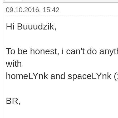
09.10.2016, 15:42
Hi Buuudzik,
To be honest, i can't do any
with
homeLYnk and spaceLYnk (
BR,