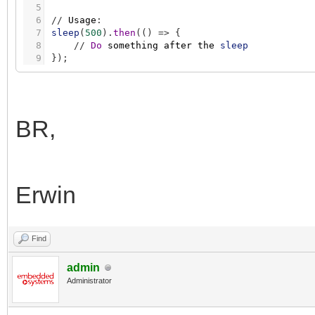
5
6
/
/
Usage
:
7
sleep
(
500
)
.
then
(
(
)
=
>
{
8
/
/
Do
something
after
the
sleep
9
}
)
;
BR,
Erwin
Find
admin
Administrator