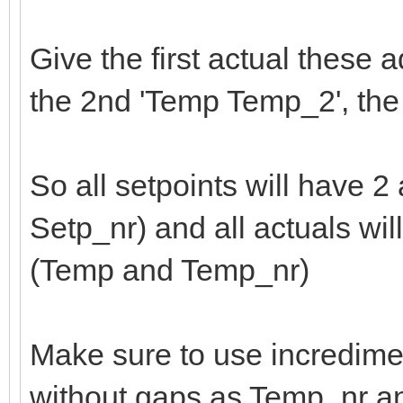
Give the first actual these 
the 2nd 'Temp Temp_2', th
So all setpoints will have 2
Setp_nr) and all actuals wil
(Temp and Temp_nr)
Make sure to use incredime
without gaps as Temp_nr a