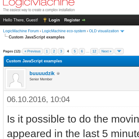
Hello There, Guest!
Login
Register
LogicMachine Forum
›
LogicMachine eco-system
›
OLD visualization
Custom JavaScript examples
Pages (12):
« Previous
1
2
3
4
5
6
…
12
Next »
Custom JavaScript examples
buuuudzik
Senior Member
06.10.2016, 10:04
Is it possible to do the movin
appeared in the last 5 minu