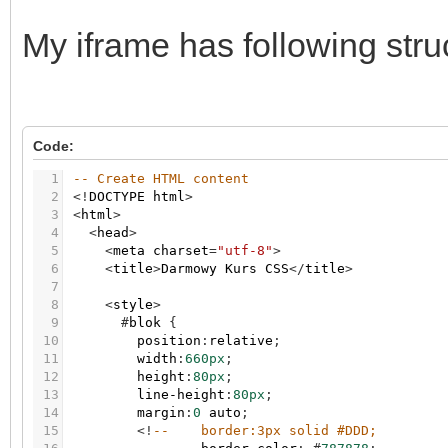
My iframe has following stru
Code:
1
-- Create HTML content
2
<
!
DOCTYPE
html
>
3
<
html
>
4
<
head
>
5
<
meta
charset
=
"utf-8"
>
6
<
title
>
Darmowy
Kurs
CSS
<
/
title
>
7
8
<
style
>
9
#
blok
{
10
position
:
relative
;
11
width
:
660px
;
12
height
:
80px
;
13
line-height
:
80px
;
14
margin
:
0
auto
;
15
<
!
--    border:3px solid #DDD;