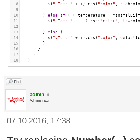
8
$
(
".Temp_"
+
i
)
.
css
(
"color"
,
highcol
9
10
}
else
if
(
(
temperature
+
MinimalDif
11
$
(
".Temp_"
+
i
)
.
css
(
"color"
,
lowcol
12
13
}
else
{
14
$
(
".Temp_"
+
i
)
.
css
(
"color"
,
default
15
}
16
}
17
}
18
}
Find
admin
Administrator
07.10.2016, 17:38