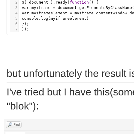
41
{
2
$
(
document
)
.
ready
(
function
(
)
{
42
0% { transform:translateX(0); padding-
3
var
myiframe
=
document.getElementsByClassName
43
100% { transform:translateX(-100%); pa
4
var
myiframeelement
=
myiframe.contentWindow.d
44
}
5
console.log
(
myiframeelement
)
45
6
}
)
;
46
@-webkit-keyframes przesun /* dla Google
7
}
)
;
47
{
48
0% { -webkit-transform:translateX(0); 
49
100% { -webkit-transform:translateX(-1
50
}
51
</style>
52
</head>
53
but unfortunately the result 
54
<body>
55
56
<div id="blok">
57
<p>tekst</p>
I've tried but I have this(so
58
</div>
59
"blok"):
60
</body>
61
</html>]]
Find