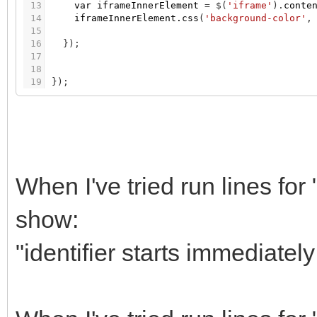
13
var
iframeInnerElement
=
$
(
'iframe'
)
.
conte
14
iframeInnerElement.css
(
'background-color'
,
15
16
}
)
;
17
18
19
}
)
;
When I've tried run lines for
show:
"identifier starts immediately