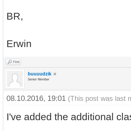
BR,
Erwin
Find
buuuudzik
Senior Member
08.10.2016, 19:01
(This post was last 
I've added the additional cla