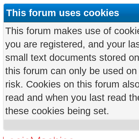
This forum uses cookies
This forum makes use of cookies
you are registered, and your las
small text documents stored on
this forum can only be used on
risk. Cookies on this forum als
read and when you last read th
these cookies being set.