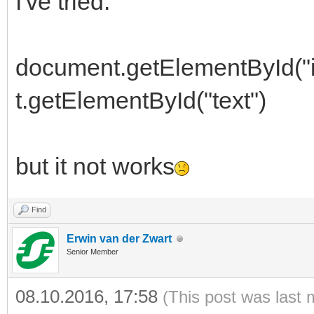
I've tried:
document.getElementById("
t.getElementById("text")
but it not works
Find
Erwin van der Zwart
Senior Member
08.10.2016, 17:58
(This post was last 