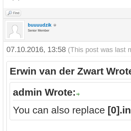
Find
buuuudzik
Senior Member
07.10.2016, 13:58
(This post was last 
Erwin van der Zwart Wrot
admin Wrote:
You can also replace
[0].