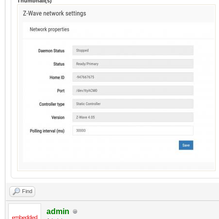
Thumbnail(s)
Find
admin