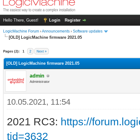
Hello There, Guest!
Login
Register
LogicMachine Forum
›
Announcements
›
Software updates
[OLD] LogicMachine firmware 2021.05
Pages (2):
1
2
Next »
[OLD] LogicMachine firmware 2021.05
admin
Administrator
10.05.2021, 11:54
2021 RC3:
https://forum.lo
tid=3632