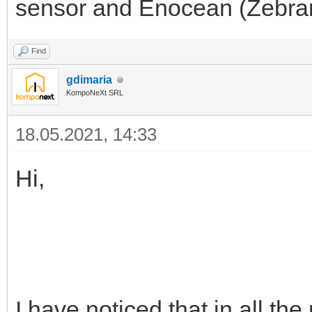
sensor and Enocean (Zebra
Find
gdimaria
KompoNeXt SRL
18.05.2021, 14:33
Hi,
I have noticed that in all th