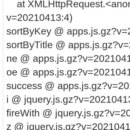
at XMLHttpRequest.<anony
v=20210413:4)
sortByKey @ apps.js.gz?v
sortByTitle @ apps.js.gz?v
ne @ apps.js.gz?v=202104
oe @ apps.js.gz?v=202104
success @ apps.js.gz?v=2
i @ jquery.js.gz?v=2021041
fireWith @ jquery.js.gz?v=
z @ jquery.js.gz?v=2021041