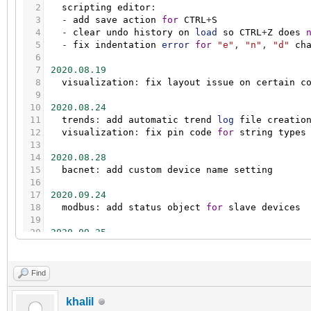
2
scripting
editor
:
3
-
add
save
action
for
CTRL
+
S
4
-
clear
undo
history
on
load
so
CTRL
+
Z
does
5
-
fix
indentation
error
for
"e"
,
"n"
,
"d"
ch
6
7
2020.08.19
8
visualization
:
fix
layout
issue
on
certain
c
9
10
2020.08.24
11
trends
:
add
automatic
trend
log
file
creatio
12
visualization
:
fix
pin
code
for
string
types
13
14
2020.08.28
15
bacnet
:
add
custom
device
name
setting
16
17
2020.09.24
18
modbus
:
add
status
object
for
slave
devices
19
20
2020.09.25
21
storage
:
add
mosaic
keys
to
ignore
list
22
localbus
:
add
"nobuswrite"
field
to
event
ta
23
visualizaion
:
enable
top
bar
work-around
for
Find
24
visualizaion
:
fix
positioning
for
nested
wid
25
visualizaion
:
small
style
fix
for
touch
/
mobi
khalil
26