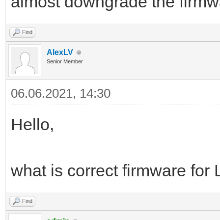
almost downgrade the firm
Find
AlexLV
Senior Member
06.06.2021, 14:30
Hello,
what is correct firmware f
Find