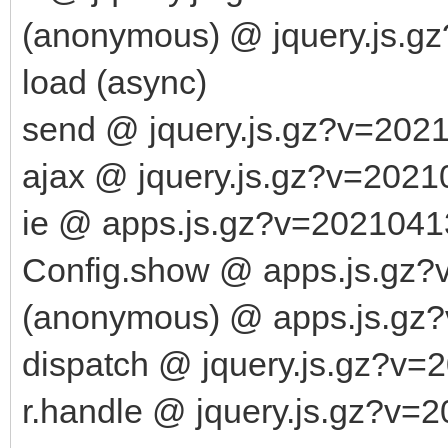
(anonymous) @ jquery.js.g
load (async)
send @ jquery.js.gz?v=202
ajax @ jquery.js.gz?v=2021
ie @ apps.js.gz?v=2021041
Config.show @ apps.js.gz?
(anonymous) @ apps.js.gz
dispatch @ jquery.js.gz?v=
r.handle @ jquery.js.gz?v=