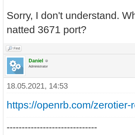
Sorry, I don't understand. W
natted 3671 port?
Find
Daniel
Administrator
18.05.2021, 14:53
https://openrb.com/zerotier
------------------------------