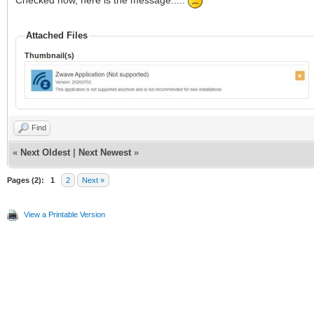
Checked now, here is the message.....
Attached Files
Thumbnail(s)
Find
«
Next Oldest
|
Next Newest
»
Pages (2):
1
2
Next »
View a Printable Version