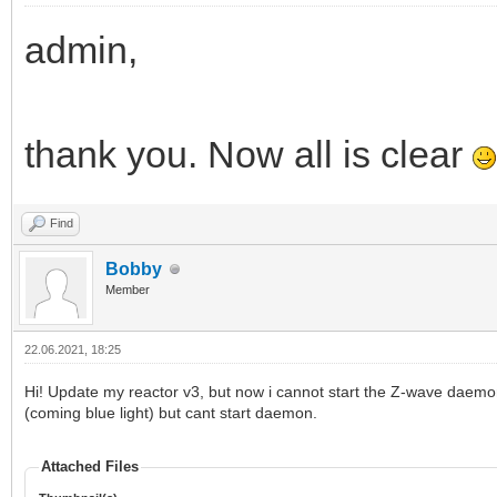
admin,
thank you. Now all is clear
Find
Bobby
Member
22.06.2021, 18:25
Hi! Update my reactor v3, but now i cannot start the Z-wave daemon.
(coming blue light) but cant start daemon.
Attached Files