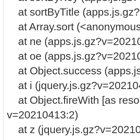
at sortByTitle (apps.js.gz
at Array.sort (<anonymou
at ne (apps.js.gz?v=2021
at oe (apps.js.gz?v=2021
at Object.success (apps.j
at i (jquery.js.gz?v=20210
at Object.fireWith [as resol
v=20210413:2)
at z (jquery.js.gz?v=2021