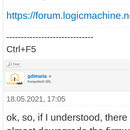
https://forum.logicmachine
------------------------------
Ctrl+F5
Find
gdimaria
KompoNeXt SRL
18.05.2021, 17:05
ok, so, if I understood, there