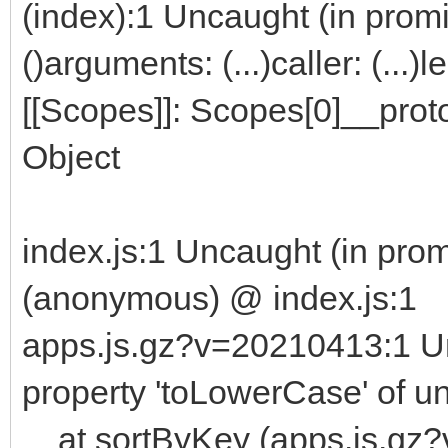
(index):1 Uncaught (in promi
151
152
2021.04.29
153
modbus
:
fix
order
for
multiple
mapping
optio
()arguments: (...)caller: (...
[[Scopes]]: Scopes[0]__proto
Object
index.js:1 Uncaught (in prom
(anonymous) @ index.js:1
apps.js.gz?v=20210413:1 U
property 'toLowerCase' of u
at sortByKey (apps.js.gz