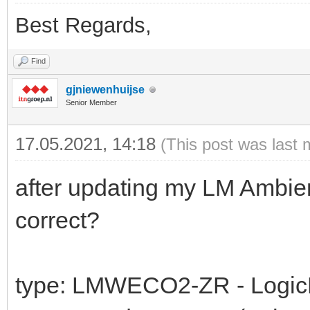
Best Regards,
Find
gjniewenhuijse
Senior Member
17.05.2021, 14:18
(This post was last 
after updating my LM Ambien
correct?
type: LMWECO2-ZR - LogicMa