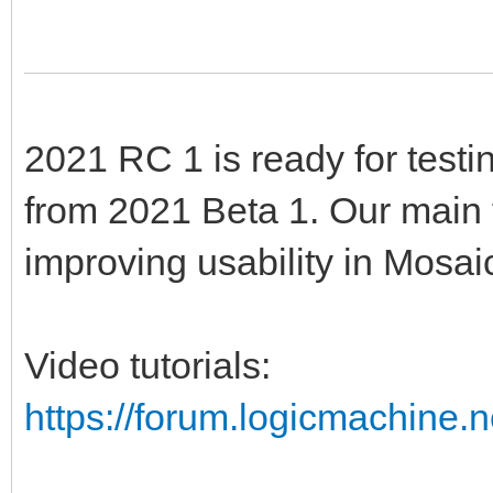
2021 RC 1 is ready for testi
from 2021 Beta 1. Our main 
improving usability in Mosai
Video tutorials:
https://forum.logicmachine.