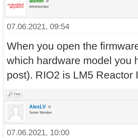
admin
Administrator
07.06.2021, 09:54
When you open the firmware 
which hardware model you ha
post). RIO2 is LM5 Reactor 
Find
AlexLV
Senior Member
07.06.2021, 10:00