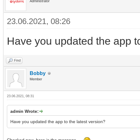
Administrator
23.06.2021, 08:26
Have you updated the app to
Find
Bobby
Member
23.06.2021, 08:31
admin Wrote:
Have you updated the app to the latest version?