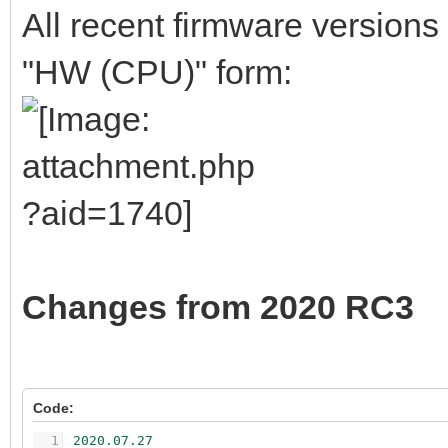
All recent firmware versions
"HW (CPU)" form:
Changes from 2020 RC3
Code:
1
2020.07.27