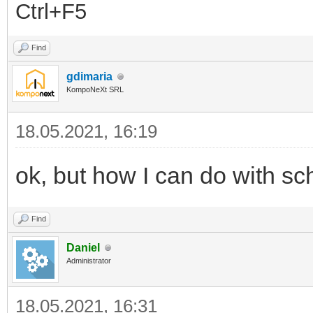
Ctrl+F5
Find
gdimaria
KompoNeXt SRL
18.05.2021, 16:19
ok, but how I can do with sc
Find
Daniel
Administrator
18.05.2021, 16:31