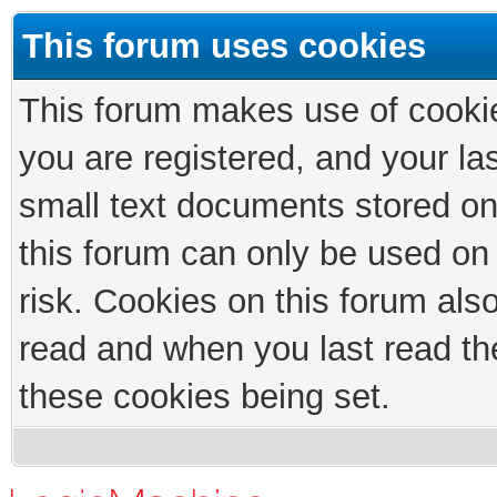
This forum uses cookies
This forum makes use of cookies
you are registered, and your las
small text documents stored on
this forum can only be used on
risk. Cookies on this forum als
read and when you last read th
these cookies being set.