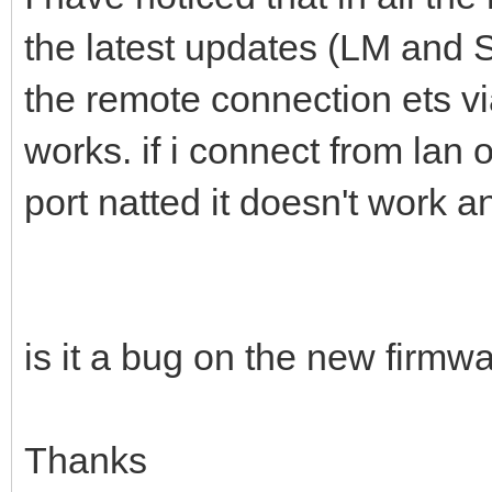
the latest updates (LM and 
the remote connection ets vi
works. if i connect from lan 
port natted it doesn't work 
is it a bug on the new firmw
Thanks