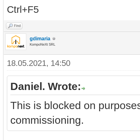
Ctrl+F5
Find
gdimaria
KompoNeXt SRL
18.05.2021, 14:50
Daniel. Wrote:
This is blocked on purposes
commissioning.