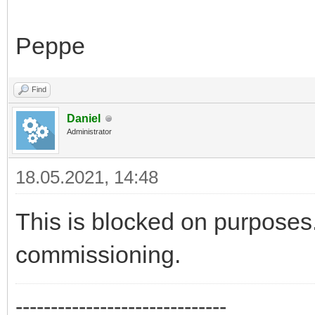
Peppe
Find
Daniel
Administrator
18.05.2021, 14:48
This is blocked on purposes.
commissioning.
------------------------------