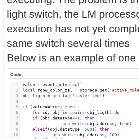
light switch, the LM processo
execution has not yet compl
same switch several times
Below is an example of one o
Code:
1
value
=
event.getvalue
(
)
2
local
rgbw_color_zal
=
storage.get
(
'active_rul
3
obj_ligth
=
grp.tag
(
'master_led'
)
4
5
if
(
value
=
=
true
)
then
6
for
id
,
obj
in
ipairs
(
obj_ligth
)
do
7
if
(
obj.datatype
=
=
1
)
then
8
grp.write
(
obj.address
,
true
)
9
elseif
(
obj.datatype
=
=
5001
)
then
10
grp.write
(
obj.address
,
100
)