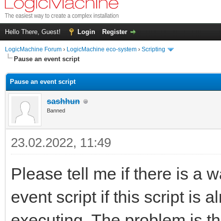
Hello There, Guest!
Login
Register
LogicMachine Forum
›
LogicMachine eco-system
›
Scripting
Pause an event script
Pause an event script
sashhun
Banned
23.02.2022, 11:49
Please tell me if there is a w
event script if this script is
executing. The problem is t