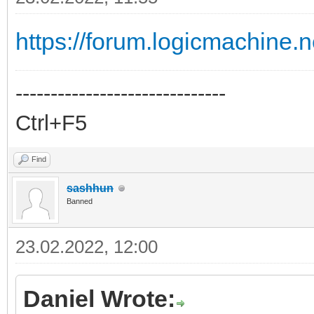
https://forum.logicmachine.
------------------------------
Ctrl+F5
Find
sashhun
Banned
23.02.2022, 12:00
Daniel Wrote: