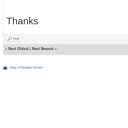
Thanks
Find
«
Next Oldest
|
Next Newest
»
View a Printable Version