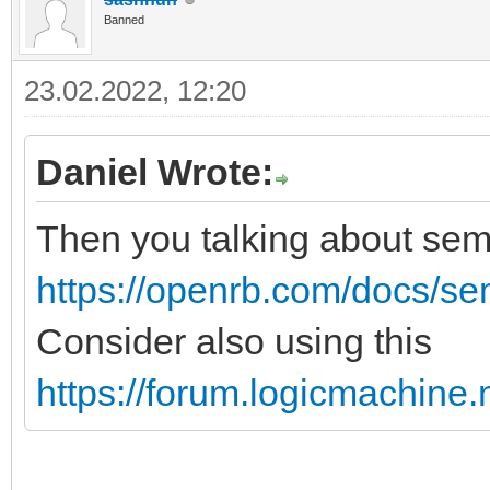
Banned
23.02.2022, 12:20
Daniel Wrote:
Then you talking about se
https://openrb.com/docs/s
Consider also using this
https://forum.logicmachine