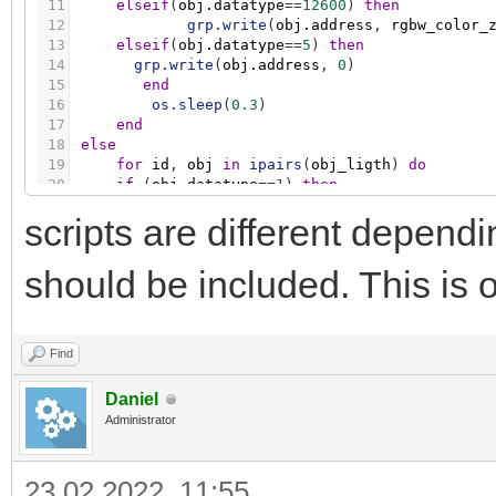
11
elseif
(
obj.datatype
=
=
12600
)
then
12
grp.write
(
obj.address
,
rgbw_color_
13
elseif
(
obj.datatype
=
=
5
)
then
14
grp.write
(
obj.address
,
0
)
15
end
16
os.sleep
(
0.3
)
17
end
18
else
19
for
id
,
obj
in
ipairs
(
obj_ligth
)
do
20
if
(
obj.datatype
=
=
1
)
then
21
grp.write
(
obj.address
,
false
)
scripts are different depen
22
elseif
(
obj.datatype
=
=
5001
)
then
23
grp.write
(
obj.address
,
0
)
24
elseif
(
obj.datatype
=
=
12600
)
then
should be included. This is o
25
grp.write
(
obj.address
,
0
)
26
elseif
(
obj.datatype
=
=
5
)
then
27
grp.write
(
obj.address
,
0
)
28
end
Find
29
os.sleep
(
0.3
)
30
end
Daniel
31
end
Administrator
23.02.2022, 11:55