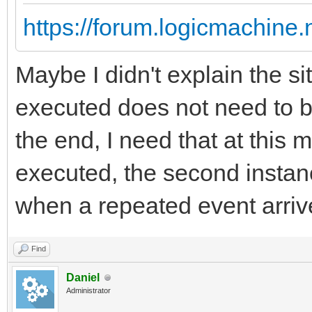
https://forum.logicmachine
Maybe I didn't explain the sit
executed does not need to b
the end, I need that at this 
executed, the second instanc
when a repeated event arriv
Find
Daniel
Administrator