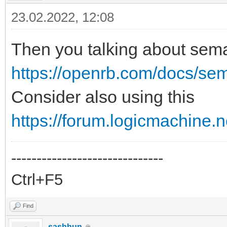
23.02.2022, 12:08
Then you talking about sem
https://openrb.com/docs/se
Consider also using this
https://forum.logicmachine.
------------------------------
Ctrl+F5
Find
sashhun