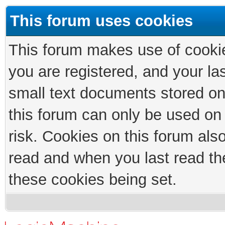
This forum uses cookies
This forum makes use of cookies
you are registered, and your las
small text documents stored on
this forum can only be used on
risk. Cookies on this forum als
read and when you last read th
these cookies being set.