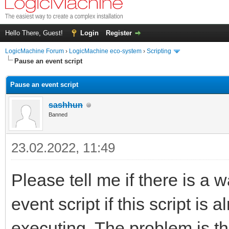
Hello There, Guest!
Login
Register
LogicMachine Forum
›
LogicMachine eco-system
›
Scripting
Pause an event script
Pause an event script
sashhun
Banned
23.02.2022, 11:49
Please tell me if there is a w
event script if this script is
executing. The problem is t