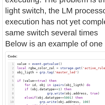
light switch, the LM processo
execution has not yet compl
same switch several times
Below is an example of one o
Code:
1
value
=
event.getvalue
(
)
2
local
rgbw_color_zal
=
storage.get
(
'active_rul
3
obj_ligth
=
grp.tag
(
'master_led'
)
4
5
if
(
value
=
=
true
)
then
6
for
id
,
obj
in
ipairs
(
obj_ligth
)
do
7
if
(
obj.datatype
=
=
1
)
then
8
grp.write
(
obj.address
,
true
)
9
elseif
(
obj.datatype
=
=
5001
)
then
10
grp.write
(
obj.address
,
100
)