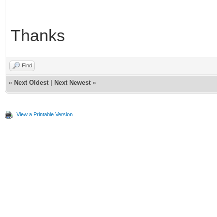
Thanks
Find
«
Next Oldest
|
Next Newest
»
View a Printable Version