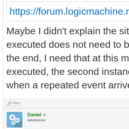
https://forum.logicmachine
Maybe I didn't explain the sit
executed does not need to b
the end, I need that at this 
executed, the second instanc
when a repeated event arriv
Find
Daniel
Administrator