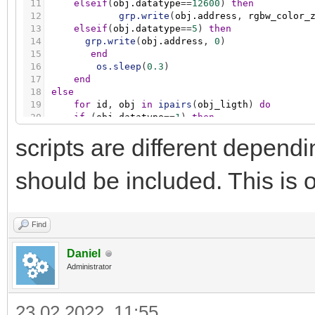
11
elseif
(
obj.datatype
=
=
12600
)
then
12
grp.write
(
obj.address
,
rgbw_color_
13
elseif
(
obj.datatype
=
=
5
)
then
14
grp.write
(
obj.address
,
0
)
15
end
16
os.sleep
(
0.3
)
17
end
18
else
19
for
id
,
obj
in
ipairs
(
obj_ligth
)
do
20
if
(
obj.datatype
=
=
1
)
then
21
grp.write
(
obj.address
,
false
)
scripts are different depen
22
elseif
(
obj.datatype
=
=
5001
)
then
23
grp.write
(
obj.address
,
0
)
24
elseif
(
obj.datatype
=
=
12600
)
then
should be included. This is o
25
grp.write
(
obj.address
,
0
)
26
elseif
(
obj.datatype
=
=
5
)
then
27
grp.write
(
obj.address
,
0
)
28
end
Find
29
os.sleep
(
0.3
)
30
end
Daniel
31
end
Administrator
23.02.2022, 11:55