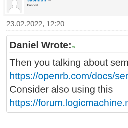
Banned
23.02.2022, 12:20
Daniel Wrote:
Then you talking about se
https://openrb.com/docs/s
Consider also using this
https://forum.logicmachine