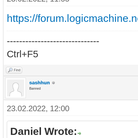
https://forum.logicmachine.
------------------------------
Ctrl+F5
Find
sashhun
Banned
23.02.2022, 12:00
Daniel Wrote: