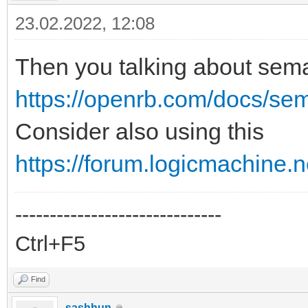
23.02.2022, 12:08
Then you talking about sem
https://openrb.com/docs/se
Consider also using this
https://forum.logicmachine.
------------------------------
Ctrl+F5
Find
sashhun