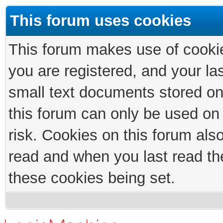
This forum uses cookies
This forum makes use of cookies
you are registered, and your las
small text documents stored on
this forum can only be used on
risk. Cookies on this forum als
read and when you last read th
these cookies being set.