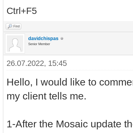
Ctrl+F5
Find
davidchispas
Senior Member
26.07.2022, 15:45
Hello, I would like to comme
my client tells me.
1-After the Mosaic update 