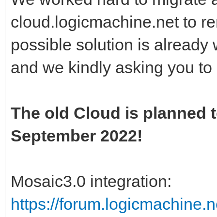
cloud.logicmachine.net to r
possible solution is alread
and we kindly asking you to
The old Cloud is planned t
September 2022!
Mosaic3.0 integration:
https://forum.logicmachine.