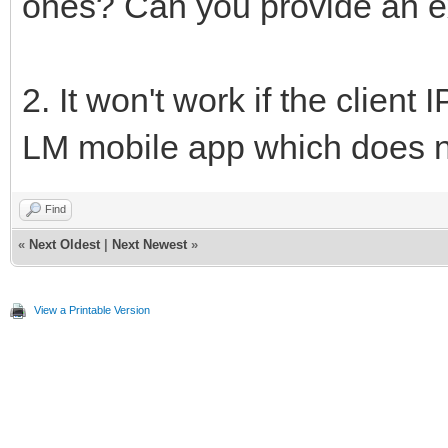
ones? Can you provide an 
2. It won't work if the clien
LM mobile app which does not
Find
«
Next Oldest
|
Next Newest
»
View a Printable Version