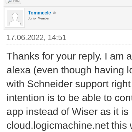
Find
Tommecle
Junior Member
17.06.2022, 14:51
Thanks for your reply. I am 
alexa (even though having lo
with Schneider support righ
intention is to be able to c
app instead of Wiser as it is
cloud.logicmachine.net this 