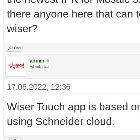
there anyone here that can tel
wiser?
Find
admin
Administrator
17.06.2022, 12:36
Wiser Touch app is based on
using Schneider cloud.