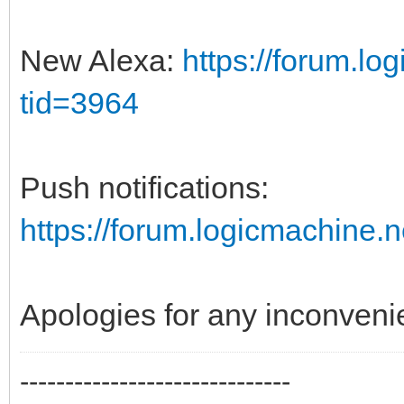
New Alexa:
https://forum.l
tid=3964
Push notifications:
https://forum.logicmachine
Apologies for any inconveni
------------------------------