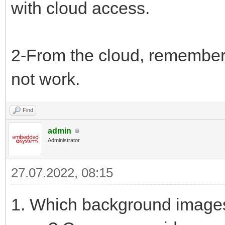
with cloud access.
2-From the cloud, remember
not work.
Find
admin
Administrator
27.07.2022, 08:15
1. Which background images 