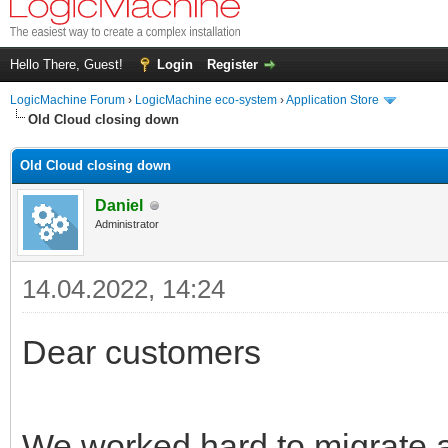
Hello There, Guest!
Login
Register
LogicMachine Forum
›
LogicMachine eco-system
›
Application Store
Old Cloud closing down
Old Cloud closing down
Daniel
Administrator
14.04.2022, 14:24
Dear customers
We worked hard to migrate a