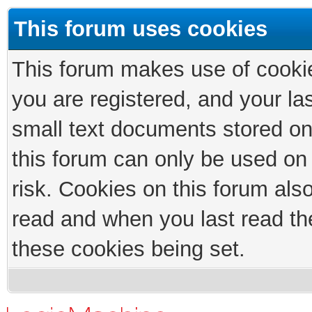
This forum uses cookies
This forum makes use of cookies
you are registered, and your las
small text documents stored on
this forum can only be used on
risk. Cookies on this forum als
read and when you last read th
these cookies being set.