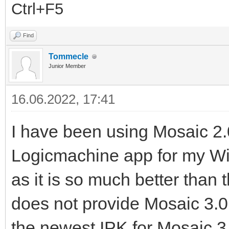
Ctrl+F5
Find
Tommecle
Junior Member
16.06.2022, 17:41
I have been using Mosaic 2.0
Logicmachine app for my W
as it is so much better than
does not provide Mosaic 3.0 a
the newest IPK for Mosaic 3