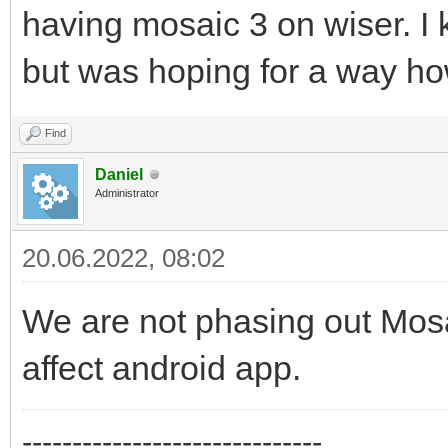
having mosaic 3 on wiser. I k
but was hoping for a way how
Find
Daniel
Administrator
20.06.2022, 08:02
We are not phasing out Mosai
affect android app.
------------------------------