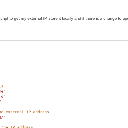
script to get my external IP, store it locally and if there is a change to
)
ls
me"
rd"
"
he external IP address
g/"
 the IP address