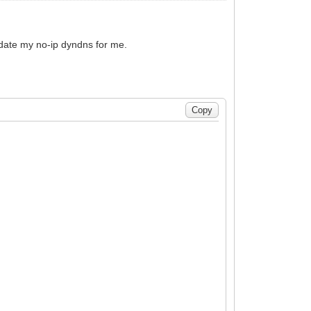
 update my no-ip dyndns for me.