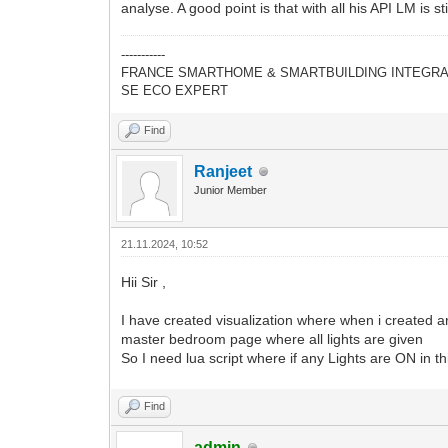
65
local
responseBody
=
table.con
analyse. A good point is that with all his API LM is st
66
log
(
"Update successful. Respon
67
else
-----------
68
log
(
"Update failed. Status cod
FRANCE SMARTHOME & SMARTBUILDING INTEGRA
69
end
SE ECO EXPERT
70
else
71
log
(
"Failed to retrieve the exte
72
end
Find
Ranjeet
Junior Member
21.11.2024, 10:52
Hii Sir ,
I have created visualization where when i created are
master bedroom page where all lights are given
So I need lua script where if any Lights are ON in th
Find
admin