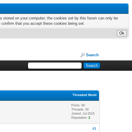
nts stored on your computer; the cookies set by this forum can only be
e confirm that you accept these cookies being set.
Search
Threaded Mode
Posts: 90
Threads: 30
Joined: Jul 2015
Reputation:
2
#1