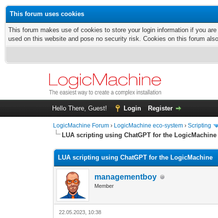
This forum uses cookies
This forum makes use of cookies to store your login information if you are
used on this website and pose no security risk. Cookies on this forum als
Hello There, Guest!
Login
Register
LogicMachine Forum
›
LogicMachine eco-system
›
Scripting
LUA scripting using ChatGPT for the LogicMachine
LUA scripting using ChatGPT for the LogicMachine
managementboy
Member
22.05.2023, 10:38