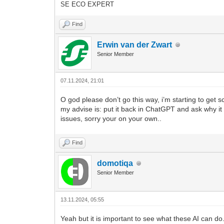
SE ECO EXPERT
41
-- Continue with No-IP update co
42
-- Define the update URL with th
Find
43
local
updateUrl
=
"http://dynupd
44
Erwin van der Zwart
45
-- Define the authentication hea
46
local
auth
=
username
.
.
":"
.
.
Senior Member
47
local
authHeader
=
"Basic "
.
.
(
48
49
-- Define the request headers
07.11.2024, 21:01
50
local
headers
=
{
51
[
"Authorization"
]
=
authHeader
O god please don’t go this way, i’m starting to get 
52
}
my advise is: put it back in ChatGPT and ask why it 
53
issues, sorry your on your own..
54
-- Perform the update request
55
local
updateResponse
=
{
}
Find
56
local
updateResult
,
updateStatus
57
url
=
updateUrl
,
58
method
=
"GET"
,
domotiqa
59
headers
=
headers
,
Senior Member
60
sink
=
ltn12.sink.table
(
update
61
}
62
13.11.2024, 05:55
63
-- Check the update response sta
64
if
updateStatus
=
=
200
then
Yeah but it is important to see what these AI can d