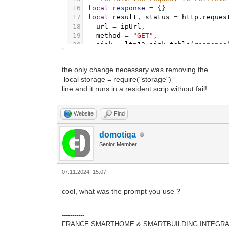
16
local
response
=
{
}
17
local
result
,
status
=
http.reques
18
url
=
ipUrl
,
19
method
=
"GET"
,
20
sink
=
ltn12.sink.table
(
response
21
}
22
the only change necessary was removing the
23
-- Check the response status
local storage = require("storage")
24
if
status
=
=
200
then
line and it runs in a resident scrip without fail!
25
local
externalIP
=
table.concat
(
26
log
(
"External IP address: "
.
.
e
27
Website
Find
28
-- Retrieve the stored IP addres
29
local
storedIP
=
storage.get
(
"ex
domotiqa
30
Senior Member
31
-- Compare the retrieved IP with
32
if
storedIP
=
=
externalIP
then
33
log
(
"No change in IP address. 
07.11.2024, 15:07
34
return
35
end
cool, what was the prompt you use ?
36
37
-- Save the updated IP address t
38
storage.set
(
"externalip"
,
extern
-----------
39
log
(
"IP address updated and save
FRANCE SMARTHOME & SMARTBUILDING INTEGRA
40