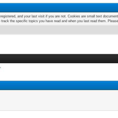
 registered, and your last visit if you are not. Cookies are small text docume
o track the specific topics you have read and when you last read them. Pleas