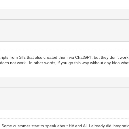
de
e retrieved IP address
ate.no-ip.com/nic/update?hostname="
.
.
hostname
.
.
"&myi
der
password
mime.b64
(
auth
)
)
scripts from SI’s that also created them via ChatGPT, but they don’t work
does not work.. In other words, if you go this way without any idea wha
=
http.request
{
Response
)
tus
o. Some customer start to speak about HA and AI. I already did integrat