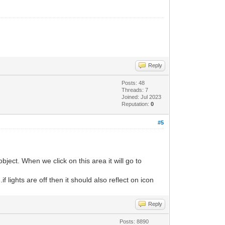
Reply
Posts: 48
Threads: 7
Joined: Jul 2023
Reputation:
0
#5
bject. When we click on this area it will go to
 lights are off then it should also reflect on icon
Reply
Posts: 8890