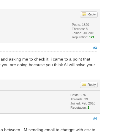
Reply
p="
.
.
externalIP
Posts: 1820
Threads: 8
Joined: Jul 2015
Reputation:
121
#3
 and asking me to check it, i came to a point that
t you are doing because you think AI will solve your
Reply
Posts: 276
Threads: 39
Joined: Feb 2016
Reputation:
1
#4
ion between LM sending email to chatgpt with csv to