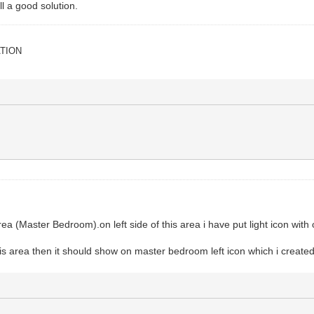
cat
(
updateResponse
)
ill a good solution.
se from No-IP: "
.
.
responseBody
)
e: "
.
.
updateStatus
)
TION
rnal IP address. Status code: "
.
.
status
)
a (Master Bedroom).on left side of this area i have put light icon with o
is area then it should show on master bedroom left icon which i created.if