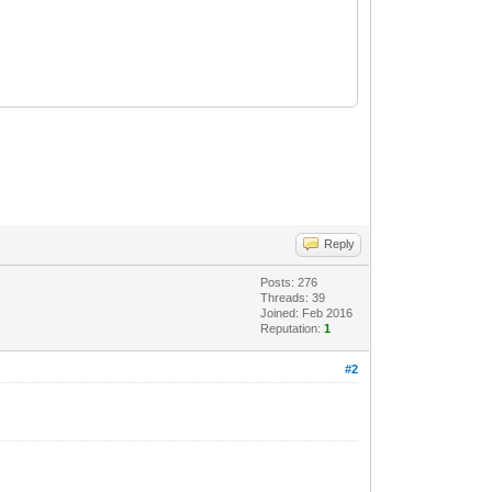
Reply
Posts: 276
Threads: 39
Joined: Feb 2016
Reputation:
1
#2