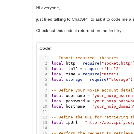
Hi everyone,
just tried talking to ChatGPT to ask it to code me a 
Check out this code it returned on the first try:
Code:
1
-- Import required libraries
2
local
http
=
require
(
"socket.http"
3
local
ltn12
=
require
(
"ltn12"
)
4
local
mime
=
require
(
"mime"
)
5
local
storage
=
require
(
"storage"
)
6
7
-- Define your No-IP account detai
8
local
username
=
"your_noip_userna
9
local
password
=
"your_noip_passwo
10
local
hostname
=
"your_noip_domain
11
12
-- Define the URL for retrieving t
13
local
ipUrl
=
"http://api.ipify.or
14
15
-- Perform the request to retrieve