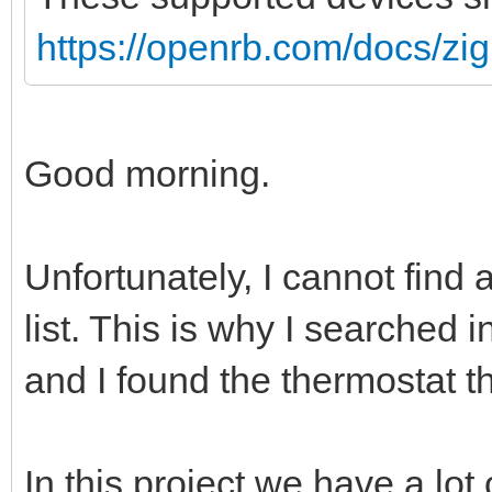
https://openrb.com/docs/zi
Good morning.
Unfortunately, I cannot find 
list. This is why I searched
and I found the thermostat th
In this project we have a lot 