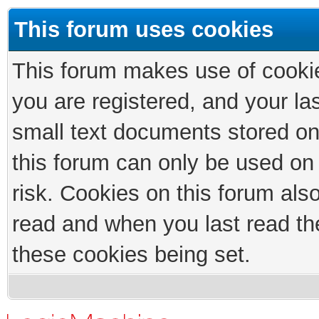
This forum uses cookies
This forum makes use of cookies
you are registered, and your las
small text documents stored on
this forum can only be used on
risk. Cookies on this forum als
read and when you last read th
these cookies being set.