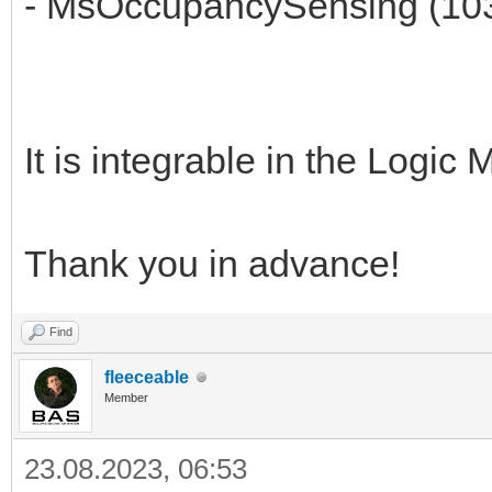
- MsOccupancySensing (10
It is integrable in the Logi
Thank you in advance!
Find
fleeceable
Member
23.08.2023, 06:53