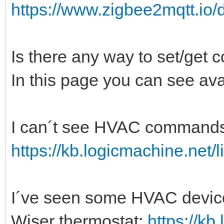
https://www.zigbee2mqtt.io/
Is there any way to set/get 
In this page you can see ava
I can´t see HVAC commands i
https://kb.logicmachine.net/l
I´ve seen some HVAC devices
Wiser thermostat:
https://kb