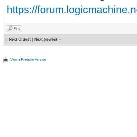
https://forum.logicmachine.
Find
«
Next Oldest
|
Next Newest
»
View a Printable Version