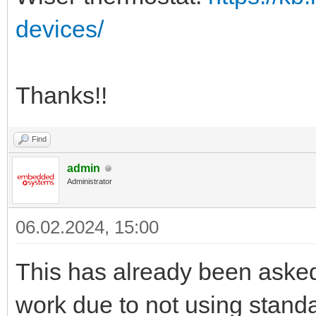
devices/
Thanks!!
Find
admin
Administrator
06.02.2024, 15:00
This has already been aske
work due to not using stand