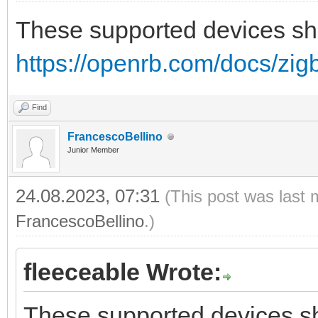
These supported devices sh
https://openrb.com/docs/zig
Find
FrancescoBellino
Junior Member
24.08.2023, 07:31
(This post was last 
FrancescoBellino
.)
fleeceable Wrote:
These supported devices sh