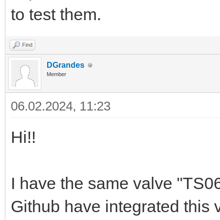
to test them.
Find
DGrandes
Member
06.02.2024, 11:23
Hi!!
I have the same valve "TS060
Github have integrated this 