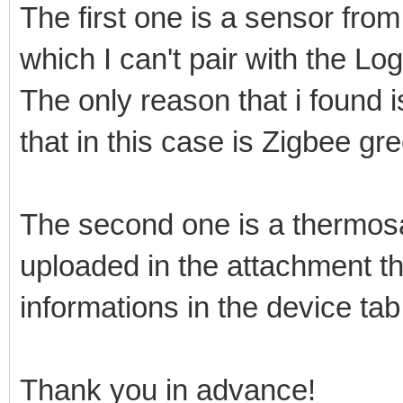
The first one is a sensor f
which I can't pair with the 
The only reason that i found 
that in this case is Zigbee gr
The second one is a thermosat
uploaded in the attachment th
informations in the device tab
Thank you in advance!