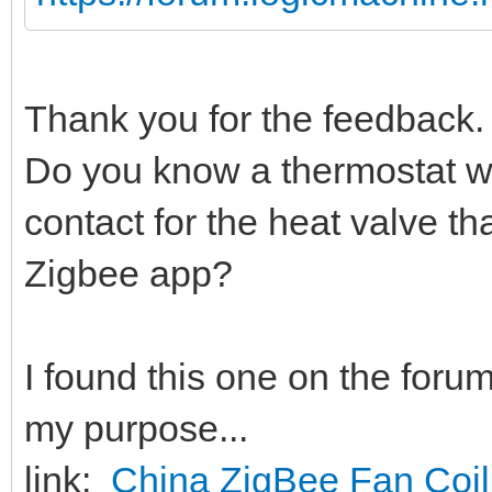
Thank you for the feedback. 
Do you know a thermostat w
contact for the heat valve tha
Zigbee app?
I found this one on the foru
my purpose...
link:
China ZigBee Fan Coil