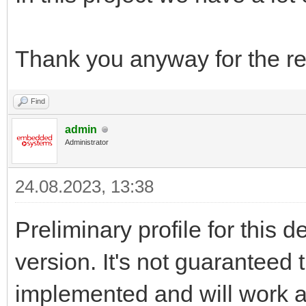
Thank you anyway for the re
Find
admin
Administrator
24.08.2023, 13:38
Preliminary profile for this 
version. It's not guaranteed t
implemented and will work a