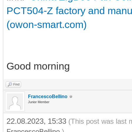
PCT504-Z factory and manu
(owon-smart.com)
Good morning
Find
FrancescoBellino
Junior Member
22.08.2023, 15:33
(This post was last 
FrancescoBellino
.)