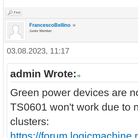
Find
FrancescoBellino
Junior Member
03.08.2023, 11:17
admin Wrote:
Green power devices are no
TS0601 won't work due to n
clusters:
https://forum.logicmachine