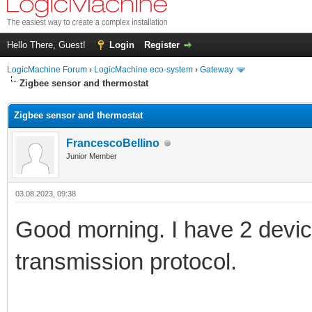
Hello There, Guest!
Login
Register
LogicMachine Forum
›
LogicMachine eco-system
›
Gateway
Zigbee sensor and thermostat
Zigbee sensor and thermostat
FrancescoBellino
Junior Member
03.08.2023, 09:38
Good morning. I have 2 devic
transmission protocol.