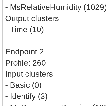
- MsRelativeHumidity (1029
Output clusters
- Time (10)
Endpoint 2
Profile: 260
Input clusters
- Basic (0)
- Identify (3)