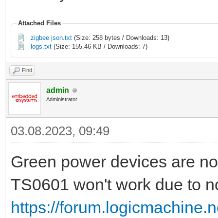
Attached Files
zigbee json.txt
(Size: 258 bytes / Downloads: 13)
logs.txt
(Size: 155.46 KB / Downloads: 7)
Find
admin
Administrator
03.08.2023, 09:49
Green power devices are no
TS0601 won't work due to no
https://forum.logicmachine.