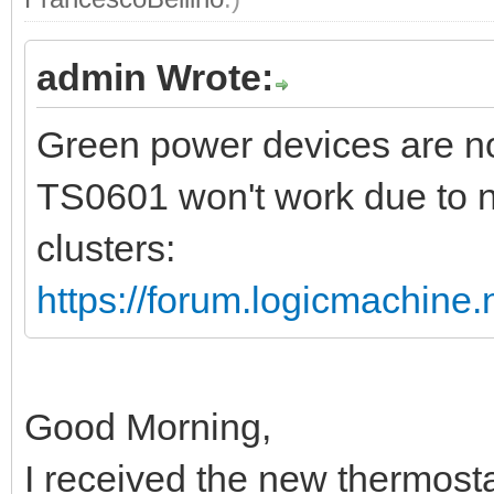
admin Wrote:
Green power devices are no
TS0601 won't work due to n
clusters:
https://forum.logicmachine
Good Morning,
I received the new thermost