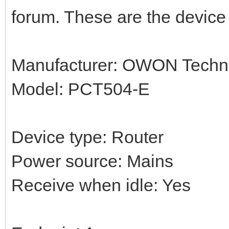
forum. These are the device 
Manufacturer: OWON Techno
Model: PCT504-E
Device type: Router
Power source: Mains
Receive when idle: Yes