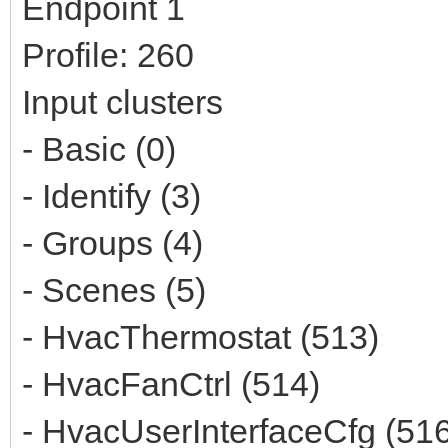
Endpoint 1
Profile: 260
Input clusters
- Basic (0)
- Identify (3)
- Groups (4)
- Scenes (5)
- HvacThermostat (513)
- HvacFanCtrl (514)
- HvacUserInterfaceCfg (51