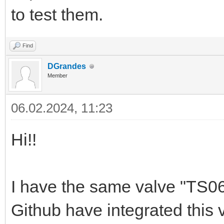
to test them.
Find
DGrandes
Member
06.02.2024, 11:23
Hi!!
I have the same valve "TS060
Github have integrated this 