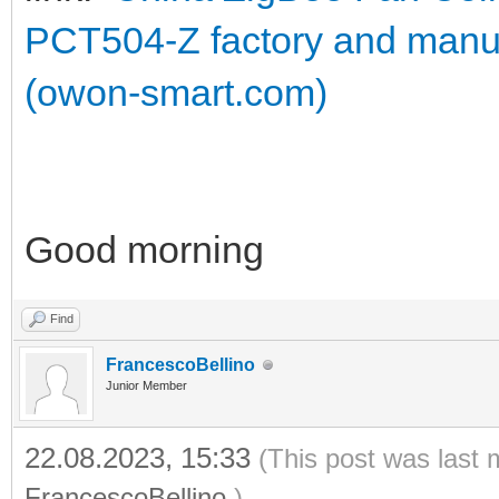
PCT504-Z factory and manu
(owon-smart.com)
Good morning
Find
FrancescoBellino
Junior Member
22.08.2023, 15:33
(This post was last 
FrancescoBellino
.)