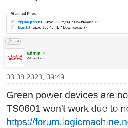
Attached Files
zigbee json.txt
(Size: 258 bytes / Downloads: 13)
logs.txt
(Size: 155.46 KB / Downloads: 7)
Find
admin
Administrator
03.08.2023, 09:49
Green power devices are no
TS0601 won't work due to no
https://forum.logicmachine.