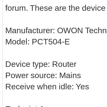
forum. These are the device 
Manufacturer: OWON Techno
Model: PCT504-E
Device type: Router
Power source: Mains
Receive when idle: Yes