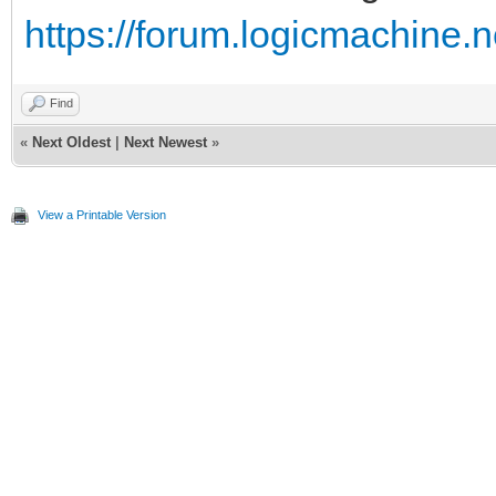
https://forum.logicmachine.
Find
«
Next Oldest
|
Next Newest
»
View a Printable Version