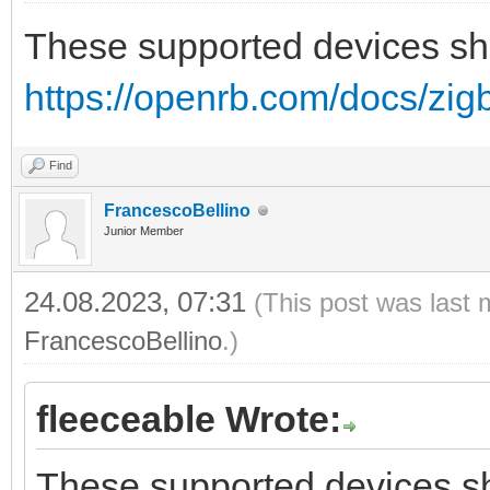
These supported devices sh
https://openrb.com/docs/zig
Find
FrancescoBellino
Junior Member
24.08.2023, 07:31
(This post was last 
FrancescoBellino
.)
fleeceable Wrote:
These supported devices sh