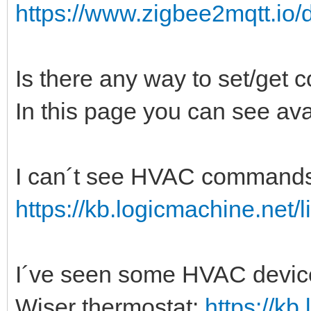
https://www.zigbee2mqtt.io/
Is there any way to set/get 
In this page you can see ava
I can´t see HVAC commands i
https://kb.logicmachine.net/l
I´ve seen some HVAC devices
Wiser thermostat:
https://kb