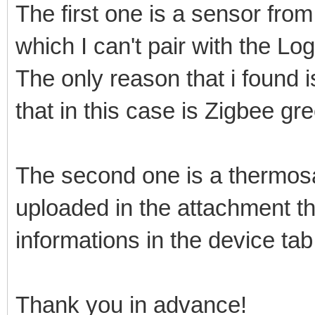
The first one is a sensor f
which I can't pair with the 
The only reason that i found 
that in this case is Zigbee gr
The second one is a thermosat
uploaded in the attachment th
informations in the device tab
Thank you in advance!