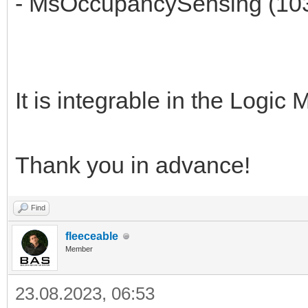
- MsOccupancySensing (10
It is integrable in the Logi
Thank you in advance!
Find
fleeceable
Member
23.08.2023, 06:53