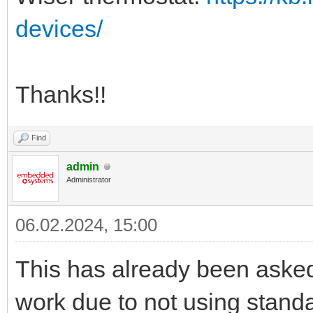
devices/
Thanks!!
Find
admin
Administrator
06.02.2024, 15:00
This has already been aske
work due to not using stand