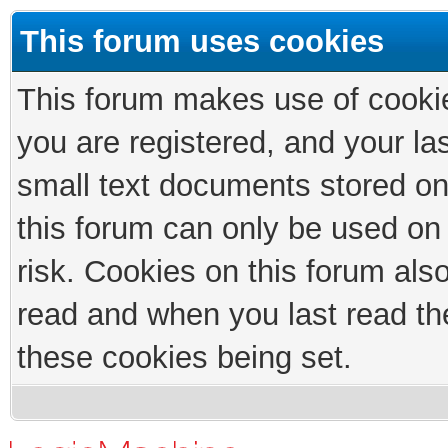
This forum uses cookies
This forum makes use of cookies
you are registered, and your las
small text documents stored on
this forum can only be used on
risk. Cookies on this forum als
read and when you last read th
these cookies being set.