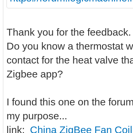
Thank you for the feedback. 
Do you know a thermostat w
contact for the heat valve tha
Zigbee app?
I found this one on the foru
my purpose...
link:
China ZigBee Fan Coil