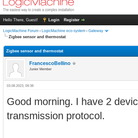
Hello There, Guest!
Login
Register
LogicMachine Forum
›
LogicMachine eco-system
›
Gateway
Zigbee sensor and thermostat
Zigbee sensor and thermostat
FrancescoBellino
Junior Member
03.08.2023, 09:38
Good morning. I have 2 devic
transmission protocol.