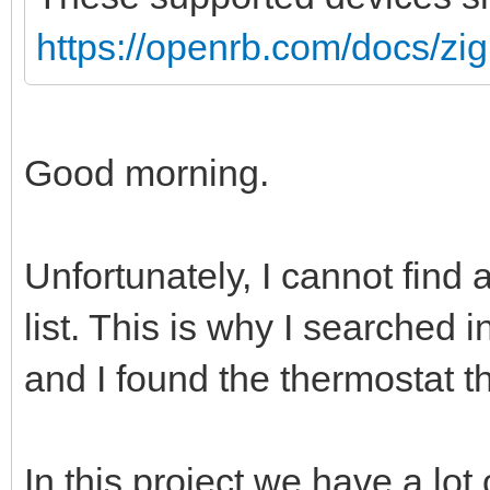
https://openrb.com/docs/zi
Good morning.
Unfortunately, I cannot find 
list. This is why I searched
and I found the thermostat th
In this project we have a lot 