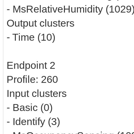
- MsRelativeHumidity (1029
Output clusters
- Time (10)
Endpoint 2
Profile: 260
Input clusters
- Basic (0)
- Identify (3)