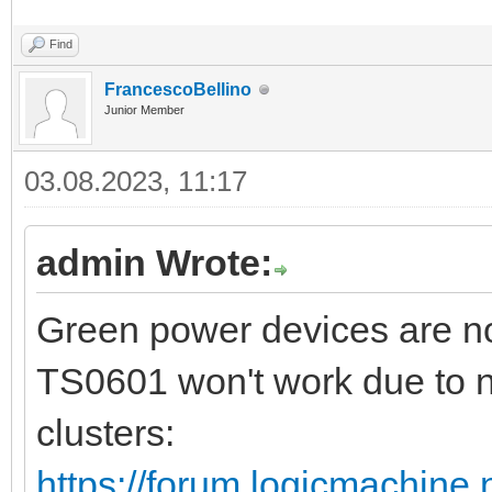
Find
FrancescoBellino
Junior Member
03.08.2023, 11:17
admin Wrote:
Green power devices are no
TS0601 won't work due to n
clusters:
https://forum.logicmachine