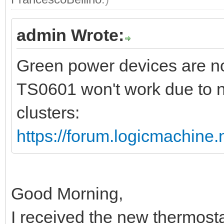
admin Wrote:
Green power devices are no
TS0601 won't work due to n
clusters:
https://forum.logicmachine
Good Morning,
I received the new thermost