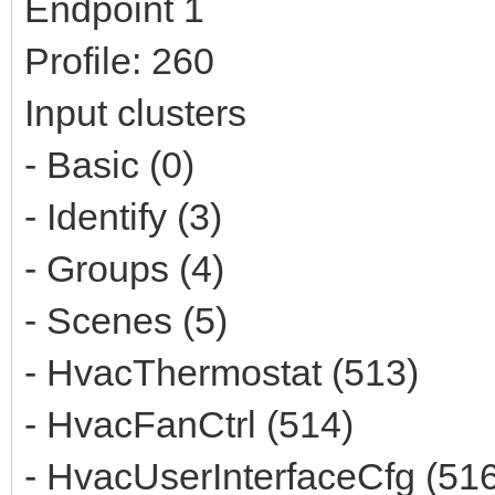
Endpoint 1
Profile: 260
Input clusters
- Basic (0)
- Identify (3)
- Groups (4)
- Scenes (5)
- HvacThermostat (513)
- HvacFanCtrl (514)
- HvacUserInterfaceCfg (51