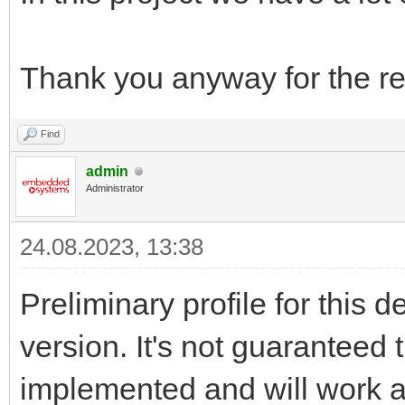
Thank you anyway for the re
Find
admin
Administrator
24.08.2023, 13:38
Preliminary profile for this 
version. It's not guaranteed t
implemented and will work a