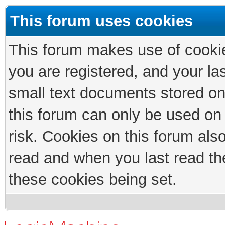
This forum uses cookies
This forum makes use of cookies
you are registered, and your las
small text documents stored on
this forum can only be used on
risk. Cookies on this forum als
read and when you last read th
these cookies being set.