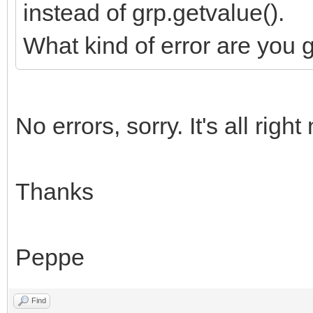
instead of grp.getvalue().
What kind of error are you 
No errors, sorry. It's all right
Thanks
Peppe
Find