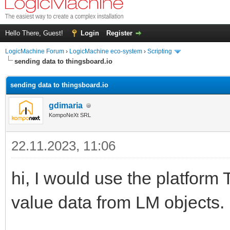
Hello There, Guest!
Login
Register
LogicMachine Forum
›
LogicMachine eco-system
›
Scripting
sending data to thingsboard.io
sending data to thingsboard.io
gdimaria
KompoNeXt SRL
22.11.2023, 11:06
hi, I would use the platform
value data from LM objects.