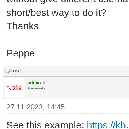
short/best way to do it?
Thanks
Peppe
Find
admin
Administrator
27.11.2023, 14:45
See this example:
https://kb