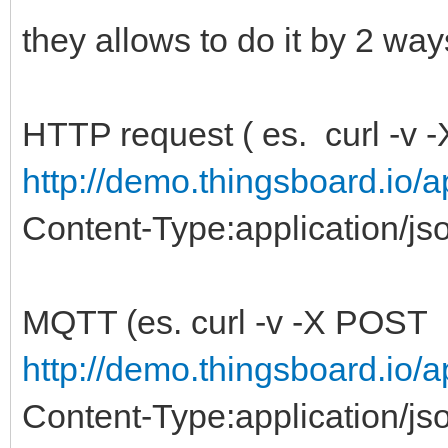
they allows to do it by 2 wa
HTTP request ( es. curl -v
http://demo.thingsboard.io/a
Content-Type:application/js
MQTT (es. curl -v -X POST
http://demo.thingsboard.io/a
Content-Type:application/jso