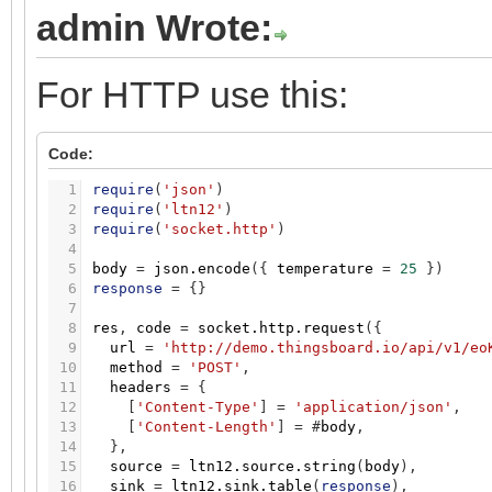
admin Wrote:
For HTTP use this:
Code:
1
require
(
'json'
)
2
require
(
'ltn12'
)
3
require
(
'socket.http'
)
4
5
body
=
json.encode
(
{
temperature
=
25
}
)
6
response
=
{
}
7
8
res
,
code
=
socket.http.request
(
{
9
url
=
'http://demo.thingsboard.io/api/v1/eo
10
method
=
'POST'
,
11
headers
=
{
12
[
'Content-Type'
]
=
'application/json'
,
13
[
'Content-Length'
]
=
#
body
,
14
}
,
15
source
=
ltn12.source.string
(
body
)
,
16
sink
=
ltn12.sink.table
(
response
)
,