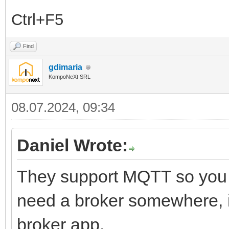
Ctrl+F5
Find
gdimaria
KompoNeXt SRL
08.07.2024, 09:34
Daniel Wrote:
They support MQTT so you s
need a broker somewhere, if
broker app.