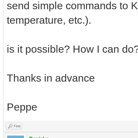
send simple commands to KNX
temperature, etc.).
is it possible? How I can do
Thanks in advance
Peppe
Find