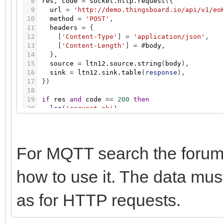
8
res
,
code
=
socket.http.request
(
{
9
url
=
'http://demo.thingsboard.io/api/v1/eo
10
method
=
'POST'
,
11
headers
=
{
12
[
'Content-Type'
]
=
'application/json'
,
13
[
'Content-Length'
]
=
#
body
,
14
}
,
15
source
=
ltn12.source.string
(
body
)
,
16
sink
=
ltn12.sink.table
(
response
)
,
17
}
)
18
19
if
res
and
code
=
=
200
then
20
log
(
'request ok'
)
21
else
22
log
(
'request error'
,
code
,
table.concat
(
res
23
end
For MQTT search the forum
how to use it. The data m
as for HTTP requests.