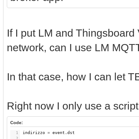
If I put LM and Thingsboard
network, can I use LM MQT
In that case, how I can let
Right now I only use a scrip
Code:
1
indirizzo
=
event.dst
2