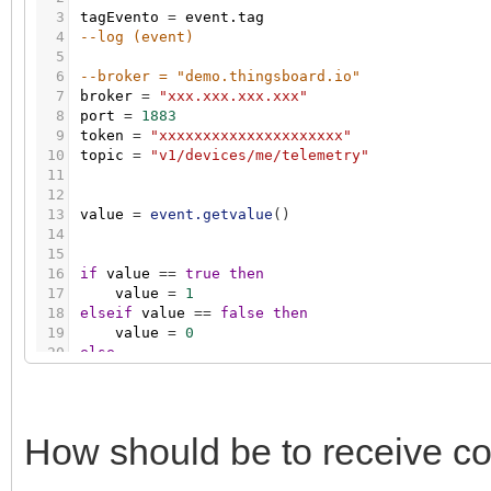
3
tagEvento
=
event.tag
4
--log (event)
5
6
--broker = "demo.thingsboard.io"
7
broker
=
"xxx.xxx.xxx.xxx"
8
port
=
1883
9
token
=
"xxxxxxxxxxxxxxxxxxxxx"
10
topic
=
"v1/devices/me/telemetry"
11
12
13
value
=
event.getvalue
(
)
14
15
16
if
value
=
=
true
then
17
value
=
1
18
elseif
value
=
=
false
then
19
value
=
0
20
else
21
22
numero
=
tonumber
(
value
)
23
if
numero
~
=
nil
and
numero
%
1
~
=
0
then
24
value
=
string.format
(
"%.1f"
,
numero
)
How should be to receive 
25
end
26
27
end