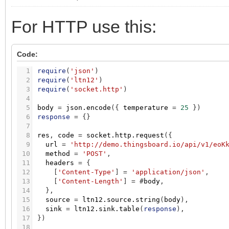
For HTTP use this:
Code:
1
require
(
'json'
)
2
require
(
'ltn12'
)
3
require
(
'socket.http'
)
4
5
body
=
json.encode
(
{
temperature
=
25
}
)
6
response
=
{
}
7
8
res
,
code
=
socket.http.request
(
{
9
url
=
'http://demo.thingsboard.io/api/v1/eoK
10
method
=
'POST'
,
11
headers
=
{
12
[
'Content-Type'
]
=
'application/json'
,
13
[
'Content-Length'
]
=
#
body
,
14
}
,
15
source
=
ltn12.source.string
(
body
)
,
16
sink
=
ltn12.sink.table
(
response
)
,
17
}
)
18