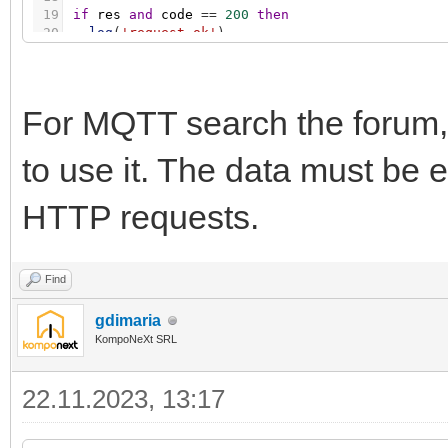
19
if
res
and
code
=
=
200
then
20
log
(
'request ok'
)
21
else
22
log
(
'request error'
,
code
,
table.concat
(
resp
23
end
For MQTT search the forum,
to use it. The data must be
HTTP requests.
Find
gdimaria
KompoNeXt SRL
22.11.2023, 13:17