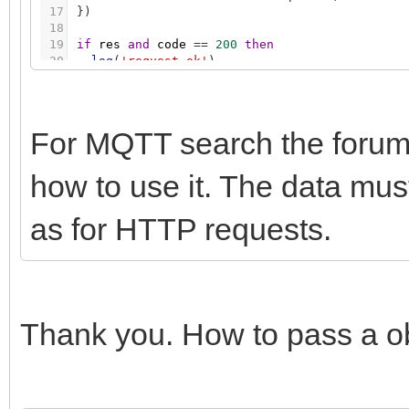
17
}
)
18
19
if
res
and
code
=
=
200
then
20
log
(
'request ok'
)
21
else
22
log
(
'request error'
,
code
,
table.concat
(
res
23
end
For MQTT search the forum
how to use it. The data m
as for HTTP requests.
Thank you. How to pass a o