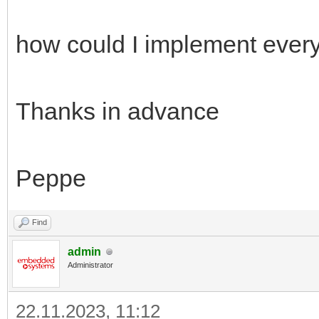
how could I implement ever
Thanks in advance
Peppe
Find
admin
Administrator
22.11.2023, 11:12