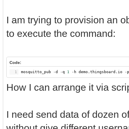
I am trying to provision an 
to execute the command:
Code:
1
mosquitto_pub
-
d
-
q
1
-
h
demo.thingsboard.io
-
How I can arrange it via scri
I need send data of dozen of
without give different user