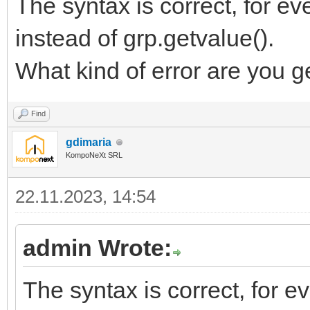
The syntax is correct, for ev
instead of grp.getvalue().
What kind of error are you g
Find
gdimaria
KompoNeXt SRL
22.11.2023, 14:54
admin Wrote:
The syntax is correct, for e