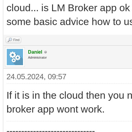
cloud... is LM Broker app ok
some basic advice how to us
Find
Daniel
Administrator
24.05.2024, 09:57
If it is in the cloud then you
broker app wont work.
------------------------------