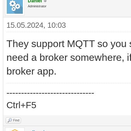
Daniel
Administrator
15.05.2024, 10:03
They support MQTT so you s
need a broker somewhere, if 
broker app.
------------------------------
Ctrl+F5
Find