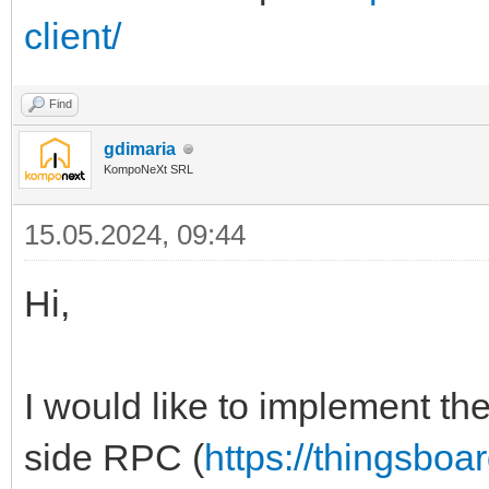
client/
Find
gdimaria
KompoNeXt SRL
15.05.2024, 09:44
Hi,
I would like to implement th
side RPC (
https://thingsboa