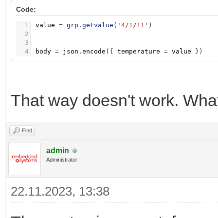
Code:
1
value
=
grp.getvalue
(
'4/1/11'
)
2
3
4
body
=
json.encode
(
{
temperature
=
value
}
)
That way doesn't work. What
Find
admin
Administrator
22.11.2023, 13:38