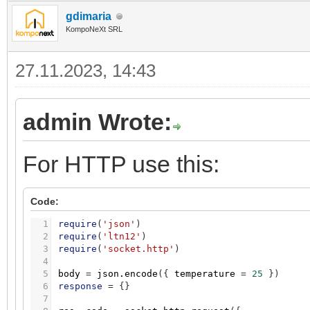
gdimaria
KompoNeXt SRL
27.11.2023, 14:43
admin Wrote:
For HTTP use this:
Code:
1
require
(
'json'
)
2
require
(
'ltn12'
)
3
require
(
'socket.http'
)
4
5
body
=
json.encode
(
{
temperature
=
25
}
)
6
response
=
{
}
7