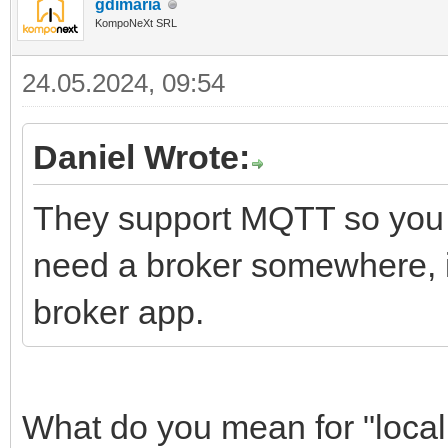
gdimaria
KompoNeXt SRL
24.05.2024, 09:54
Daniel Wrote:
They support MQTT so you s
need a broker somewhere, if
broker app.
What do you mean for "local