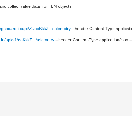
 and collect value data from LM objects.
ingsboard.io/api/v1/eoKkkZ.../telemetry
--header Content-Type:applicati
.io/api/v1/eoKkkZ.../telemetry
--header Content-Type:application/json -