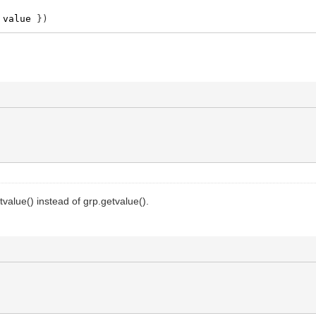
value
}
)
tvalue() instead of grp.getvalue().