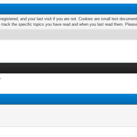
 registered, and your last visit if you are not. Cookies are small text docume
o track the specific topics you have read and when you last read them. Pleas