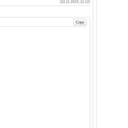
(22.11.2023, 11:12)