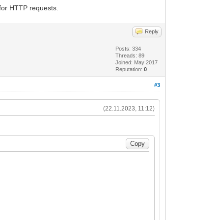
for HTTP requests.
Reply
Posts: 334
Threads: 89
Joined: May 2017
Reputation:
0
#3
(22.11.2023, 11:12)