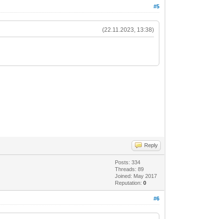
#5
(22.11.2023, 13:38)
Reply
Posts: 334
Threads: 89
Joined: May 2017
Reputation:
0
#6