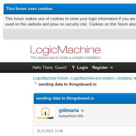
This forum uses cookies
This forum makes use of cookies to store your login information if you are
used on this website and pose no security risk. Cookies on this forum als
Hello There, Guest!
Login
Register
LogicMachine Forum
›
LogicMachine eco-system
›
Scripting
sending data to thingsboard.io
sending data to thingsboard.io
gdimaria
KompoNeXt SRL
22.11.2023, 11:06