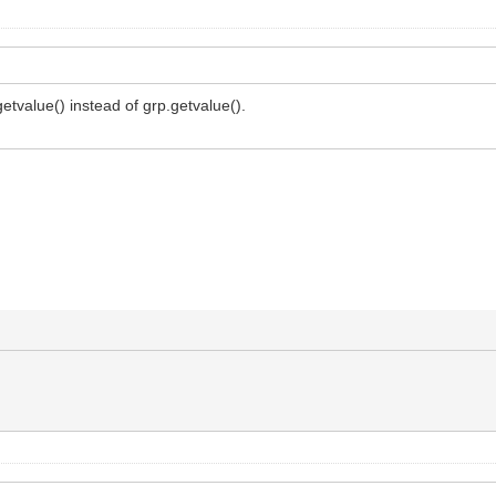
getvalue() instead of grp.getvalue().