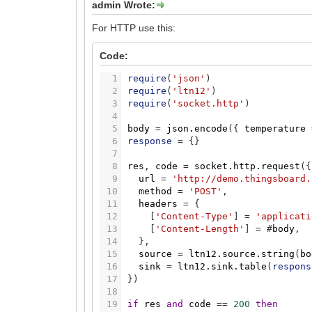
admin Wrote:
For HTTP use this:
Code:
1
require
(
'json'
)
2
require
(
'ltn12'
)
3
require
(
'socket.http'
)
4
5
body
=
json.encode
(
{
temperature
6
response
=
{
}
7
8
res
,
code
=
socket.http.request
(
{
9
url
=
'http://demo.thingsboard.
10
method
=
'POST'
,
11
headers
=
{
12
[
'Content-Type'
]
=
'applicati
13
[
'Content-Length'
]
=
#
body
,
14
}
,
15
source
=
ltn12.source.string
(
bo
16
sink
=
ltn12.sink.table
(
respons
17
}
)
18
19
if
res
and
code
=
=
200
then