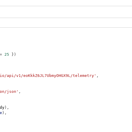
=
25
}
)
io/api/v1/eoKkkZ6JL7UbmyOHGX9L/telemetry'
,
on/json'
,
dy
)
,
e
)
,