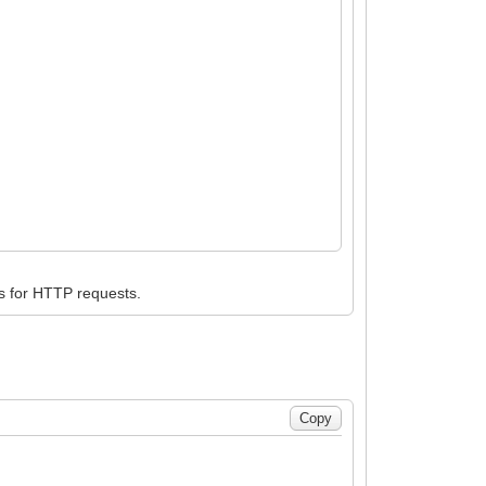
s for HTTP requests.