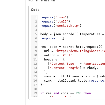
For HTTP use this:
Code:
1
require
(
'json'
)
2
require
(
'ltn12'
)
3
require
(
'socket.http'
)
4
5
body
=
json.encode
(
{
temperature
=
6
response
=
{
}
7
8
res
,
code
=
socket.http.request
(
{
9
url
=
'http://demo.thingsboard.i
10
method
=
'POST'
,
11
headers
=
{
12
[
'Content-Type'
]
=
'applicatio
13
[
'Content-Length'
]
=
#
body
,
14
}
,
15
source
=
ltn12.source.string
(
bod
16
sink
=
ltn12.sink.table
(
response
17
}
)
18
19
if
res
and
code
=
=
200
then
20
log
(
'request ok'
)
21
else