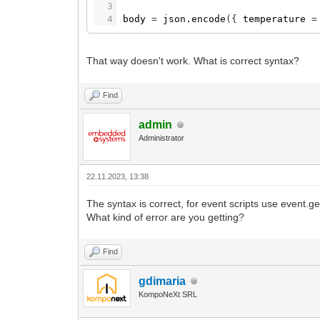
3
4
body
=
json.encode
(
{
temperature
=
That way doesn't work. What is correct syntax?
Find
admin
Administrator
22.11.2023, 13:38
The syntax is correct, for event scripts use event.ge
What kind of error are you getting?
Find
gdimaria
KompoNeXt SRL