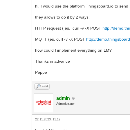
hi, I would use the platform Thingsboard.io to send
they allows to do it by 2 ways:
HTTP request ( es. curl -v -X POST
http://demo.th
MQTT (es. curl -v -X POST
http://demo.thingsboard
how could I implement everything on LM?
Thanks in advance
Peppe
Find
admin
Administrator
22.11.2023, 11:12