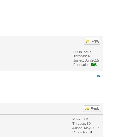
Reply
Posts: 8897
Threads: 48
Joined: Jun 2015
Reputation:
508
#4
Reply
Posts: 334
Threads: 89
Joined: May 2017
Reputation:
0