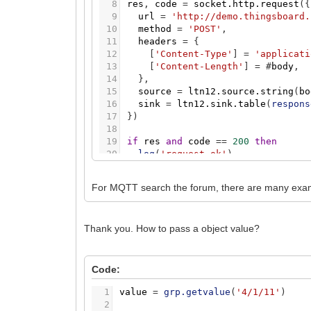
8
res
,
code
=
socket.http.request
(
{
9
url
=
'http://demo.thingsboard.
10
method
=
'POST'
,
11
headers
=
{
12
[
'Content-Type'
]
=
'applicati
13
[
'Content-Length'
]
=
#
body
,
14
}
,
15
source
=
ltn12.source.string
(
bo
16
sink
=
ltn12.sink.table
(
respons
17
}
)
18
19
if
res
and
code
=
=
200
then
20
log
(
'request ok'
)
21
else
22
log
(
'request error'
,
code
,
tabl
For MQTT search the forum, there are many exam
23
end
Thank you. How to pass a object value?
Code:
1
value
=
grp.getvalue
(
'4/1/11'
)
2