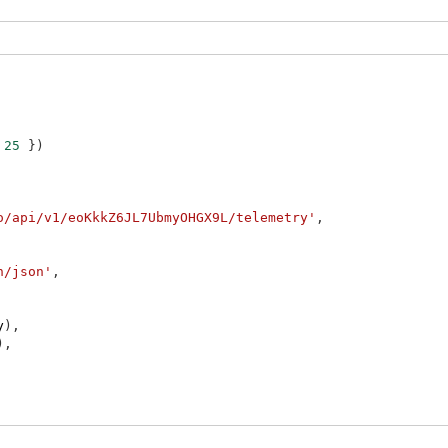
25
}
)
o/api/v1/eoKkkZ6JL7UbmyOHGX9L/telemetry'
,
n/json'
,
y
)
,
)
,