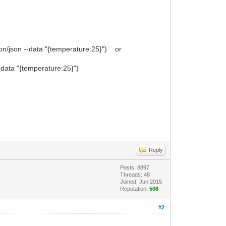
on/json --data "{temperature:25}") or
-data "{temperature:25}")
Reply
Posts: 8897
Threads: 48
Joined: Jun 2015
Reputation:
508
#2