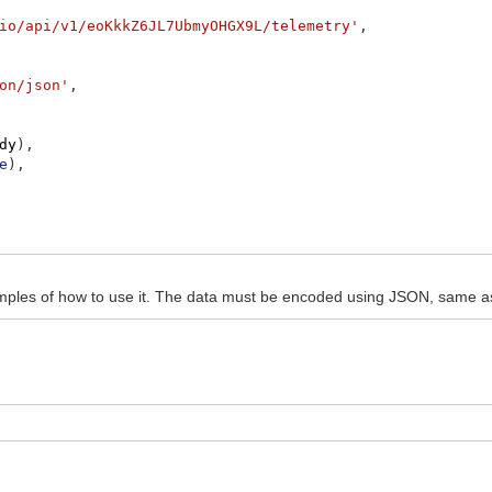
io/api/v1/eoKkkZ6JL7UbmyOHGX9L/telemetry'
,
on/json'
,
dy
)
,
e
)
,
e.concat
(
response
)
)
ples of how to use it. The data must be encoded using JSON, same a