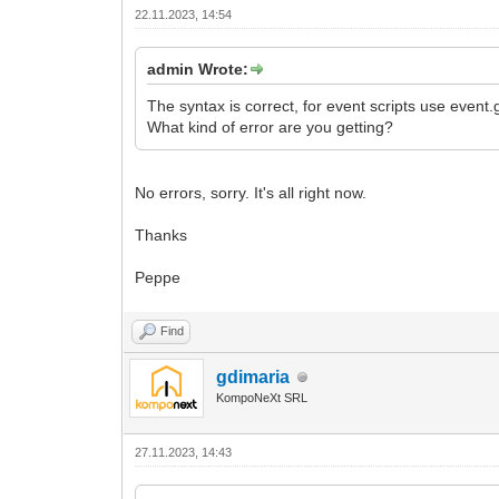
22.11.2023, 14:54
admin Wrote:
The syntax is correct, for event scripts use event.
What kind of error are you getting?
No errors, sorry. It's all right now.
Thanks
Peppe
Find
gdimaria
KompoNeXt SRL
27.11.2023, 14:43