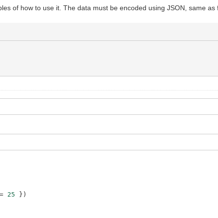
.concat
(
response
)
)
es of how to use it. The data must be encoded using JSON, same as 
=
25
}
)