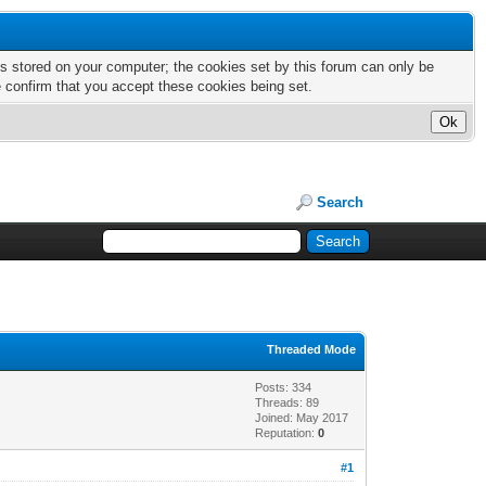
nts stored on your computer; the cookies set by this forum can only be
e confirm that you accept these cookies being set.
Search
Threaded Mode
Posts: 334
Threads: 89
Joined: May 2017
Reputation:
0
#1