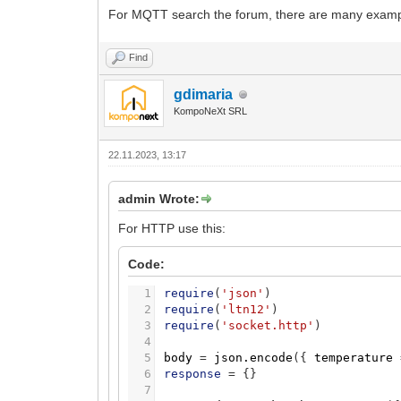
22
log
(
'request error'
,
code
,
table
For MQTT search the forum, there are many exampl
23
end
Find
gdimaria
KompoNeXt SRL
22.11.2023, 13:17
admin Wrote:
For HTTP use this:
Code:
1
require
(
'json'
)
2
require
(
'ltn12'
)
3
require
(
'socket.http'
)
4
5
body
=
json.encode
(
{
temperature
6
response
=
{
}
7