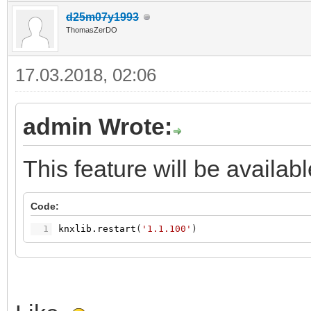
d25m07y1993
ThomasZerDO
17.03.2018, 02:06
admin Wrote:
This feature will be availab
Code:
1
knxlib.restart
(
'1.1.100'
)