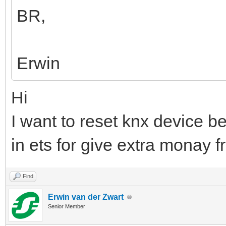
BR,
Erwin
Hi
I want to reset knx device 
in ets for give extra monay 
Find
Erwin van der Zwart
Senior Member