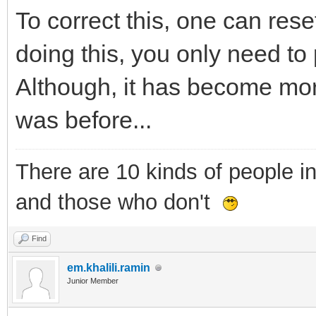
To correct this, one can rese
doing this, you only need to 
Although, it has become mor
was before...
There are 10 kinds of people i
and those who don't
Find
em.khalili.ramin
Junior Member