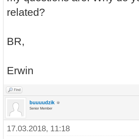
related?
BR,
Erwin
Find
buuuudzik
Senior Member
17.03.2018, 11:18