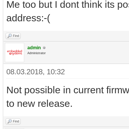
Me too but I dont think its p
address:-(
Find
admin
Administrator
08.03.2018, 10:32
Not possible in current firm
to new release.
Find