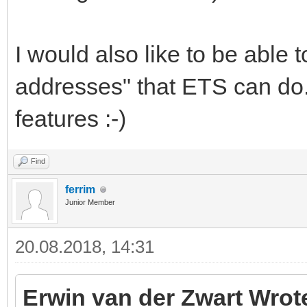
I would also like to be able 
addresses" that ETS can do.
features :-)
Find
ferrim
Junior Member
20.08.2018, 14:31
Erwin van der Zwart Wrot