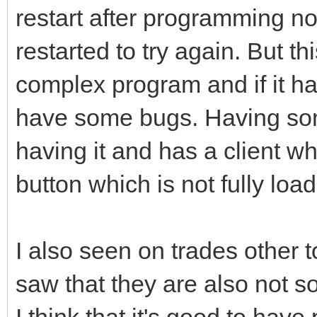
restart after programming no
restarted to try again. But 
complex program and if it h
have some bugs. Having some
having it and has a client wh
button which is not fully lo
I also seen on trades other 
saw that they are also not s