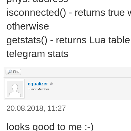
isconnected() - returns true
otherwise
getstats() - returns Lua ta
telegram stats
Find
equalizer
Junior Member
20.08.2018, 11:27
looks good to me :-)