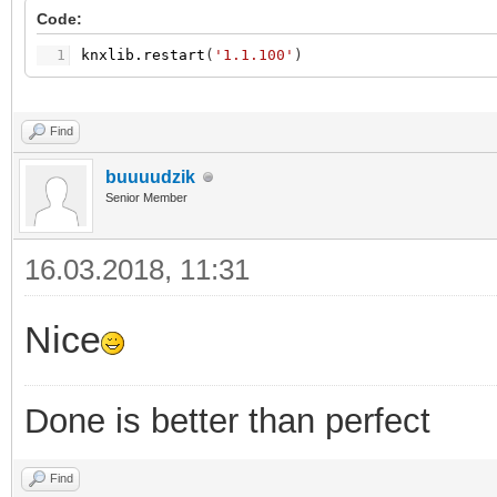
Code:
1
knxlib.restart
(
'1.1.100'
)
Find
buuuudzik
Senior Member
16.03.2018, 11:31
Nice
Done is better than perfect
Find