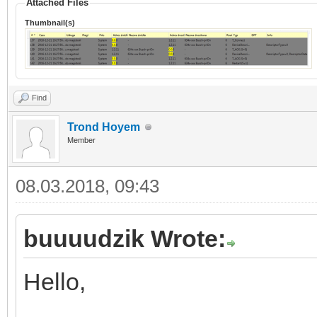
Attached Files
Thumbnail(s)
Find
Trond Hoyem
Member
08.03.2018, 09:43
buuuudzik Wrote:
Hello,