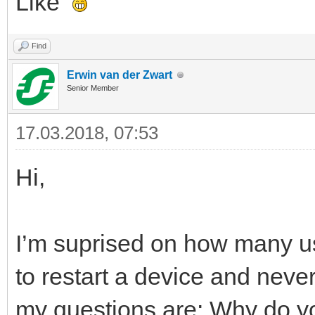
Like
Find
Erwin van der Zwart
Senior Member
17.03.2018, 07:53
Hi,
I’m suprised on how many us
to restart a device and neve
my questions are: Why do yo