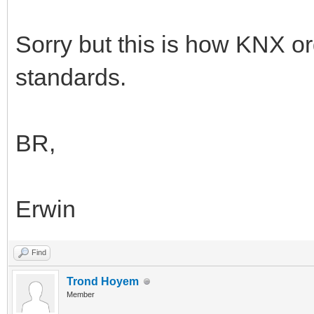
Sorry but this is how KNX or
standards.
BR,
Erwin
Find
Trond Hoyem
Member