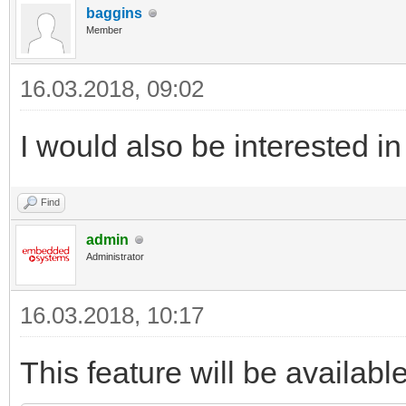
baggins
Member
16.03.2018, 09:02
I would also be interested in
Find
admin
Administrator
16.03.2018, 10:17
This feature will be availabl