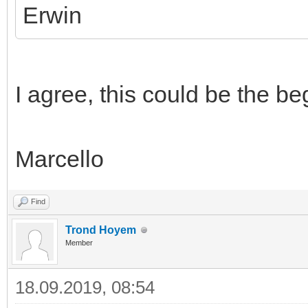
Erwin
I agree, this could be the be
Marcello
Find
Trond Hoyem
Member
18.09.2019, 08:54