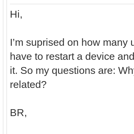
Hi,
I’m suprised on how many us
have to restart a device a
it. So my questions are: Wh
related?
BR,