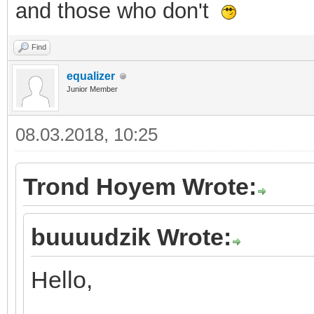
and those who don't
Find
equalizer
Junior Member
08.03.2018, 10:25
Trond Hoyem Wrote:
buuuudzik Wrote:
Hello,