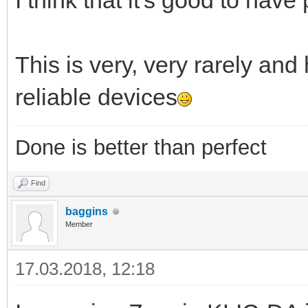
I think that it's good to have p
This is very, very rarely an
reliable devices
Done is better than perfect
Find
baggins
Member
17.03.2018, 12:18