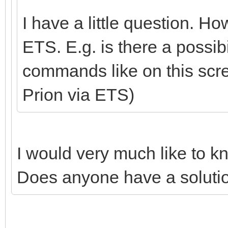
I have a little question. H
ETS. E.g. is there a possib
commands like on this scr
Prion via ETS)
I would very much like to k
Does anyone have a solutio