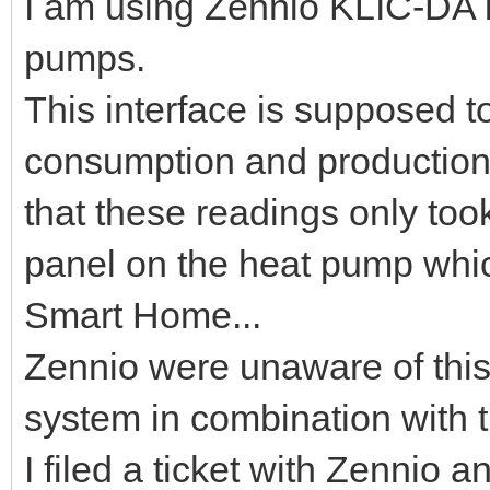
I am using Zennio KLIC-DA i
pumps.
This interface is supposed t
consumption and production 
that these readings only took
panel on the heat pump which
Smart Home...
Zennio were unaware of this
system in combination with t
I filed a ticket with Zennio a