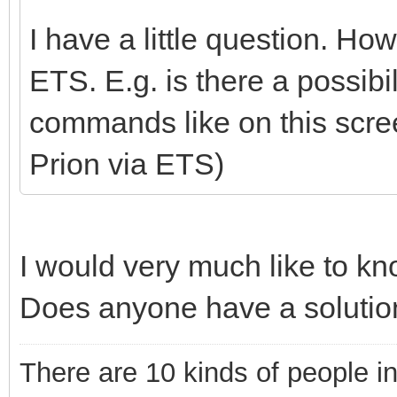
I have a little question. Ho
ETS. E.g. is there a possibi
commands like on this scr
Prion via ETS)
I would very much like to kn
Does anyone have a solution
There are 10 kinds of people i