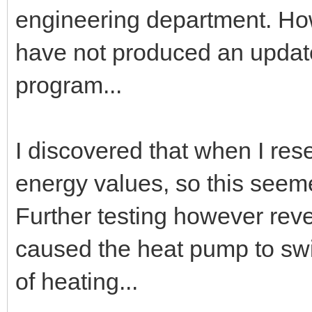
engineering department. How
have not produced an update
program...
I discovered that when I rese
energy values, so this seem
Further testing however revea
caused the heat pump to swit
of heating...