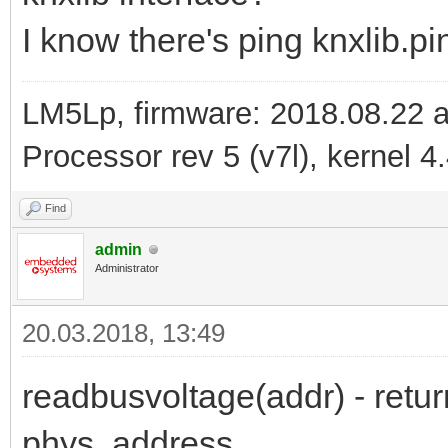
I know there's ping knxlib.p
LM5Lp, firmware: 2018.08.22 
Processor rev 5 (v7l), kernel 4
Find
admin
Administrator
20.03.2018, 13:49
readbusvoltage(addr) - retur
phys. address