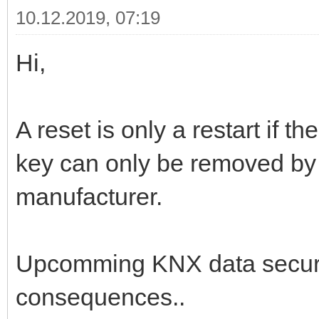
10.12.2019, 07:19
Hi,
A reset is only a restart if 
key can only be removed by 
manufacturer.
Upcomming KNX data secure
consequences..