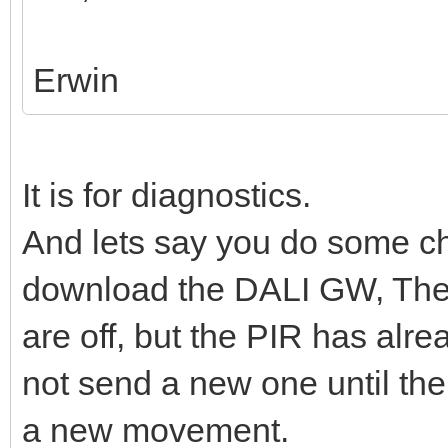
Erwin
It is for diagnostics.
And lets say you do some ch
download the DALI GW, The
are off, but the PIR has al
not send a new one until the 
a new movement.