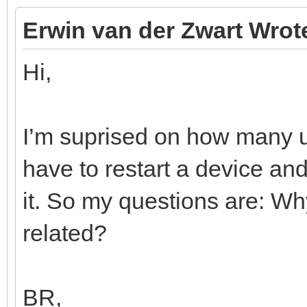
Erwin van der Zwart Wrot
Hi,
I’m suprised on how many us
have to restart a device a
it. So my questions are: Wh
related?
BR,