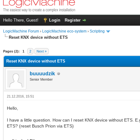
Hello There, Guest!
Login
Register
LogicMachine Forum
›
LogicMachine eco-system
›
Scripting
Reset KNX device without ETS
Pages (2):
1
2
Next »
Reset KNX device without ETS
buuuudzik
Senior Member
21.12.2016, 15:51
Hello,
I have a little question. How can I reset KNX device without ETS. E
ETS? (reset Busch Prion via ETS)