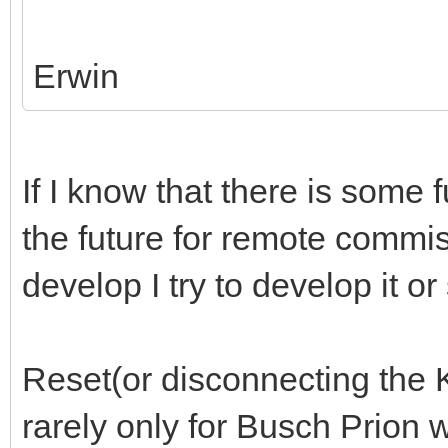
Erwin
If I know that there is some 
the future for remote commiss
develop I try to develop it o
Reset(or disconnecting the 
rarely only for Busch Prion