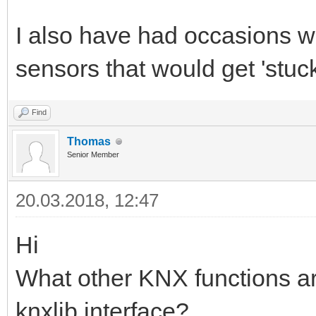
I also have had occasions 
sensors that would get 'stuck
Find
Thomas
Senior Member
20.03.2018, 12:47
Hi
What other KNX functions ar
knxlib interface?