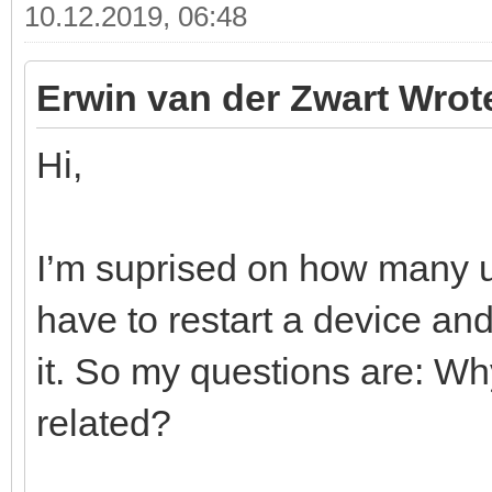
10.12.2019, 06:48
Erwin van der Zwart Wrot
Hi,
I’m suprised on how many us
have to restart a device a
it. So my questions are: Wh
related?