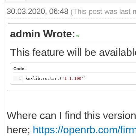
30.03.2020, 06:48
(This post was last 
admin Wrote:
This feature will be availab
Code:
1
knxlib.restart
(
'1.1.100'
)
Where can I find this versio
here;
https://openrb.com/fir