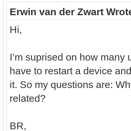
Erwin van der Zwart Wrot
Hi,
I’m suprised on how many us
have to restart a device a
it. So my questions are: Wh
related?
BR,