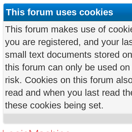
This forum uses cookies
This forum makes use of cookies
you are registered, and your las
small text documents stored on
this forum can only be used on
risk. Cookies on this forum als
read and when you last read th
these cookies being set.