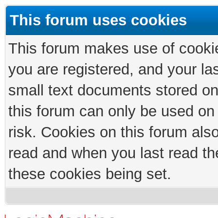
This forum uses cookies
This forum makes use of cookies
you are registered, and your las
small text documents stored on
this forum can only be used on
risk. Cookies on this forum als
read and when you last read th
these cookies being set.