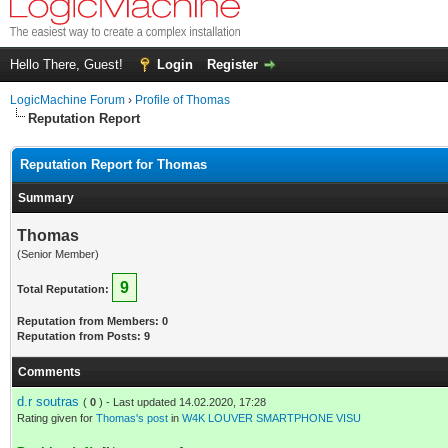
Hello There, Guest!
Login
Register
LogicMachine Forum
›
Profile of Thomas
Reputation Report
Reputation Report for Thomas
Summary
Thomas
(Senior Member)
9
Total Reputation:
Reputation from Members: 0
Reputation from Posts: 9
Comments
d.r soutras
(
0
) - Last updated 14.02.2020, 17:28
Rating given for
Thomas's post
in
W4K LOUVER SMARTPHONE VISU