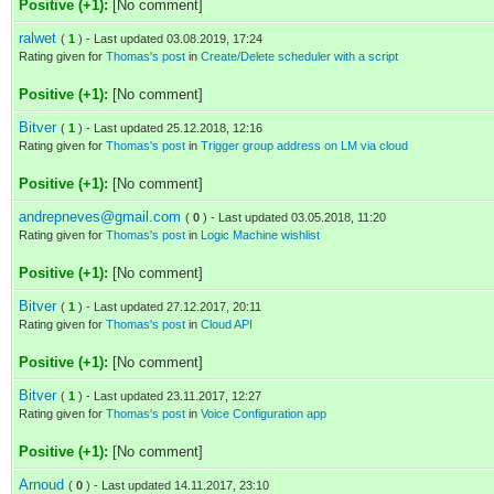
Positive (+1):
[No comment]
ralwet
(
1
) - Last updated 03.08.2019, 17:24
Rating given for
Thomas's post
in
Create/Delete scheduler with a script
Positive (+1):
[No comment]
Bitver
(
1
) - Last updated 25.12.2018, 12:16
Rating given for
Thomas's post
in
Trigger group address on LM via cloud
Positive (+1):
[No comment]
andrepneves@gmail.com
(
0
) - Last updated 03.05.2018, 11:20
Rating given for
Thomas's post
in
Logic Machine wishlist
Positive (+1):
[No comment]
Bitver
(
1
) - Last updated 27.12.2017, 20:11
Rating given for
Thomas's post
in
Cloud API
Positive (+1):
[No comment]
Bitver
(
1
) - Last updated 23.11.2017, 12:27
Rating given for
Thomas's post
in
Voice Configuration app
Positive (+1):
[No comment]
Arnoud
(
0
) - Last updated 14.11.2017, 23:10