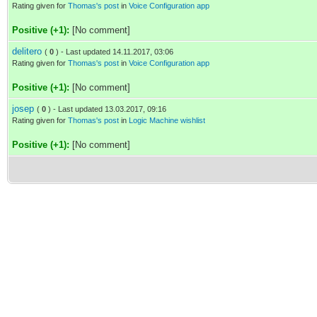
Rating given for
Thomas's post
in
Voice Configuration app
Positive (+1):
[No comment]
delitero
(
0
) - Last updated 14.11.2017, 03:06
Rating given for
Thomas's post
in
Voice Configuration app
Positive (+1):
[No comment]
josep
(
0
) - Last updated 13.03.2017, 09:16
Rating given for
Thomas's post
in
Logic Machine wishlist
Positive (+1):
[No comment]