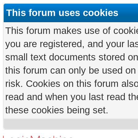
This forum uses cookies
This forum makes use of cookies
you are registered, and your las
small text documents stored on
this forum can only be used on
risk. Cookies on this forum als
read and when you last read th
these cookies being set.