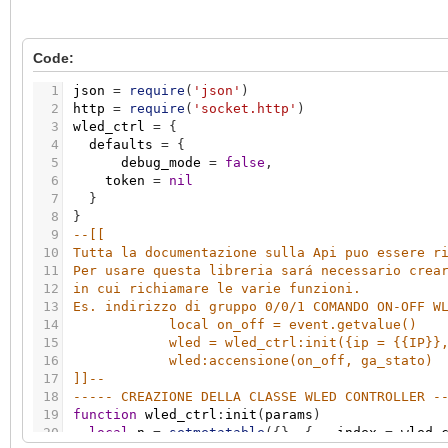
Code:
1
json
=
require
(
'json'
)
2
http
=
require
(
'socket.http'
)
3
wled_ctrl
=
{
4
defaults
=
{
5
debug_mode
=
false
,
6
token
=
nil
7
}
8
}
9
--[[ 
10
Tutta la documentazione sulla Api puo essere r
11
Per usare questa libreria sará necessario crea
12
in cui richiamare le varie funzioni. 
13
Es. indirizzo di gruppo 0/0/1 COMANDO ON-OFF W
14
local on_off = event.getvalue()
15
wled = wled_ctrl:init({ip = {{IP}}
16
wled:accensione(on_off, ga_stato)
17
]]
--
18
----- CREAZIONE DELLA CLASSE WLED CONTROLLER -
19
function
wled_ctrl
:
init
(
params
)
20
local
n
=
setmetatable
(
{
}
,
{
__index
=
wled_