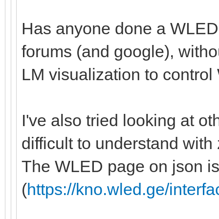
Has anyone done a WLED in
forums (and google), witho
LM visualization to control 
I've also tried looking at ot
difficult to understand with
The WLED page on json isn
(
https://kno.wled.ge/interfa