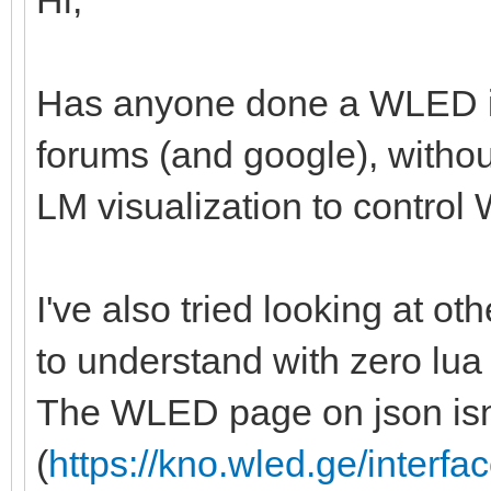
Hi,
Has anyone done a WLED in
forums (and google), withou
LM visualization to control W
I've also tried looking at othe
to understand with zero lua
The WLED page on json isn'
(
https://kno.wled.ge/interfac