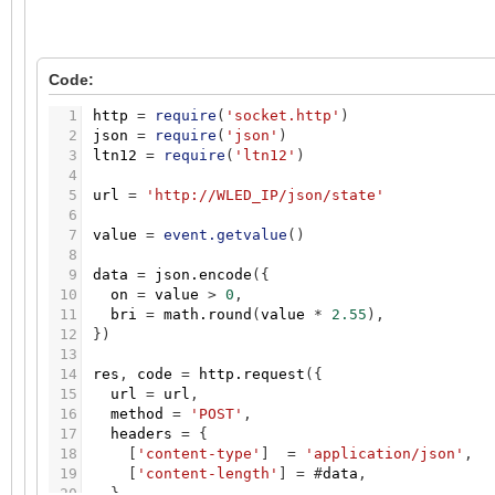
Code:
1
http
=
require
(
'socket.http'
)
2
json
=
require
(
'json'
)
3
ltn12
=
require
(
'ltn12'
)
4
5
url
=
'http://WLED_IP/json/state'
6
7
value
=
event.getvalue
(
)
8
9
data
=
json.encode
(
{
10
on
=
value
>
0
,
11
bri
=
math.round
(
value
*
2.55
)
,
12
}
)
13
14
res
,
code
=
http.request
(
{
15
url
=
url
,
16
method
=
'POST'
,
17
headers
=
{
18
[
'content-type'
]
=
'application/json'
,
19
[
'content-length'
]
=
#
data
,
20
}
,