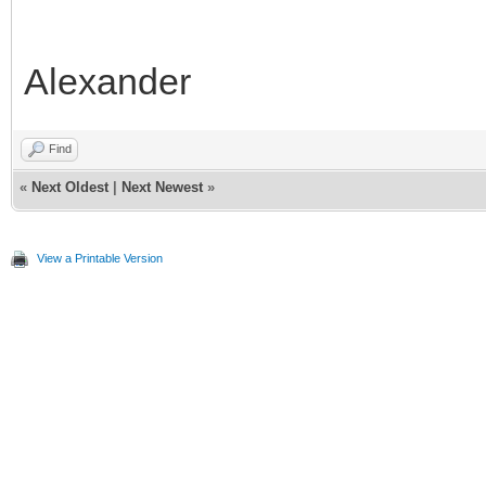
99
palette
=
info.state.seg
[
1
]
.
pal
100
}
101
end
Alexander
Find
«
Next Oldest
|
Next Newest
»
View a Printable Version