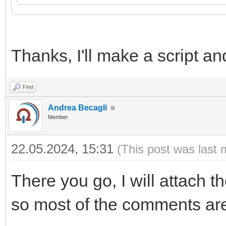
21
source
=
ltn12.source.string
(
data
)
,
22
}
)
23
24
log
(
res
,
code
)
Thanks, I'll make a script and
Find
Andrea Becagli
Member
22.05.2024, 15:31
(This post was last 
There you go, I will attach th
so most of the comments are 