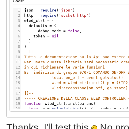
Code:
46
if
err
=
=
200
then
grp.write
(
stato
,
valore
)
47
if
self.params.debug_mode
and
err
~
=
200
the
1
json
=
require
(
'json'
)
48
end
2
http
=
require
(
'socket.http'
)
49
----- LUMINOSITA -----
3
wled_ctrl
=
{
50
function
wled_ctrl
:
luminosita
(
valore
,
stato
)
4
defaults
=
{
51
body1
=
'{"bri":'
.
.
tostring
(
math.floor
(
valore
5
debug_mode
=
false
,
52
res
,
err
=
self
:
basic_post_req
(
body1
)
6
token
=
nil
53
if
err
=
=
200
then
grp.write
(
stato
,
valore
)
7
}
54
if
self.params.debug_mode
and
err
~
=
200
the
8
}
55
end
9
--[[ 
56
----- COLORE -----
10
Tutta la documentazione sulla Api puo essere 
57
function
wled_ctrl
:
colore
(
valore
,
stato
)
11
Per usare questa libreria sará necessario cre
58
hexcolor
=
string.format
(
"%X"
,
tostring
(
valor
12
in cui richiamare le varie funzioni. 
59
while
hexcolor
:
len
(
)
<
6
do
13
Es. indirizzo di gruppo 0/0/1 COMANDO ON-OFF 
60
hexcolor
=
"0"
.
.
hexcolor
14
local on_off = event.getvalue()
61
end
15
wled = wled_ctrl:init({ip = {{IP}
62
log
(
hexcolor
)
16
wled:accensione(on_off, ga_stato)
63
body1
=
'{"seg":[{"col":["'
.
.
hexcolor..
'"]}]}
17
]]
--
64
res
,
err
=
self
:
basic_post_req
(
body1
)
18
----- CREAZIONE DELLA CLASSE WLED CONTROLLER 
65
if
err
=
=
200
then
grp.write
(
stato
,
valore
)
19
function
wled_ctrl
:
init
(
params
)
66
if
self.params.debug_mode
and
err
~
=
200
the
20
local
n
=
setmetatable
(
{
}
,
{
__index
=
wled
67
end
21
local
k
,
v
68
----- EFFETTI -----
22
-- set user parameters
69
function
wled_ctrl
:
effetto
(
valore
,
stato
)
Thanks. I'll test this
No prob
23
n.params
=
params
70
body1
=
'{"seg":[{"fx":'
.
.
tostring
(
valore
)
.
.
'