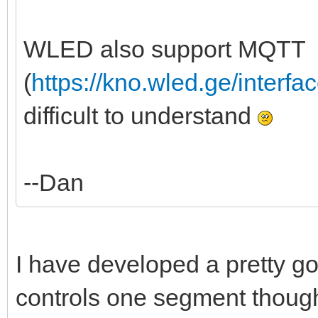
WLED also support MQTT
(
https://kno.wled.ge/interfa
difficult to understand
--Dan
I have developed a pretty good
controls one segment though, 