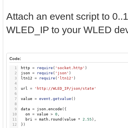
Attach an event script to 0
WLED_IP to your WLED devi
Code:
1
http
=
require
(
'socket.http'
)
2
json
=
require
(
'json'
)
3
ltn12
=
require
(
'ltn12'
)
4
5
url
=
'http://WLED_IP/json/state'
6
7
value
=
event.getvalue
(
)
8
9
data
=
json.encode
(
{
10
on
=
value
>
0
,
11
bri
=
math.round
(
value
*
2.55
)
,
12
}
)