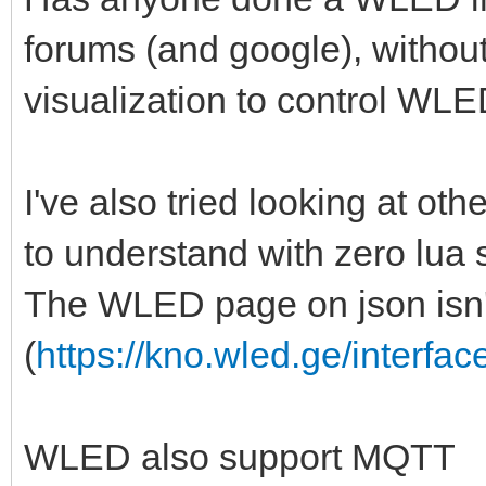
forums (and google), withou
visualization to control WLED 
I've also tried looking at other
to understand with zero lua 
The WLED page on json isn't
(
https://kno.wled.ge/interfac
WLED also support MQTT