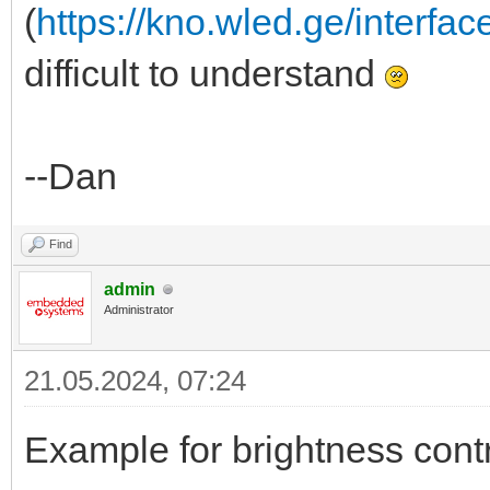
(
https://kno.wled.ge/interfac
difficult to understand
--Dan
Find
admin
Administrator
21.05.2024, 07:24
Example for brightness contr