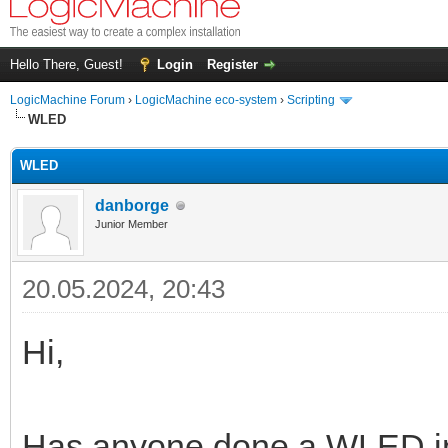
Hello There, Guest!
Login
Register
LogicMachine Forum
›
LogicMachine eco-system
›
Scripting
WLED
WLED
danborge
Junior Member
20.05.2024, 20:43
Hi,
Has anyone done a WLED int