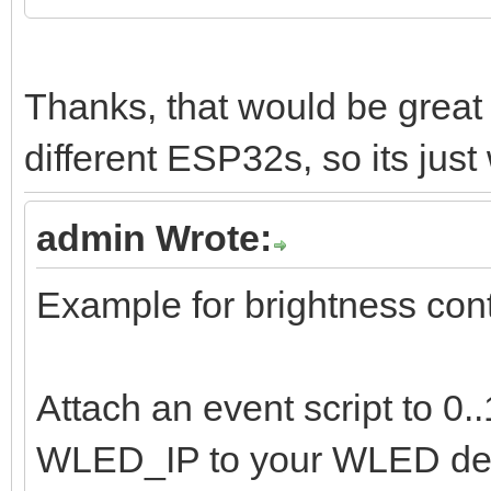
Thanks, that would be grea
different ESP32s, so its just 
admin Wrote:
Example for brightness cont
Attach an event script to 0
WLED_IP to your WLED dev