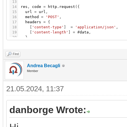
13
14
res
,
code
=
http.request
(
{
15
url
=
url
,
16
method
=
'POST'
,
17
headers
=
{
18
[
'content-type'
]
=
'application/json'
,
19
[
'content-length'
]
=
#
data
,
20
}
,
21
source
=
ltn12.source.string
(
data
)
,
22
}
)
23
Find
24
log
(
res
,
code
)
Andrea Becagli
Member
21.05.2024, 11:37
danborge Wrote: