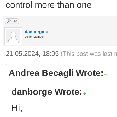
control more than one
Find
danborge
Junior Member
21.05.2024, 18:05
(This post was last 
Andrea Becagli Wrote:
danborge Wrote:
Hi,