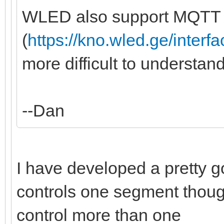
WLED also support MQTT
(
https://kno.wled.ge/interfa
more difficult to understan
--Dan
I have developed a pretty goo
controls one segment though,
control more than one