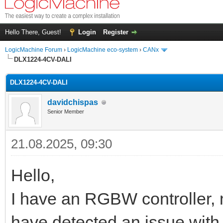
Hello There, Guest!
Login
Register
LogicMachine Forum
›
LogicMachine eco-system
›
CANx
DLX1224-4CV-DALI
DLX1224-4CV-DALI
davidchispas
Senior Member
21.08.2025, 09:30
Hello,
I have an RGBW controller,
have detected an issue with 