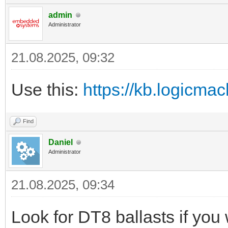
admin
Administrator
21.08.2025, 09:32
Use this:
https://kb.logicmac
Find
Daniel
Administrator
21.08.2025, 09:34
Look for DT8 ballasts if you 