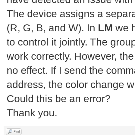
The device assigns a separa
(R, G, B, and W). In
LM
we h
to control it jointly. The grou
work correctly. However, th
no effect. If I send the comm
address, the color change wo
Could this be an error?
Thank you.
Find