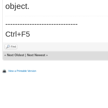
object.
------------------------------
Ctrl+F5
Find
«
Next Oldest
|
Next Newest
»
View a Printable Version