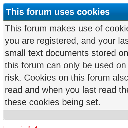
This forum uses cookies
This forum makes use of cookies
you are registered, and your las
small text documents stored on
this forum can only be used on
risk. Cookies on this forum als
read and when you last read th
these cookies being set.