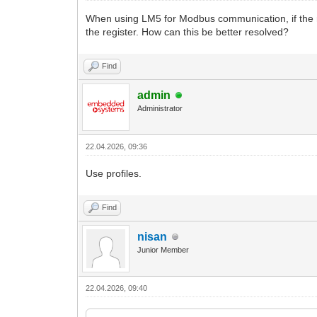
When using LM5 for Modbus communication, if the resid
the register. How can this be better resolved?
Find
admin
Administrator
22.04.2026, 09:36
Use profiles.
Find
nisan
Junior Member
22.04.2026, 09:40