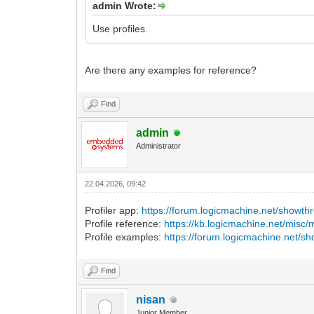
admin Wrote:
Use profiles.
Are there any examples for reference?
Find
admin
Administrator
22.04.2026, 09:42
Profiler app:
https://forum.logicmachine.net/showt
Profile reference:
https://kb.logicmachine.net/misc/
Profile examples:
https://forum.logicmachine.net/s
Find
nisan
Junior Member