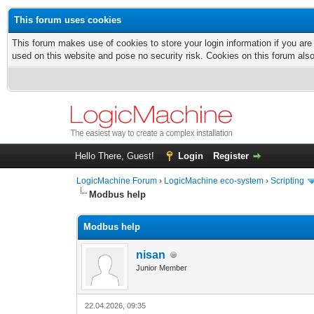
This forum uses cookies
This forum makes use of cookies to store your login information if you are
used on this website and pose no security risk. Cookies on this forum als
Hello There, Guest!
Login
Register
LogicMachine Forum
›
LogicMachine eco-system
›
Scripting
Modbus help
Modbus help
nisan
Junior Member
22.04.2026, 09:35