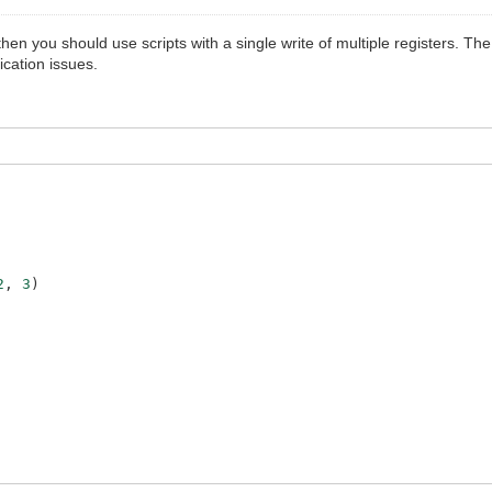
hen you should use scripts with a single write of multiple registers. 
cation issues.
2
,
3
)