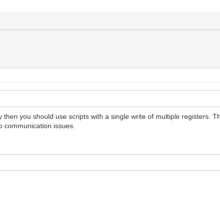
 then you should use scripts with a single write of multiple registers.
to communication issues.