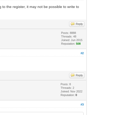
to the register, it may not be possible to write to
Reply
Posts: 8888
Threads: 48
Joined: Jun 2015
Reputation:
508
#2
Reply
Posts: 8
Threads: 2
Joined: Nov 2022
Reputation:
0
#3