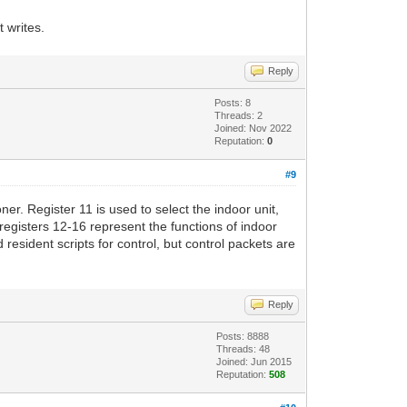
t writes.
Reply
Posts: 8
Threads: 2
Joined: Nov 2022
Reputation:
0
#9
ner. Register 11 is used to select the indoor unit,
 registers 12-16 represent the functions of indoor
resident scripts for control, but control packets are
Reply
Posts: 8888
Threads: 48
Joined: Jun 2015
Reputation:
508