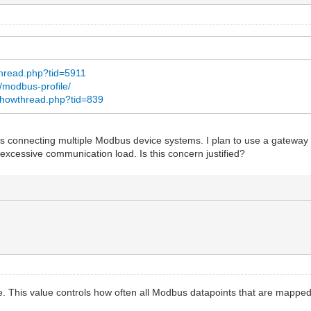
thread.php?tid=5911
c/modbus-profile/
/showthread.php?tid=839
ires connecting multiple Modbus device systems. I plan to use a gateway
 excessive communication load. Is this concern justified?
e. This value controls how often all Modbus datapoints that are mapped