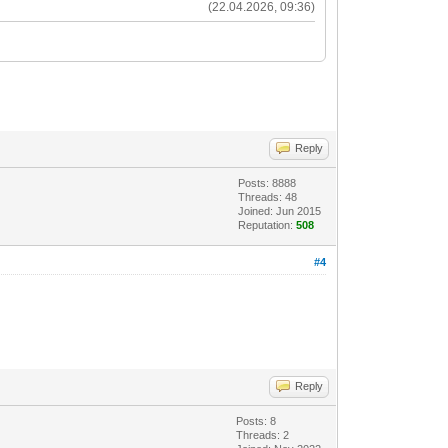
(22.04.2026, 09:36)
Reply
Posts: 8888
Threads: 48
Joined: Jun 2015
Reputation:
508
#4
Reply
Posts: 8
Threads: 2