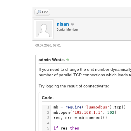
Find
nisan
Junior Member
09.07.2026, 07:01
admin Wrote:
If you need to change the unit number dynamically
number of parallel TCP connections which leads 
Try logging the result of connect/write:
Code:
1
mb
=
require
(
'luamodbus'
)
.
tcp
(
)
2
mb
:
open
(
'192.168.1.1'
,
502
)
3
res
,
err
=
mb
:
connect
(
)
4
5
if
res
then