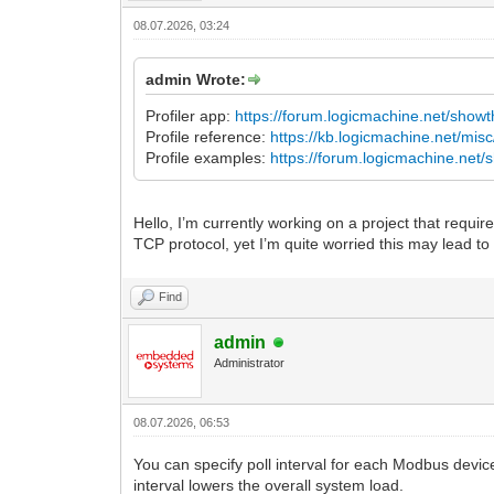
08.07.2026, 03:24
admin Wrote:
Profiler app:
https://forum.logicmachine.net/show
Profile reference:
https://kb.logicmachine.net/mis
Profile examples:
https://forum.logicmachine.net
Hello, I’m currently working on a project that requ
TCP protocol, yet I’m quite worried this may lead to
Find
admin
Administrator
08.07.2026, 06:53
You can specify poll interval for each Modbus devic
interval lowers the overall system load.