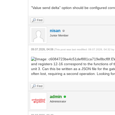
"Value send delta" option should be configured correc
Find
nisan
Junior Member
09.07.2026, 04:06
(This post was last modified: 09.07.2026, 04:32 b
and registers 12-16 correspond to the functions of t
unit 3. Can this be written as a JSON file for the ga
often lost, requiring a second operation. Looking fo
Find
admin
Administrator