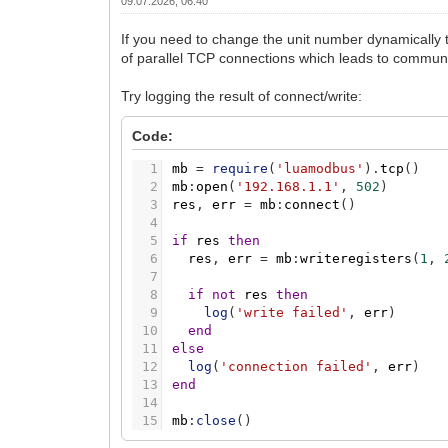
09.07.2026, 06:40
If you need to change the unit number dynamically t
of parallel TCP connections which leads to communi
Try logging the result of connect/write:
Code:
1
mb
=
require
(
'luamodbus'
)
.
tcp
(
)
2
mb
:
open
(
'192.168.1.1'
,
502
)
3
res
,
err
=
mb
:
connect
(
)
4
5
if
res
then
6
res
,
err
=
mb
:
writeregisters
(
1
,
7
8
if
not
res
then
9
log
(
'write failed'
,
err
)
10
end
11
else
12
log
(
'connection failed'
,
err
)
13
end
14
15
mb
:
close
(
)