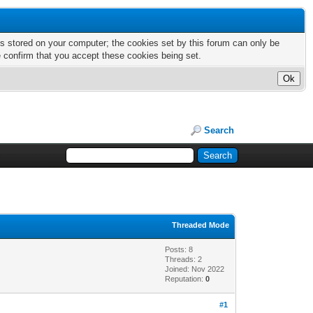
nts stored on your computer; the cookies set by this forum can only be
e confirm that you accept these cookies being set.
Search
Threaded Mode
Posts: 8
Threads: 2
Joined: Nov 2022
Reputation:
0
#1