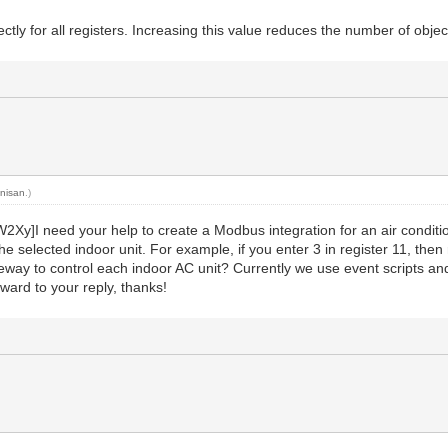
tly for all registers. Increasing this value reduces the number of objec
y
nisan
.)
I need your help to create a Modbus integration for an air conditio
he selected indoor unit. For example, if you enter 3 in register 11, then
teway to control each indoor AC unit? Currently we use event scripts and 
rward to your reply, thanks!