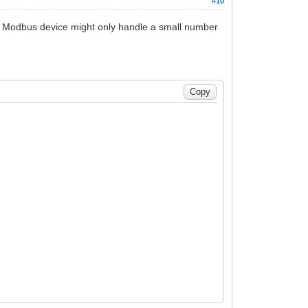
#10
The Modbus device might only handle a small number