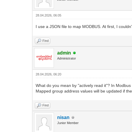
28.04.2026, 06:05
I use a JSON file to map MODBUS. At first, I couldn'
Find
admin
Administrator
28.04.2026, 06:20
What do you mean by "actively read it"? In Modbus d
Mapped group address values will be updated if the
Find
nisan
Junior Member