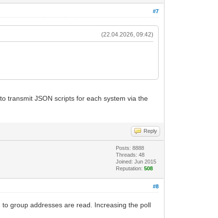
#7
(22.04.2026, 09:42)
 to transmit JSON scripts for each system via the
Reply
Posts: 8888
Threads: 48
Joined: Jun 2015
Reputation:
508
#8
 to group addresses are read. Increasing the poll