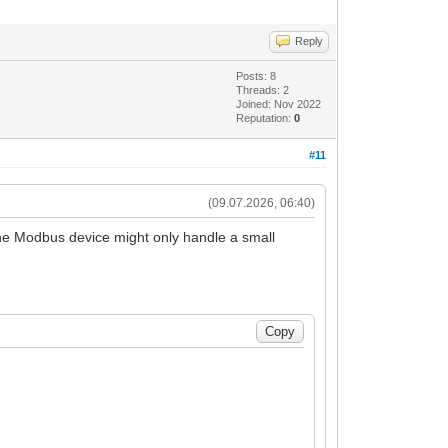
Reply
Posts: 8
Threads: 2
Joined: Nov 2022
Reputation:
0
#11
(09.07.2026, 06:40)
 The Modbus device might only handle a small