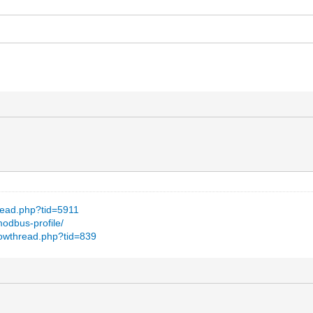
hread.php?tid=5911
modbus-profile/
howthread.php?tid=839