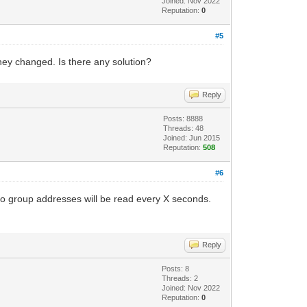
Joined: Nov 2022
Reputation:
0
#5
they changed. Is there any solution?
Reply
Posts: 8888
Threads: 48
Joined: Jun 2015
Reputation:
508
#6
 to group addresses will be read every X seconds.
Reply
Posts: 8
Threads: 2
Joined: Nov 2022
Reputation:
0