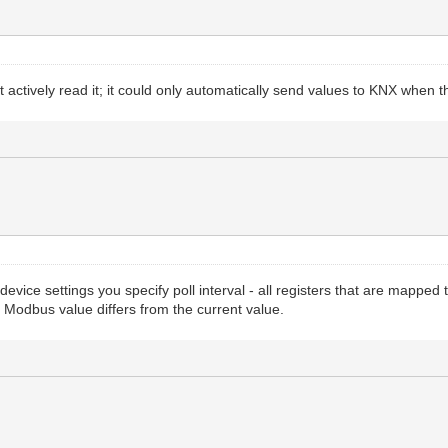
t actively read it; it could only automatically send values to KNX when 
evice settings you specify poll interval - all registers that are mapped
 Modbus value differs from the current value.