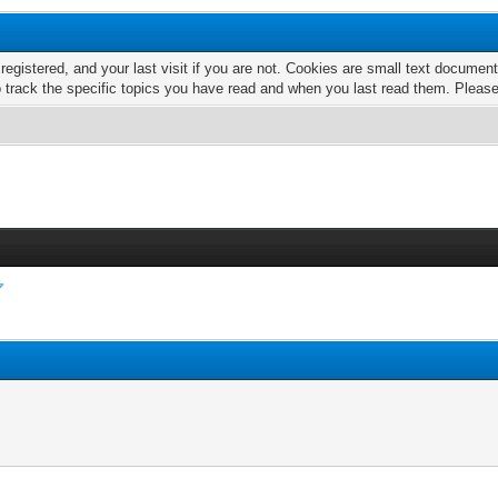
 registered, and your last visit if you are not. Cookies are small text docume
o track the specific topics you have read and when you last read them. Pleas