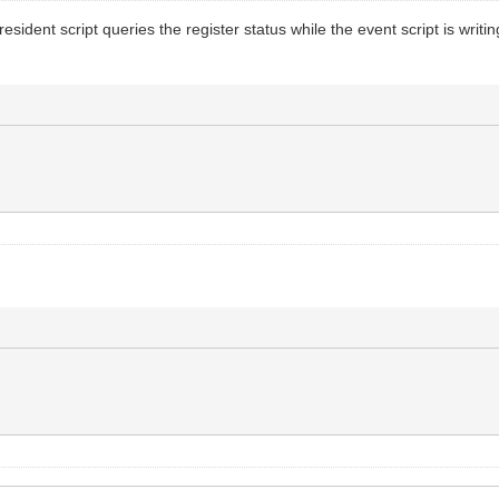
ent script queries the register status while the event script is writing 