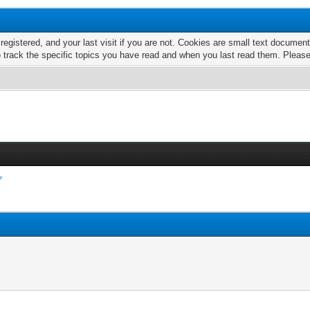
 registered, and your last visit if you are not. Cookies are small text docume
o track the specific topics you have read and when you last read them. Pleas