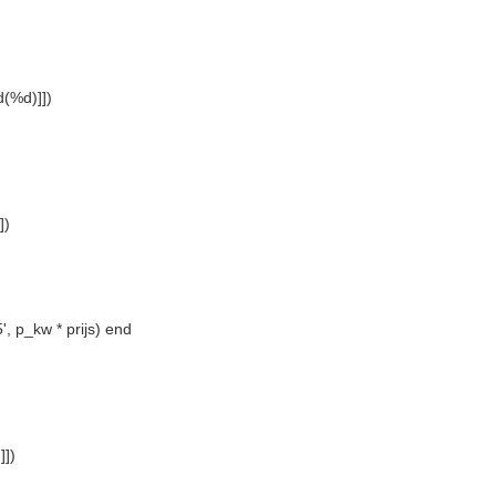
(%d)]])
])
', p_kw * prijs) end
])