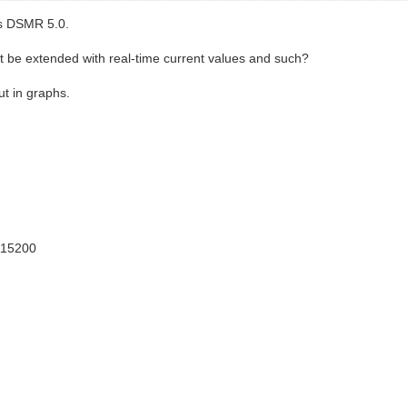
’s DSMR 5.0.
n it be extended with real-time current values and such?
ut in graphs.
115200