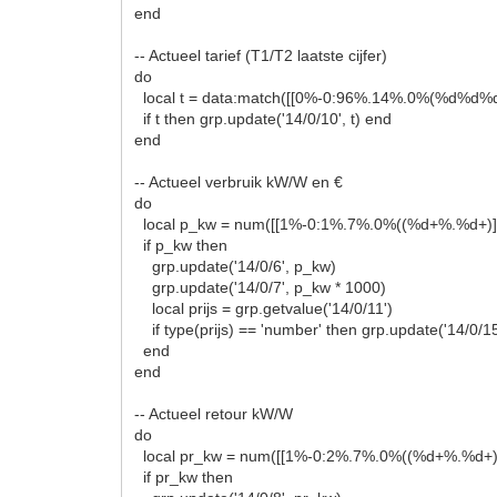
end
-- Actueel tarief (T1/T2 laatste cijfer)
do
local t = data:match([[0%-0:96%.14%.0%(%d%d%d
if t then grp.update('14/0/10', t) end
end
-- Actueel verbruik kW/W en €
do
local p_kw = num([[1%-0:1%.7%.0%((%d+%.%d+)]
if p_kw then
grp.update('14/0/6', p_kw)
grp.update('14/0/7', p_kw * 1000)
local prijs = grp.getvalue('14/0/11')
if type(prijs) == 'number' then grp.update('14/0/15
end
end
-- Actueel retour kW/W
do
local pr_kw = num([[1%-0:2%.7%.0%((%d+%.%d+)]
if pr_kw then