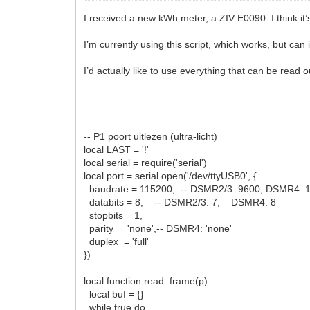
I received a new kWh meter, a ZIV E0090. I think it
I’m currently using this script, which works, but ca
I’d actually like to use everything that can be read o
-- P1 poort uitlezen (ultra-licht)
local LAST = '!'
local serial = require('serial')
local port = serial.open('/dev/ttyUSB0', {
baudrate = 115200, -- DSMR2/3: 9600, DSMR4: 
databits = 8, -- DSMR2/3: 7, DSMR4: 8
stopbits = 1,
parity = 'none',-- DSMR4: 'none'
duplex = 'full'
})
local function read_frame(p)
local buf = {}
while true do