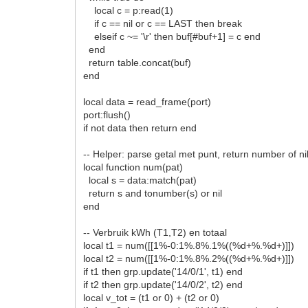
local c = p:read(1)
if c == nil or c == LAST then break
elseif c ~= '\r' then buf[#buf+1] = c end
end
return table.concat(buf)
end
local data = read_frame(port)
port:flush()
if not data then return end
-- Helper: parse getal met punt, return number of ni
local function num(pat)
local s = data:match(pat)
return s and tonumber(s) or nil
end
-- Verbruik kWh (T1,T2) en totaal
local t1 = num([[1%-0:1%.8%.1%((%d+%.%d+)]])
local t2 = num([[1%-0:1%.8%.2%((%d+%.%d+)]])
if t1 then grp.update('14/0/1', t1) end
if t2 then grp.update('14/0/2', t2) end
local v_tot = (t1 or 0) + (t2 or 0)