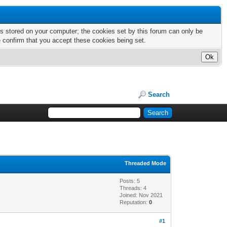
nts stored on your computer; the cookies set by this forum can only be
e confirm that you accept these cookies being set.
Search
Threaded Mode
Posts: 5
Threads: 4
Joined: Nov 2021
Reputation:
0
#1