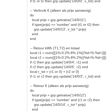
if t1 or t2 then grp.update('14/0/0', v_tot) end
-- Verbruik € (alleen als prijs aanwezig)
do
local prijs = grp.getvalue('14/0/11')
if type(prijs) == 'number' and (t1 or t2) then
grp.update('14/0/13', v_tot * prijs)
end
end
-- Retour kWh (T1,T2) en totaal
local r1 = num([[1%-0:2%.8%.1%((%d+%.%d+)]])
local r2 = num([[1%-0:2%.8%.2%((%d+%.%d+)]])
if r1 then grp.update('14/0/4', r1) end
if r2 then grp.update('14/0/5', r2) end
local r_tot = (r1 or 0) + (r2 or 0)
if r1 or r2 then grp.update('14/0/3', r_tot) end
-- Retour € (alleen als prijs aanwezig)
do
local prijs = grp.getvalue('14/0/12')
if type(prijs) == 'number' and (r1 or r2) then
grp.update('14/0/14', r_tot * prijs)
end