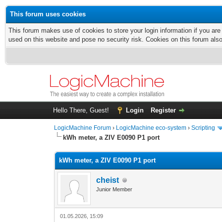
This forum uses cookies
This forum makes use of cookies to store your login information if you are
used on this website and pose no security risk. Cookies on this forum als
Hello There, Guest!
Login
Register
LogicMachine Forum
›
LogicMachine eco-system
›
Scripting
kWh meter, a ZIV E0090 P1 port
kWh meter, a ZIV E0090 P1 port
cheist
Junior Member
01.05.2026, 15:09