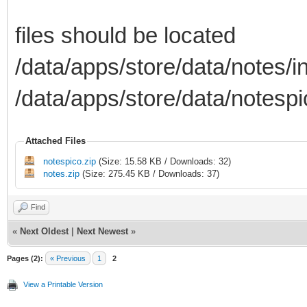
files should be located
/data/apps/store/data/notes/i
/data/apps/store/data/notespi
Attached Files
notespico.zip
(Size: 15.58 KB / Downloads: 32)
notes.zip
(Size: 275.45 KB / Downloads: 37)
Find
«
Next Oldest
|
Next Newest
»
Pages (2):
« Previous
1
2
View a Printable Version