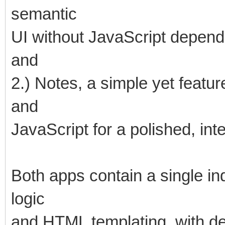
semantic
UI without JavaScript depend
and
2.) Notes, a simple yet featu
and
JavaScript for a polished, int
Both apps contain a single in
logic
and HTML templating, with 