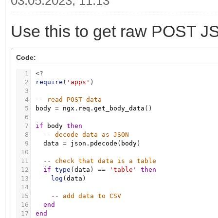
03.05.2023, 11:13
Use this to get raw POST JSO
Code:
1
<
?
2
require
(
'apps'
)
3
4
-- read POST data
5
body
=
ngx.req.get_body_data
(
)
6
7
if
body
then
8
-- decode data as JSON
9
data
=
json.pdecode
(
body
)
10
11
-- check that data is a table
12
if
type
(
data
)
=
=
'table'
then
13
log
(
data
)
14
15
-- add data to CSV
16
end
17
end