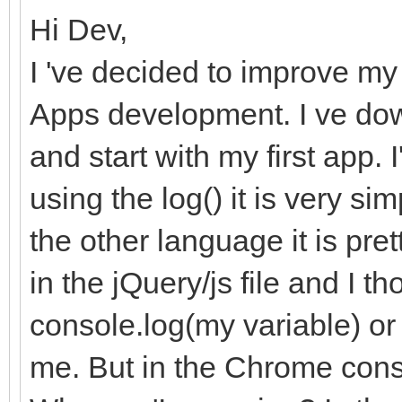
Hi Dev,
I 've decided to improve m
Apps development. I ve do
and start with my first app.
using the log() it is very s
the other language it is pre
in the jQuery/js file and I th
console.log(my variable) or
me. But in the Chrome cons