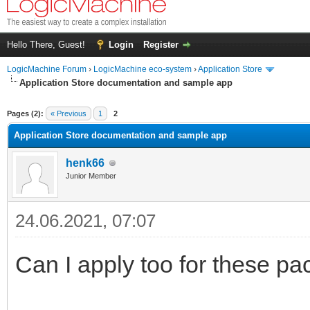
Hello There, Guest!
Login
Register
LogicMachine Forum
›
LogicMachine eco-system
›
Application Store
Application Store documentation and sample app
Pages (2):
« Previous
1
2
Application Store documentation and sample app
henk66
Junior Member
24.06.2021, 07:07
Can I apply too for these pa