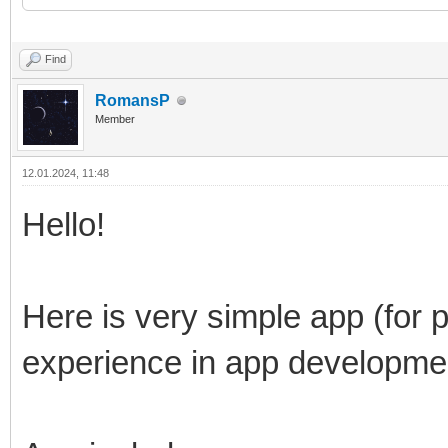
Find
RomansP
Member
12.01.2024, 11:48
Hello!
Here is very simple app (for p
experience in app developme