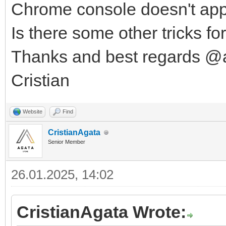
Chrome console doesn't app
Is there some other tricks f
Thanks and best regards @
Cristian
Website
Find
CristianAgata
Senior Member
26.01.2025, 14:02
CristianAgata Wrote: