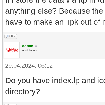
anything else? Because the a
have to make an .ipk out of i
Find
admin
Administrator
29.04.2024, 06:12
Do you have index.lp and ic
directory?