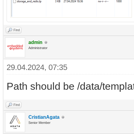
Find
admin
Administrator
29.04.2024, 07:35
Path should be /data/templa
Find
CristianAgata
Senior Member