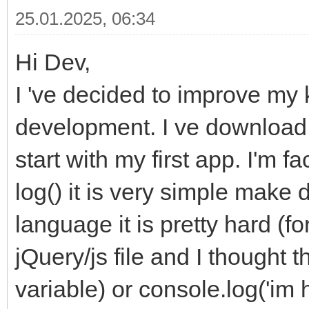
25.01.2025, 06:34
Hi Dev,
I 've decided to improve m
development. I ve download
start with my first app. I'm 
log() it is very simple make 
language it is pretty hard (f
jQuery/js file and I thought t
variable) or console.log('im 