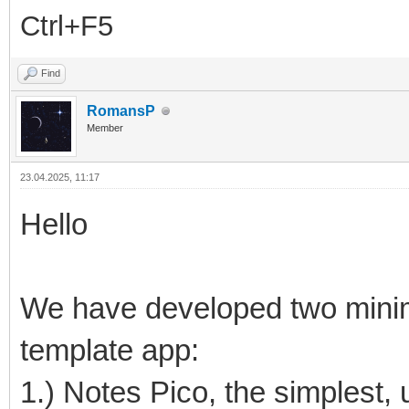
Ctrl+F5
Find
RomansP
Member
23.04.2025, 11:17
Hello
We have developed two minima
template app:
1.) Notes Pico, the simplest, 