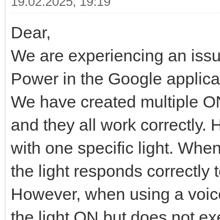
19.02.2025, 19:19
Dear,
We are experiencing an issu
Power in the Google applica
We have created multiple O
and they all work correctly.
with one specific light. Whe
the light responds correct
However, when using a voice
the light ON but does not 