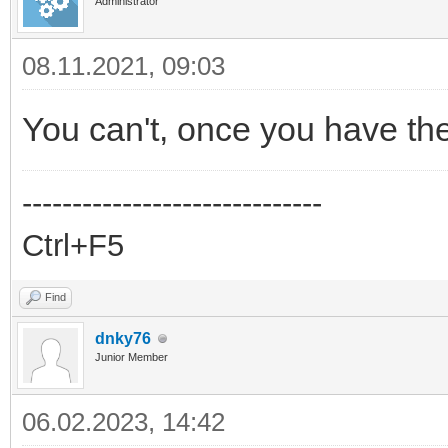
Administrator
08.11.2021, 09:03
You can't, once you have th
------------------------------
Ctrl+F5
Find
dnky76
Junior Member
06.02.2023, 14:42