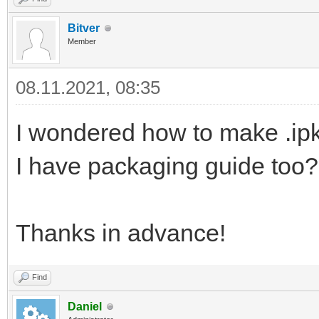
Bitver
Member
08.11.2021, 08:35
I wondered how to make .ipk 
I have packaging guide too?
Thanks in advance!
Find
Daniel