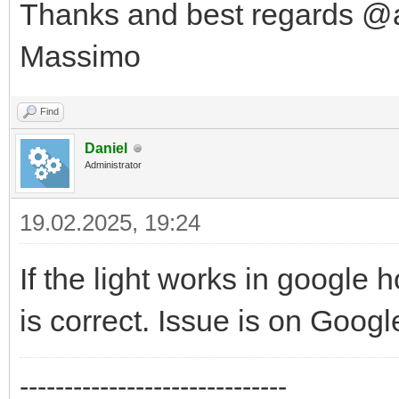
Thanks and best regards @
Massimo
Find
Daniel
Administrator
19.02.2025, 19:24
If the light works in google
is correct. Issue is on Googl
------------------------------