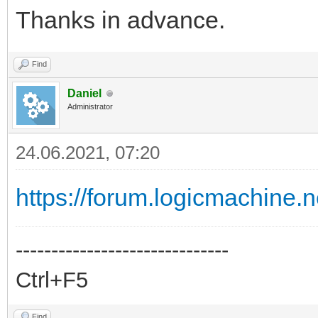
Thanks in advance.
Find
Daniel
Administrator
24.06.2021, 07:20
https://forum.logicmachine.
------------------------------
Ctrl+F5
Find