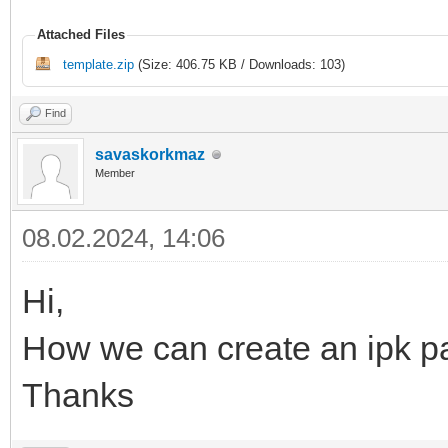
Attached Files
template.zip
(Size: 406.75 KB / Downloads: 103)
Find
savaskorkmaz
Member
08.02.2024, 14:06
Hi,
How we can create an ipk pa
Thanks