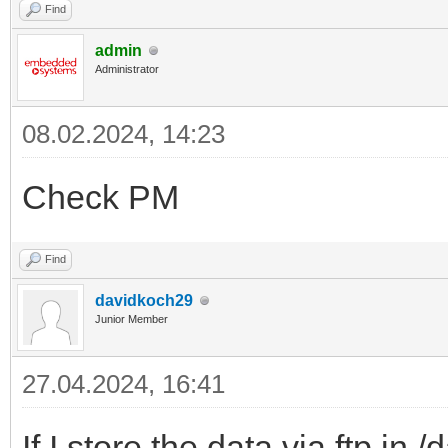
Find
admin
Administrator
08.02.2024, 14:23
Check PM
Find
davidkoch29
Junior Member
27.04.2024, 16:41
If I store the data via ftp in 