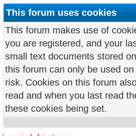
This forum uses cookies
This forum makes use of cookies
you are registered, and your las
small text documents stored on
this forum can only be used on
risk. Cookies on this forum als
read and when you last read th
these cookies being set.