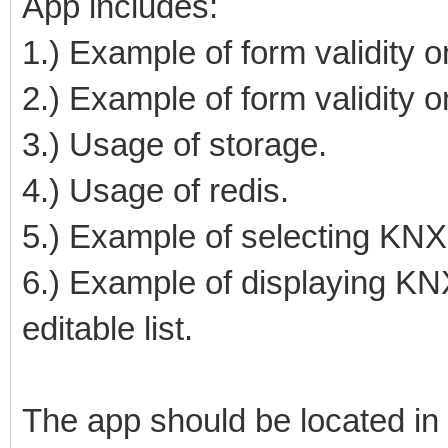
App includes:
1.) Example of form validity on
2.) Example of form validity o
3.) Usage of storage.
4.) Usage of redis.
5.) Example of selecting KNX 
6.) Example of displaying KNX
editable list.
The app should be located in 