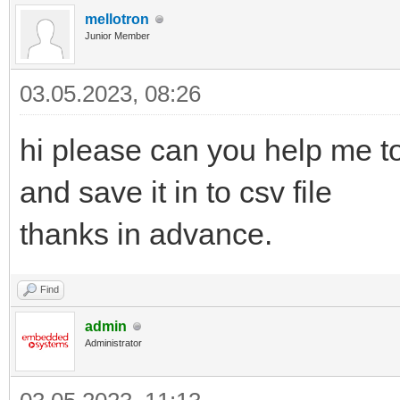
mellotron
Junior Member
03.05.2023, 08:26
hi please can you help me to
and save it in to csv file
thanks in advance.
Find
admin
Administrator