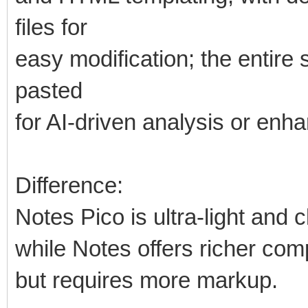
files for
easy modification; the entir
pasted
for AI-driven analysis or en
Difference:
Notes Pico is ultra-light and 
while Notes offers richer com
but requires more markup.