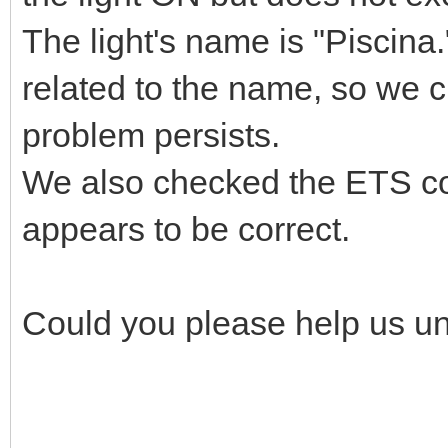
The light's name is "Piscina
related to the name, so we c
problem persists.
We also checked the ETS con
appears to be correct.
Could you please help us un