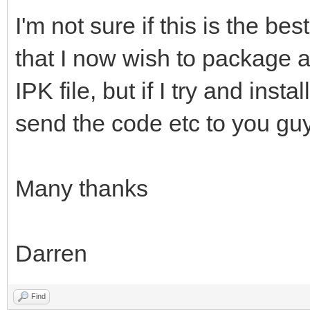
I'm not sure if this is the be
that I now wish to package 
IPK file, but if I try and insta
send the code etc to you gu
Many thanks
Darren
Find