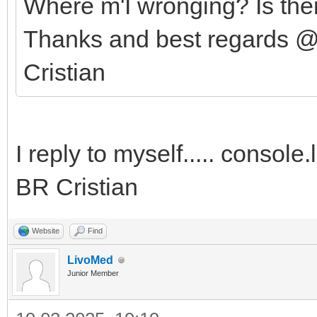
Where m'I wronging? Is the
Thanks and best regards @
Cristian
I reply to myself..... console
BR Cristian
Website
Find
LivoMed
Junior Member