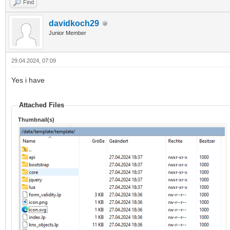
Find
davidkoch29
Junior Member
29.04.2024, 07:09
Yes i have
Attached Files
Thumbnail(s)