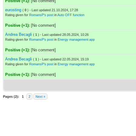
Positive (+1):
[No comment]
eurosting
(
0
) - Last updated 21.10.2024, 17:28
Rating given for
RomansP's post
in
Auto OFF function
Positive (+1):
[No comment]
Andrea Becagli
(
1
) - Last updated 28.05.2024, 10:26
Rating given for
RomansP's post
in
Energy management app
Positive (+1):
[No comment]
Andrea Becagli
(
1
) - Last updated 22.05.2024, 15:19
Rating given for
RomansP's post
in
Energy management app
Positive (+1):
[No comment]
Pages (2):
1
2
Next »