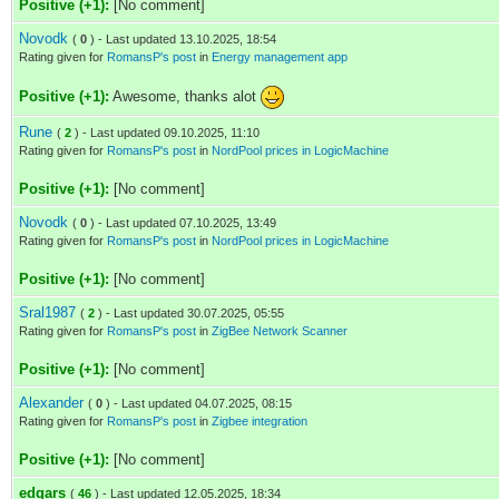
Positive (+1):
[No comment]
Novodk
(
0
) - Last updated 13.10.2025, 18:54
Rating given for
RomansP's post
in
Energy management app
Positive (+1):
Awesome, thanks alot
Rune
(
2
) - Last updated 09.10.2025, 11:10
Rating given for
RomansP's post
in
NordPool prices in LogicMachine
Positive (+1):
[No comment]
Novodk
(
0
) - Last updated 07.10.2025, 13:49
Rating given for
RomansP's post
in
NordPool prices in LogicMachine
Positive (+1):
[No comment]
Sral1987
(
2
) - Last updated 30.07.2025, 05:55
Rating given for
RomansP's post
in
ZigBee Network Scanner
Positive (+1):
[No comment]
Alexander
(
0
) - Last updated 04.07.2025, 08:15
Rating given for
RomansP's post
in
Zigbee integration
Positive (+1):
[No comment]
edgars
(
46
) - Last updated 12.05.2025, 18:34