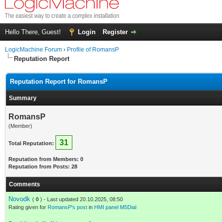
Hello There, Guest!
Login
Register
LogicMachine Forum
›
Profile of RomansP
Reputation Report
Reputation Report for RomansP
Summary
RomansP
(Member)
31
Total Reputation:
Reputation from Members: 0
Reputation from Posts: 28
Comments
Novodk
(
0
) - Last updated 20.10.2025, 08:50
Rating given for
RomansP's post
in
HMI panel M5Dial