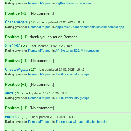
Rating given for
RomansP's post
in
ZigBee Network Scanner
Positive (+2):
[No comment]
CristianAgata
(
17
) - Last updated 24.04.2025, 19:31
Rating given for
RomansP's post
in
Application Store documentation and sample app
Positive (+1):
thank you so much Romans
Sral1987
(
2
) - Last updated 11.02.2025, 10:48
Rating given for
RomansP's post
in
AP Systems EZ1-M integration
Positive (+1):
[No comment]
CristianAgata
(
17
) - Last updated 14.01.2025, 19:42
Rating given for
RomansP's post
in
JSON items into groups
Positive (+1):
[No comment]
alexll
(
3
) - Last updated 14.01.2025, 08:28
Rating given for
RomansP's post
in
JSON items into groups
Positive (+1):
[No comment]
eurosting
(
0
) - Last updated 26.10.2024, 16:42
Rating given for
RomansP's post
in
Thermostat with auto disable function