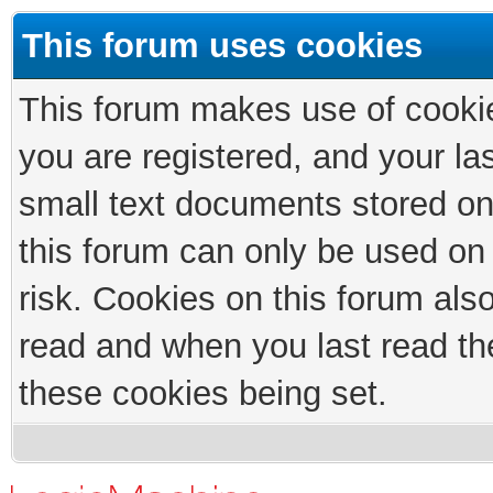
This forum uses cookies
This forum makes use of cookies
you are registered, and your las
small text documents stored on
this forum can only be used on
risk. Cookies on this forum als
read and when you last read th
these cookies being set.