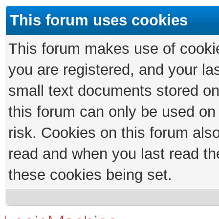
This forum uses cookies
This forum makes use of cookies
you are registered, and your las
small text documents stored on
this forum can only be used on
risk. Cookies on this forum als
read and when you last read th
these cookies being set.