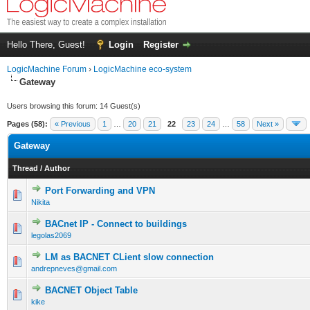
Hello There, Guest!
Login
Register
LogicMachine Forum
›
LogicMachine eco-system
Gateway
Users browsing this forum: 14 Guest(s)
Pages (58):
« Previous
1
…
20
21
22
23
24
…
58
Next »
Gateway
Thread
/
Author
Port Forwarding and VPN
Nikita
BACnet IP - Connect to buildings
legolas2069
LM as BACNET CLient slow connection
andrepneves@gmail.com
BACNET Object Table
kike