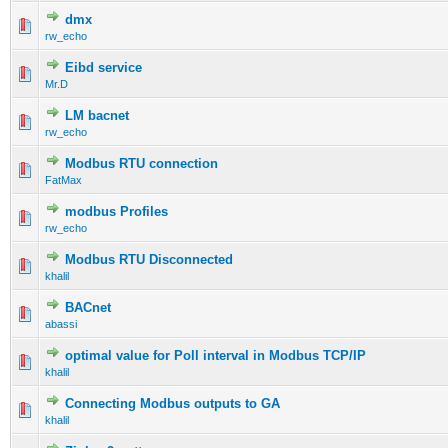
dmx
rw_echo
Eibd service
Mr.D
LM bacnet
rw_echo
Modbus RTU connection
FatMax
modbus Profiles
rw_echo
Modbus RTU Disconnected
khalil
BACnet
abassi
optimal value for Poll interval in Modbus TCP/IP
khalil
Connecting Modbus outputs to GA
khalil