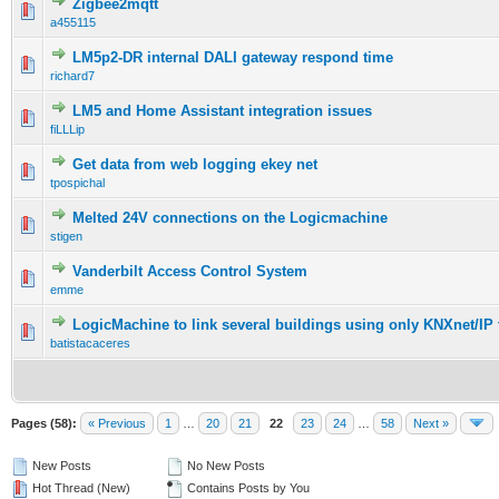
Zigbee2mqtt
a455115
LM5p2-DR internal DALI gateway respond time
richard7
LM5 and Home Assistant integration issues
fiLLLip
Get data from web logging ekey net
tpospichal
Melted 24V connections on the Logicmachine
stigen
Vanderbilt Access Control System
emme
LogicMachine to link several buildings using only KNXnet/IP 
batistacaceres
Pages (58):
« Previous
1
…
20
21
22
23
24
…
58
Next »
New Posts
No New Posts
Hot Thread (New)
Contains Posts by You