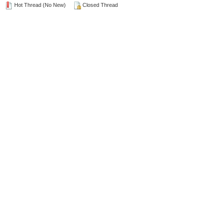
Hot Thread (No New)
Closed Thread