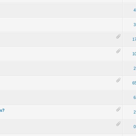
4
3
1
1
2
6
6
es?
2
0