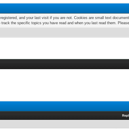
 registered, and your last visit if you are not. Cookies are small text docume
o track the specific topics you have read and when you last read them. Pleas
Repl