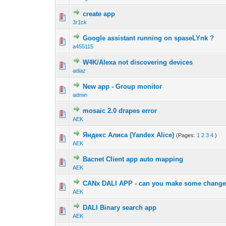
create app
3r1ck
Google assistant running on spaseLYnk ?
a455115
W4K/Alexa not discovering devices
adiaz
New app - Group monitor
admin
mosaic 2.0 drapes error
AEK
Яндекс Алиса (Yandex Alice)
(Pages:
1
2
3
4
)
AEK
Bacnet Client app auto mapping
AEK
CANx DALI APP - can you make some chang
AEK
DALI Binary search app
AEK