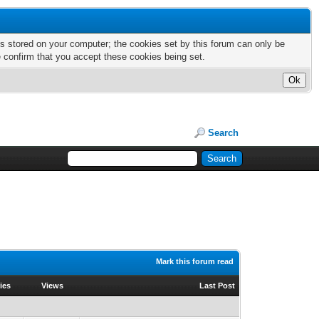
nts stored on your computer; the cookies set by this forum can only be
e confirm that you accept these cookies being set.
Search
Mark this forum read
ies
Views
Last Post