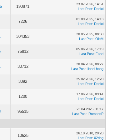
23.07.2026, 14:51
6
190871
Last Post
:
Daniel
01.09.2025, 14:13
7226
Last Post
:
Daniel
20.05.2025, 08:30
1
304353
Last Post
:
OleM
05.06.2026, 17:19
5
75812
Last Post
:
Fahd
20.04.2026, 08:27
1
30712
Last Post
:
lionel.hong
25.02.2026, 12:20
3092
Last Post
:
Daniel
17.06.2026, 09:41
1200
Last Post
:
Daniel
23.04.2025, 11:17
8
95515
Last Post
:
RomansP
26.10.2018, 20:20
10625
Last Post
:
02dag