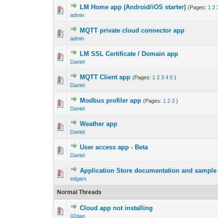
LM Home app (Andrоid/iOS starter)
(Pages:
1
2
admin
MQTT private cloud connector app
admin
LM SSL Certificate / Domain app
Daniel
MQTT Client app
(Pages:
1
2
3
4
5
)
Daniel
Modbus profiler app
(Pages:
1
2
3
)
Daniel
Weather app
Daniel
User access app - Beta
Daniel
Application Store documentation and sample
edgars
Normal Threads
Cloud app not installing
02dag