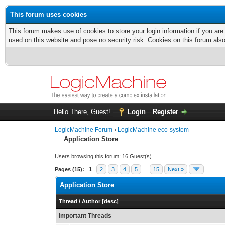
This forum uses cookies
This forum makes use of cookies to store your login information if you are
used on this website and pose no security risk. Cookies on this forum als
Hello There, Guest!
Login
Register
LogicMachine Forum
›
LogicMachine eco-system
Application Store
Users browsing this forum: 16 Guest(s)
Pages (15):
1
2
3
4
5
…
15
Next »
Application Store
Thread
/
Author
[
desc
]
Important Threads