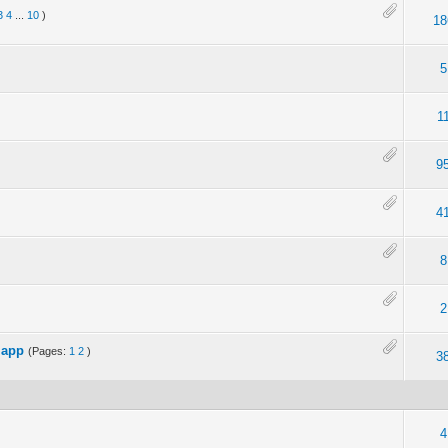
3
4
...
10
)
18
5
1
9
4
8
2
 app
(Pages:
1
2
)
3
4