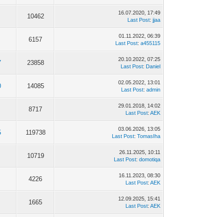
16.07.2020, 17:49
10462
Last Post
:
jjaa
01.11.2022, 06:39
6157
Last Post
:
a455115
20.10.2022, 07:25
7
23858
Last Post
:
Daniel
02.05.2022, 13:01
0
14085
Last Post
:
admin
29.01.2018, 14:02
8717
Last Post
:
AEK
03.06.2026, 13:05
5
119738
Last Post
:
TomasIha
26.11.2025, 10:11
10719
Last Post
:
domotiqa
16.11.2023, 08:30
4226
Last Post
:
AEK
12.09.2025, 15:41
1665
Last Post
:
AEK