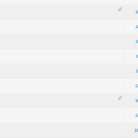
4
4
3
3
3
5
9
5
1