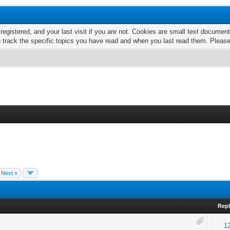
 registered, and your last visit if you are not. Cookies are small text docume
o track the specific topics you have read and when you last read them. Pleas
Next »
Repl
1