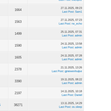
27.11.2025, 09:23
1664
Last Post
:
Sam1
27.11.2025, 07:23
1563
Last Post
:
rw_echo
25.11.2025, 07:31
1499
Last Post
:
admin
24.11.2025, 13:58
1590
Last Post
:
admin
24.11.2025, 07:28
1605
Last Post
:
admin
21.11.2025, 13:26
2378
Last Post
:
gjniewenhuijse
19.11.2025, 08:22
3390
Last Post
:
admin
14.11.2025, 10:18
2197
Last Post
:
Daniel
13.11.2025, 14:29
6
38271
Last Post
:
os.sleep