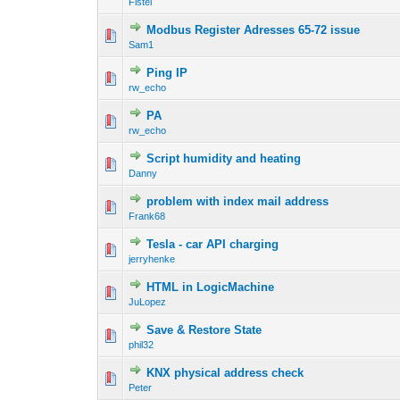
Fistel
Modbus Register Adresses 65-72 issue
Sam1
Ping IP
rw_echo
PA
rw_echo
Script humidity and heating
Danny
problem with index mail address
Frank68
Tesla - car API charging
jerryhenke
HTML in LogicMachine
JuLopez
Save & Restore State
phil32
KNX physical address check
Peter