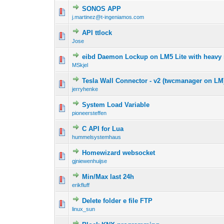
SONOS APP
j.martinez@t-ingeniamos.com
API ttlock
Jose
eibd Daemon Lockup on LM5 Lite with heavy mu
MSkjel
Tesla Wall Connector - v2 (twcmanager on LM
jerryhenke
System Load Variable
pioneersteffen
C API for Lua
hummelsystemhaus
Homewizard websocket
gjniewenhuijse
Min/Max last 24h
erikfluff
Delete folder e file FTP
linux_sun