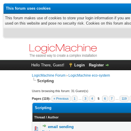
This forum uses cookies
This forum makes use of cookies to store your login information if you are
used on this website and pose no security risk. Cookies on this forum als
Hello There, Guest!
Login
Register
LogicMachine Forum
›
LogicMachine eco-system
Scripting
Users browsing this forum: 31 Guest(s)
Pages (119):
« Previous
1
…
3
4
5
6
7
…
119
Scripting
Thread
/
Author
email sending