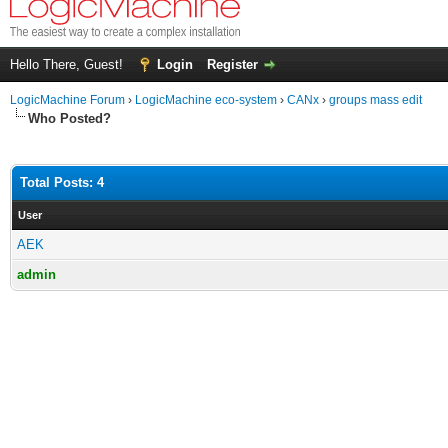
Hello There, Guest!
Login
Register
LogicMachine Forum
›
LogicMachine eco-system
›
CANx
›
groups mass edit
Who Posted?
Total Posts: 4
User
AEK
admin