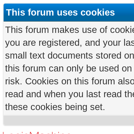
This forum uses cookies
This forum makes use of cookies
you are registered, and your las
small text documents stored on
this forum can only be used on
risk. Cookies on this forum als
read and when you last read th
these cookies being set.