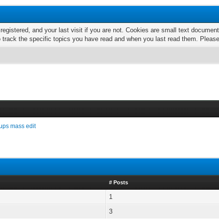
 registered, and your last visit if you are not. Cookies are small text docume
o track the specific topics you have read and when you last read them. Pleas
ups mass edit
# Posts
1
3