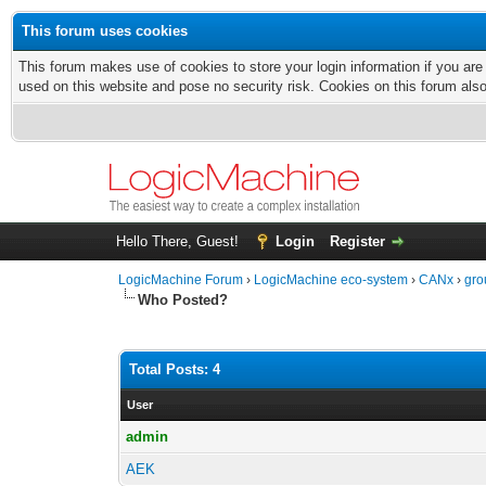
This forum uses cookies
This forum makes use of cookies to store your login information if you are
used on this website and pose no security risk. Cookies on this forum als
Hello There, Guest!
Login
Register
LogicMachine Forum
›
LogicMachine eco-system
›
CANx
›
gro
Who Posted?
Total Posts: 4
User
admin
AEK