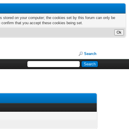
nts stored on your computer; the cookies set by this forum can only be
e confirm that you accept these cookies being set.
Search