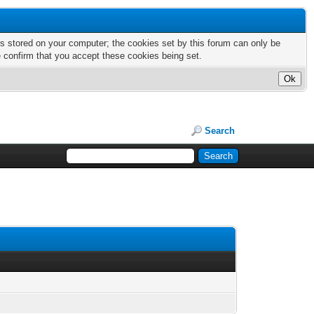
nts stored on your computer; the cookies set by this forum can only be
e confirm that you accept these cookies being set.
Search