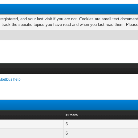
 registered, and your last visit if you are not. Cookies are small text docume
o track the specific topics you have read and when you last read them. Pleas
Modbus help
# Posts
6
6