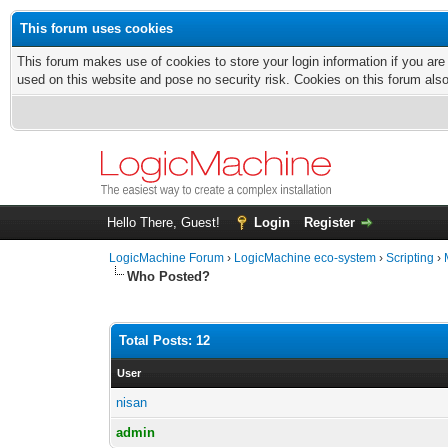
This forum uses cookies
This forum makes use of cookies to store your login information if you are
used on this website and pose no security risk. Cookies on this forum als
Hello There, Guest!
Login
Register
LogicMachine Forum
›
LogicMachine eco-system
›
Scripting
›
Who Posted?
Total Posts: 12
User
nisan
admin