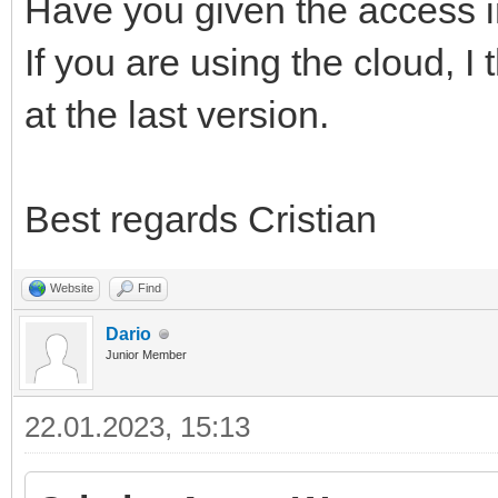
Have you given the access i
If you are using the cloud, I
at the last version.
Best regards Cristian
Website
Find
Dario
Junior Member
22.01.2023, 15:13