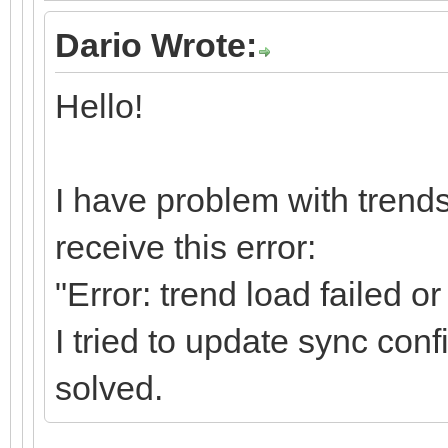
Dario Wrote:
Hello!
I have problem with trends
receive this error:
"Error: trend load failed o
I tried to update sync confi
solved.