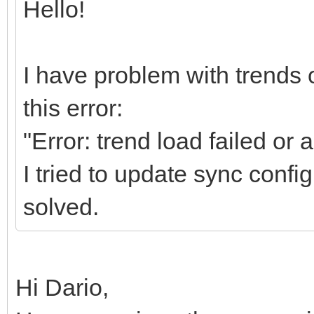
Hello!
I have problem with trends o
this error:
"Error: trend load failed or
I tried to update sync config
solved.
Hi Dario,