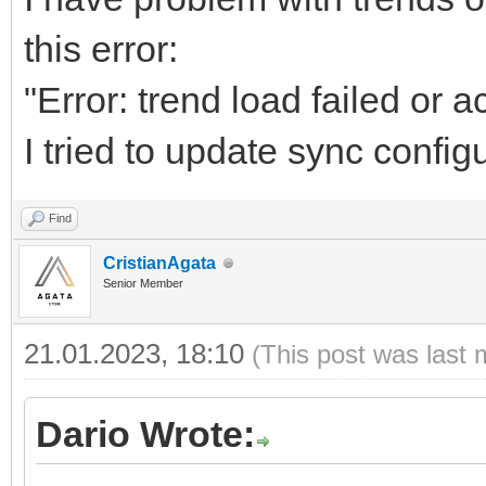
this error:
"Error: trend load failed or 
I tried to update sync configu
Find
CristianAgata
Senior Member
21.01.2023, 18:10
(This post was last 
Dario Wrote: