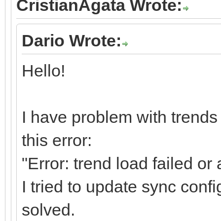
CristianAgata Wrote:
Dario Wrote:
Hello!
I have problem with trends 
this error:
"Error: trend load failed o
I tried to update sync confi
solved.