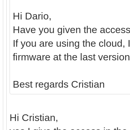
Hi Dario,
Have you given the access
If you are using the cloud,
firmware at the last version
Best regards Cristian
Hi Cristian,