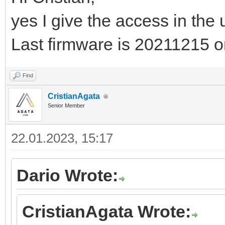
yes I give the access in the
Last firmware is 20211215 
Find
CristianAgata
Senior Member
22.01.2023, 15:17
Dario Wrote:
CristianAgata Wrote: