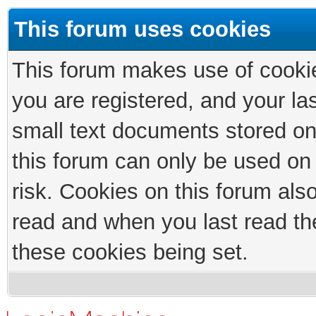
This forum uses cookies
This forum makes use of cookies
you are registered, and your las
small text documents stored on
this forum can only be used on
risk. Cookies on this forum als
read and when you last read th
these cookies being set.