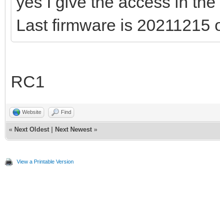
yes I give the access in the
Last firmware is 20211215
RC1
Website
Find
«
Next Oldest
|
Next Newest
»
View a Printable Version