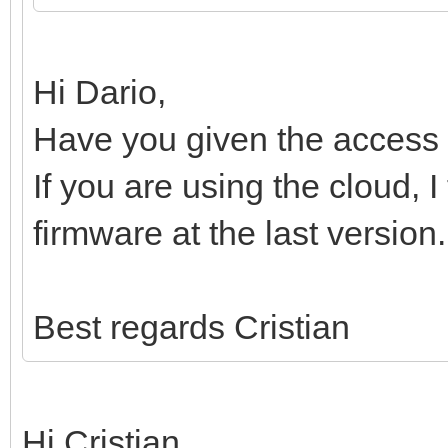
Hi Dario,
Have you given the access 
If you are using the cloud, 
firmware at the last version.
Best regards Cristian
Hi Cristian,