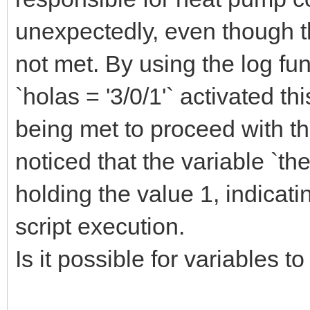
unexpectedly, even though th
not met. By using the log func
`holas = '3/0/1'` activated th
being met to proceed with th
noticed that the variable `
holding the value 1, indicati
script execution.
Is it possible for variables t