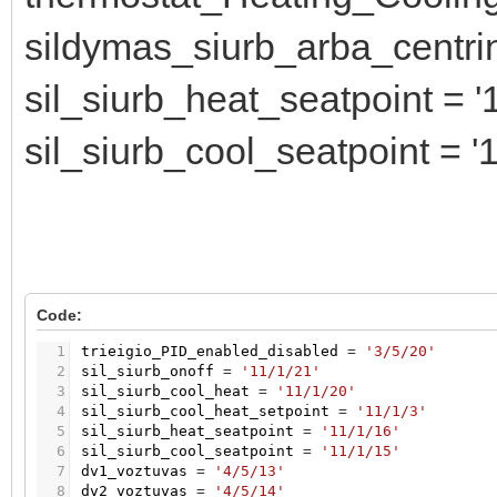
sildymas_siurb_arba_centrin 
sil_siurb_heat_seatpoint = '1
sil_siurb_cool_seatpoint = '1
Code:
1
trieigio_PID_enabled_disabled
=
'3/5/20'
2
sil_siurb_onoff
=
'11/1/21'
3
sil_siurb_cool_heat
=
'11/1/20'
4
sil_siurb_cool_heat_setpoint
=
'11/1/3'
5
sil_siurb_heat_seatpoint
=
'11/1/16'
6
sil_siurb_cool_seatpoint
=
'11/1/15'
7
dv1_voztuvas
=
'4/5/13'
8
dv2_voztuvas
=
'4/5/14'