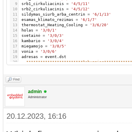
9
srb1_cirkuliacinis
=
'4/5/11'
10
srb2_cirkuliacinis
=
'4/5/12'
11
sildymas_siurb_arba_centrin
=
'6/1/13'
12
esamas_klimato_rezimas
=
'6/1/7'
13
thermostat_Heating_Cooling
=
'3/6/20'
14
holas
=
'3/0/1'
15
svetain
ė
=
'3/0/3'
16
kambario
=
'3/0/4'
17
miegamojo
=
'3/0/5'
18
vonia
=
'3/0/6'
19
adresas
=
event.dst
20
--************************Debugging***********
21
local
function
logEventWithAddress
(
event
,
addr
22
23
log
(
"Event triggered by address "
.
.
address
.
Find
24
end
25
admin
26
Administrator
27
--*********************Valve control - central
28
if
adresas
=
=
sildymas_siurb_arba_centrin
or
a
29
20.12.2023, 16:16
30
if
not
grp.getvalue
(
sildymas_siurb_arba_centr
31
32
and
grp.getvalue
(
thermostat_Heating_Coolin
33
then