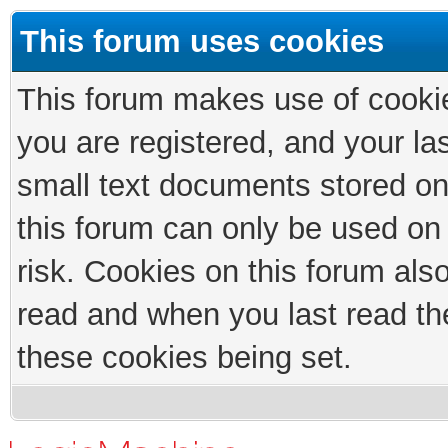
This forum uses cookies
This forum makes use of cookies
you are registered, and your las
small text documents stored on
this forum can only be used on
risk. Cookies on this forum als
read and when you last read th
these cookies being set.