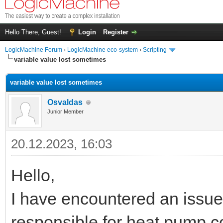
Hello There, Guest!
Login
Register
LogicMachine Forum
›
LogicMachine eco-system
›
Scripting
variable value lost sometimes
variable value lost sometimes
Osvaldas
Junior Member
20.12.2023, 16:03
Hello,
I have encountered an issue 
responsible for heat pump 