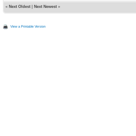
«
Next Oldest
|
Next Newest
»
View a Printable Version