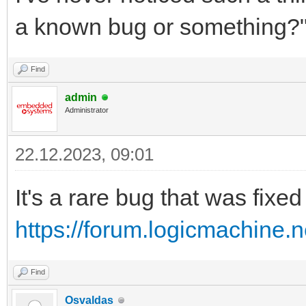
a known bug or something?
Find
admin
Administrator
22.12.2023, 09:01
It's a rare bug that was fixe
https://forum.logicmachine.
Find
Osvaldas