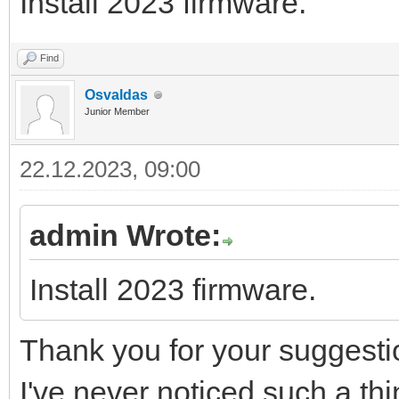
Install 2023 firmware.
83
grp.checkwrite
(
dv2_voztuvas
,
true
)
84
grp.checkwrite
(
trieigio_PID_enabled_disable
85
logEventWithAddress
(
"Valve control - Heat pu
86
end
Find
Osvaldas
Junior Member
22.12.2023, 09:00
admin Wrote:
Install 2023 firmware.
Thank you for your suggesti
I've never noticed such a thing