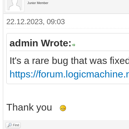
Junior Member
22.12.2023, 09:03
admin Wrote:
It's a rare bug that was fix
https://forum.logicmachine
Thank you
Find