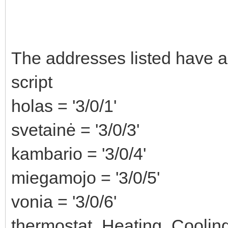
The addresses listed have as
script
holas = '3/0/1'
svetainė = '3/0/3'
kambario = '3/0/4'
miegamojo = '3/0/5'
vonia = '3/0/6'
thermostat_Heating_Cooling 