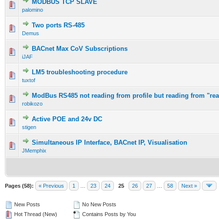
MODBUS TCP SLAVE
palomino
Two ports RS-485
Demus
BACnet Max CoV Subscriptions
iJAF
LM5 troubleshooting procedure
tuxtof
ModBus RS485 not reading from profile but reading from "rea
robikozo
Active POE and 24v DC
stigen
Simultaneous IP Interface, BACnet IP, Visualisation
JMemphix
Pages (58):
« Previous
1
…
23
24
25
26
27
…
58
Next »
New Posts
No New Posts
Hot Thread (New)
Contains Posts by You