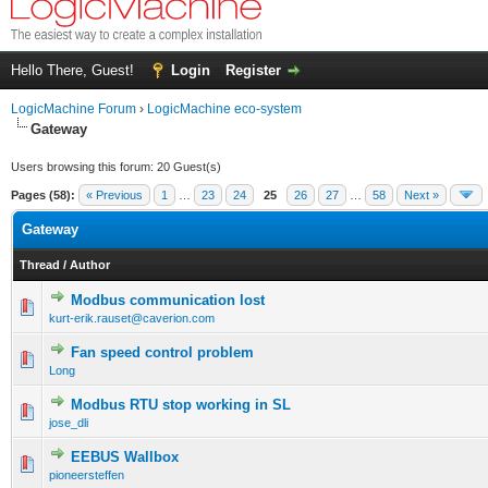
Hello There, Guest!
Login
Register
LogicMachine Forum
›
LogicMachine eco-system
Gateway
Users browsing this forum: 20 Guest(s)
Pages (58):
« Previous
1
…
23
24
25
26
27
…
58
Next »
Gateway
Thread
/
Author
Modbus communication lost
kurt-erik.rauset@caverion.com
Fan speed control problem
Long
Modbus RTU stop working in SL
jose_dli
EEBUS Wallbox
pioneersteffen