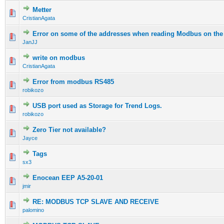
Metter
CristianAgata
Error on some of the addresses when reading Modbus on the
JanJJ
write on modbus
CristianAgata
Error from modbus RS485
robikozo
USB port used as Storage for Trend Logs.
robikozo
Zero Tier not available?
Jayce
Tags
sx3
Enocean EEP A5-20-01
jmir
RE: MODBUS TCP SLAVE AND RECEIVE
palomino