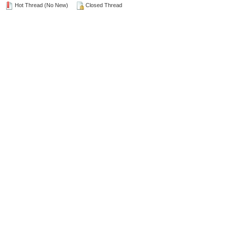
Hot Thread (No New)
Closed Thread