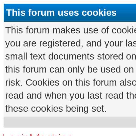
This forum uses cookies
This forum makes use of cookies
you are registered, and your las
small text documents stored on
this forum can only be used on
risk. Cookies on this forum als
read and when you last read th
these cookies being set.