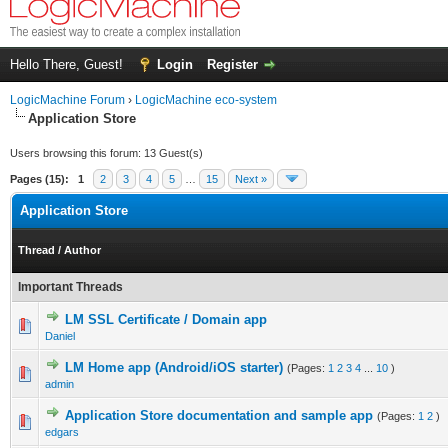
Hello There, Guest!
Login
Register
LogicMachine Forum
›
LogicMachine eco-system
Application Store
Users browsing this forum: 13 Guest(s)
Pages (15):
1
2
3
4
5
…
15
Next »
Application Store
Thread
/
Author
Important Threads
LM SSL Certificate / Domain app
Daniel
LM Home app (Andrоid/iOS starter)
(Pages:
1
2
3
4
...
10
)
admin
Application Store documentation and sample app
(Pages:
1
2
)
edgars