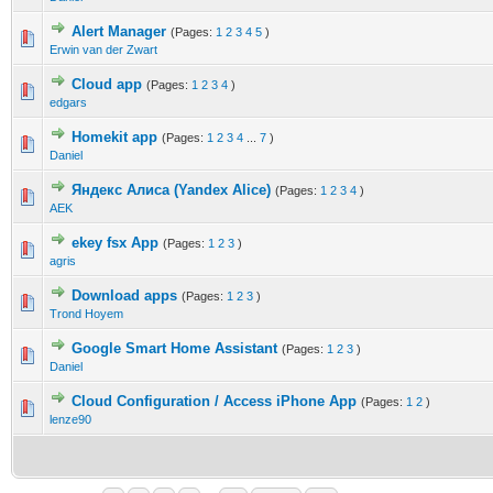
Alert Manager
(Pages:
1
2
3
4
5
)
Erwin van der Zwart
Cloud app
(Pages:
1
2
3
4
)
edgars
Homekit app
(Pages:
1
2
3
4
...
7
)
Daniel
Яндекс Алиса (Yandex Alice)
(Pages:
1
2
3
4
)
AEK
ekey fsx App
(Pages:
1
2
3
)
agris
Download apps
(Pages:
1
2
3
)
Trond Hoyem
Google Smart Home Assistant
(Pages:
1
2
3
)
Daniel
Cloud Configuration / Access iPhone App
(Pages:
1
2
)
lenze90