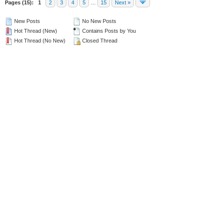
Pages (15):
1
2
3
4
5
…
15
Next »
New Posts
No New Posts
Hot Thread (New)
Contains Posts by You
Hot Thread (No New)
Closed Thread