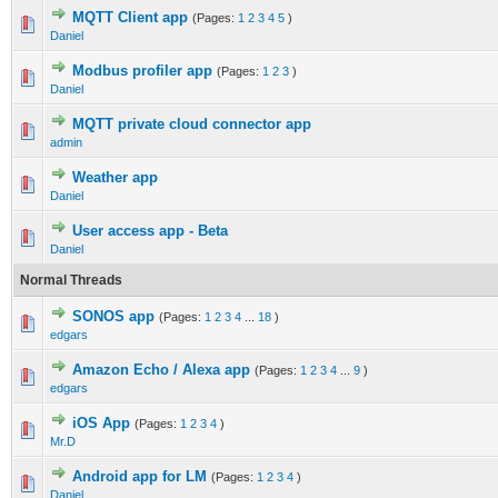
MQTT Client app
(Pages:
1
2
3
4
5
)
Daniel
Modbus profiler app
(Pages:
1
2
3
)
Daniel
MQTT private cloud connector app
admin
Weather app
Daniel
User access app - Beta
Daniel
Normal Threads
SONOS app
(Pages:
1
2
3
4
...
18
)
edgars
Amazon Echo / Alexa app
(Pages:
1
2
3
4
...
9
)
edgars
iOS App
(Pages:
1
2
3
4
)
Mr.D
Android app for LM
(Pages:
1
2
3
4
)
Daniel