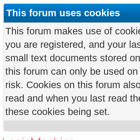
This forum uses cookies
This forum makes use of cookies
you are registered, and your las
small text documents stored on
this forum can only be used on
risk. Cookies on this forum als
read and when you last read th
these cookies being set.