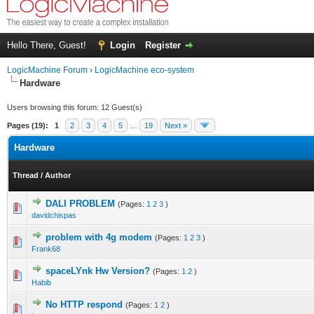
Hello There, Guest!
Login
Register
LogicMachine Forum
›
LogicMachine eco-system
Hardware
Users browsing this forum: 12 Guest(s)
Pages (19):
1
2
3
4
5
…
19
Next »
Hardware
Thread
/
Author
DALI PROBLEM
(Pages:
1
2
3
)
davidchispas
problem with 4g modem
(Pages:
1
2
3
)
Frank68
spaceLYnk Hw Version?
(Pages:
1
2
)
Habib
No HTTP respond
(Pages:
1
2
)