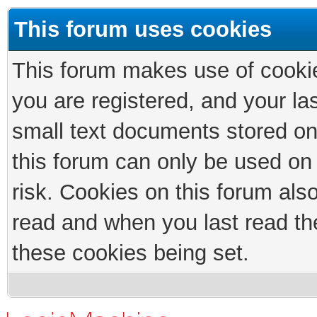
This forum uses cookies
This forum makes use of cookies
you are registered, and your las
small text documents stored on
this forum can only be used on
risk. Cookies on this forum als
read and when you last read th
these cookies being set.