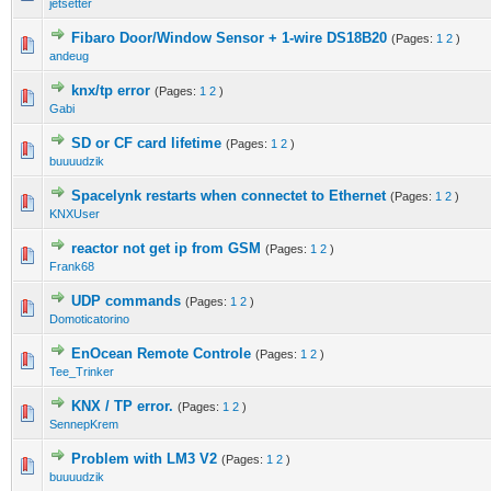
jetsetter
Fibaro Door/Window Sensor + 1-wire DS18B20
(Pages:
1
2
)
andeug
knx/tp error
(Pages:
1
2
)
Gabi
SD or CF card lifetime
(Pages:
1
2
)
buuuudzik
Spacelynk restarts when connectet to Ethernet
(Pages:
1
2
)
KNXUser
reactor not get ip from GSM
(Pages:
1
2
)
Frank68
UDP commands
(Pages:
1
2
)
Domoticatorino
EnOcean Remote Controle
(Pages:
1
2
)
Tee_Trinker
KNX / TP error.
(Pages:
1
2
)
SennepKrem
Problem with LM3 V2
(Pages:
1
2
)
buuuudzik