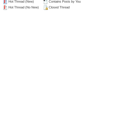
Hot Thread (New)
Contains Posts by You
Hot Thread (No New)
Closed Thread