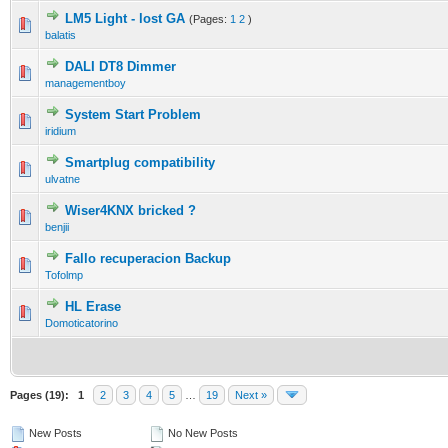
LM5 Light - lost GA
(Pages:
1
2
)
balatis
DALI DT8 Dimmer
managementboy
System Start Problem
iridium
Smartplug compatibility
ulvatne
Wiser4KNX bricked ?
benjii
Fallo recuperacion Backup
Tofolmp
HL Erase
Domoticatorino
Pages (19):
1
2
3
4
5
…
19
Next »
New Posts
No New Posts