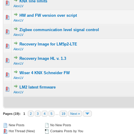
KNX line limits
AlexLV
HW and FW version over script
AlexLV
Zigbee communication level signal control
AlexLV
Recovery Image for LM5p2-LTE
AlexLV
Recovery Image HL v. 1.3
AlexLV
Wiser 4 KNX Schneider FW
AlexLV
LM2 latest firmware
AlexLV
Pages (19):
1
2
3
4
5
…
19
Next »
New Posts
No New Posts
Hot Thread (New)
Contains Posts by You