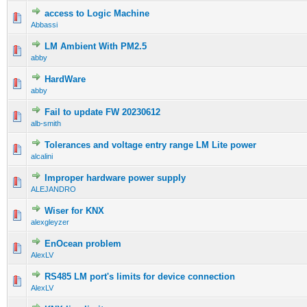
access to Logic Machine
Abbassi
LM Ambient With PM2.5
abby
HardWare
abby
Fail to update FW 20230612
alb-smith
Tolerances and voltage entry range LM Lite power
alcalini
Improper hardware power supply
ALEJANDRO
Wiser for KNX
alexgleyzer
EnOcean problem
AlexLV
RS485 LM port's limits for device connection
AlexLV