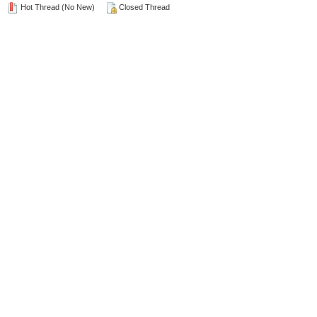
Hot Thread (No New)
Closed Thread