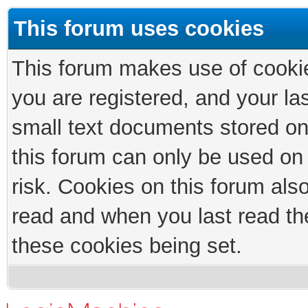
This forum uses cookies
This forum makes use of cookies
you are registered, and your las
small text documents stored on
this forum can only be used on
risk. Cookies on this forum als
read and when you last read th
these cookies being set.