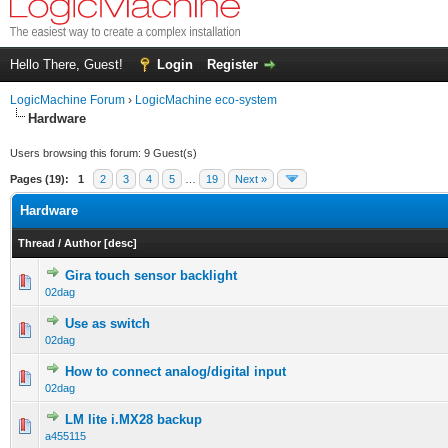
Hello There, Guest!
Login
Register
LogicMachine Forum
›
LogicMachine eco-system
Hardware
Users browsing this forum: 9 Guest(s)
Pages (19):
1
2
3
4
5
…
19
Next »
Hardware
Thread
/
Author
[
desc
]
Gira touch sensor backlight
02dag
Use as switch
02dag
How to connect analog/digital input
02dag
LM lite i.MX28 backup
a455115