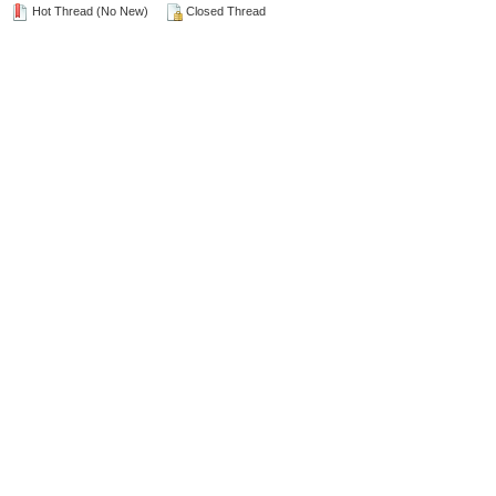
Hot Thread (No New)
Closed Thread