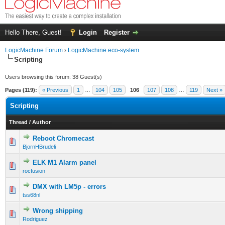
Hello There, Guest!
Login
Register
LogicMachine Forum
›
LogicMachine eco-system
Scripting
Users browsing this forum: 38 Guest(s)
Pages (119):
« Previous
1
…
104
105
106
107
108
…
119
Next »
Scripting
Thread
/
Author
Reboot Chromecast
BjornHBrudeli
ELK M1 Alarm panel
rocfusion
DMX with LM5p - errors
tss68nl
Wrong shipping
Rodriguez