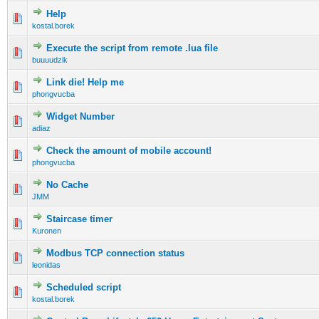
Help
kostal.borek
Execute the script from remote .lua file
buuuudzik
Link die! Help me
phongvucba
Widget Number
adiaz
Check the amount of mobile account!
phongvucba
No Cache
JMM
Staircase timer
Kuronen
Modbus TCP connection status
leonidas
Scheduled script
kostal.borek