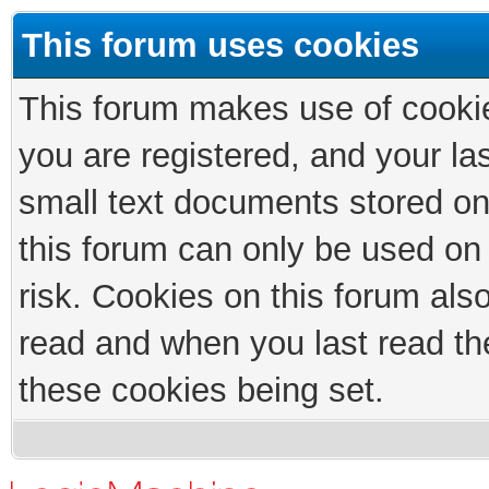
This forum uses cookies
This forum makes use of cookies
you are registered, and your las
small text documents stored on
this forum can only be used on
risk. Cookies on this forum als
read and when you last read th
these cookies being set.