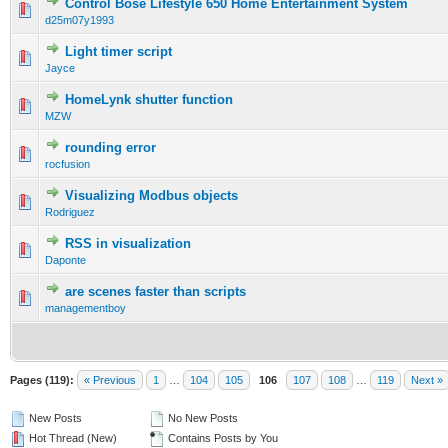
Control Bose Lifestyle 650 Home Entertainment System
d25m07y1993
Light timer script
Jayce
HomeLynk shutter function
MZW
rounding error
rocfusion
Visualizing Modbus objects
Rodriguez
RSS in visualization
Daponte
are scenes faster than scripts
managementboy
Pages (119):
« Previous
1
…
104
105
106
107
108
…
119
Next »
New Posts
No New Posts
Hot Thread (New)
Contains Posts by You