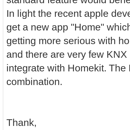
In light the recent apple de
get a new app "Home" which 
getting more serious with h
and there are very few KNX 
integrate with Homekit. The
combination.
Thank,