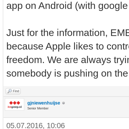
app on Android (with google 
Just for the information, EM
because Apple likes to contro
freedom. We are always tryi
somebody is pushing on the
Find
gjniewenhuijse
Senior Member
05.07.2016, 10:06