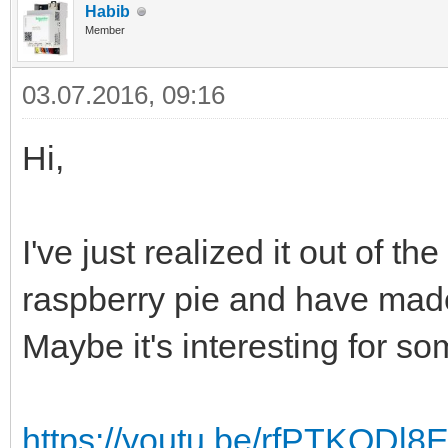
Habib
Member
03.07.2016, 09:16
Hi,
I've just realized it out of t
raspberry pie and have mad
Maybe it's interesting for so
https://youtu.be/rfPTKODl8