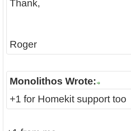
Thank,
Roger
Monolithos Wrote:
+1 for Homekit support too