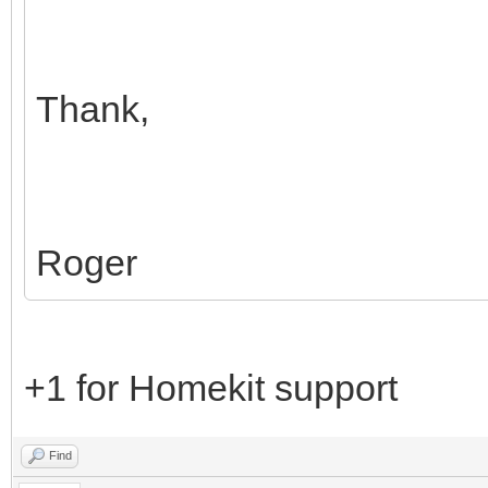
Thank,
Roger
+1 for Homekit support
Find