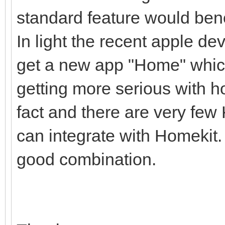
standard feature would ben
In light the recent apple d
get a new app "Home" which
getting more serious with 
fact and there are very few
can integrate with Homekit
good combination.