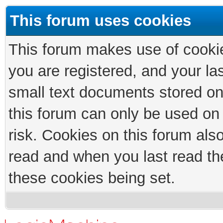
This forum uses cookies
This forum makes use of cookies
you are registered, and your las
small text documents stored on
this forum can only be used on
risk. Cookies on this forum als
read and when you last read th
these cookies being set.