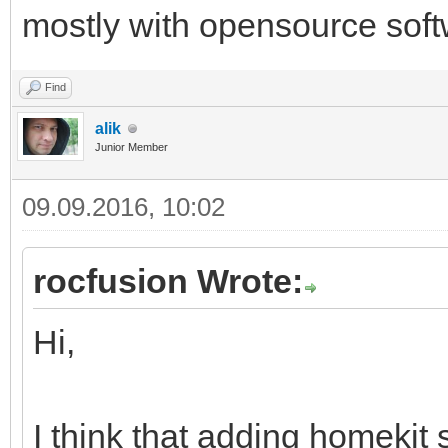
mostly with opensource soft
Find
alik
Junior Member
09.09.2016, 10:02
rocfusion Wrote:
Hi,
I think that adding homekit