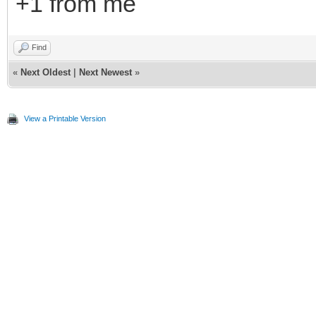
+1 from me
Find
«
Next Oldest
|
Next Newest
»
View a Printable Version