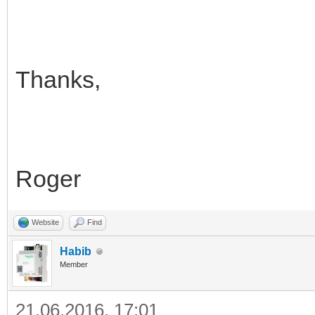
Thanks,
Roger
Website
Find
Habib
Member
21.06.2016, 17:01