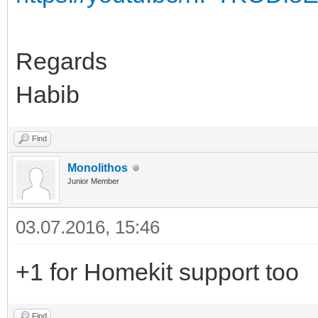
Regards
Habib
Find
Monolithos
Junior Member
03.07.2016, 15:46
+1 for Homekit support too
Find