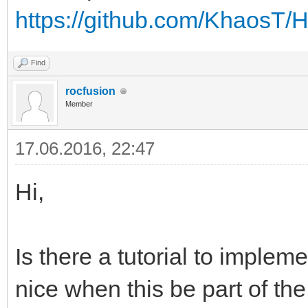
https://github.com/KhaosT
Find
rocfusion
Member
17.06.2016, 22:47
Hi,
Is there a tutorial to implem
nice when this be part of the