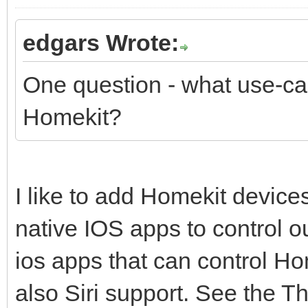
edgars Wrote:
One question - what use-cas
Homekit?
I like to add Homekit devic
native IOS apps to control o
ios apps that can control H
also Siri support. See the Th