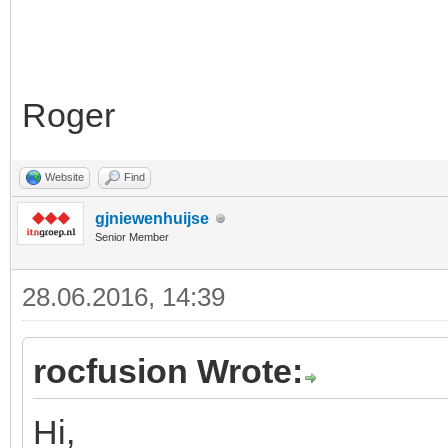
Roger
Website
Find
gjniewenhuijse
Senior Member
28.06.2016, 14:39
rocfusion Wrote:
Hi,