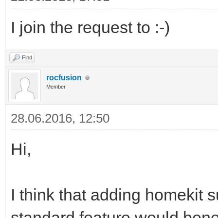
I join the request to :-)
Find
rocfusion
Member
28.06.2016, 12:50
Hi,
I think that adding homekit 
standard feature would bene