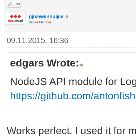
Find
gjniewenhuijse
Senior Member
09.11.2015, 16:36
edgars Wrote:
NodeJS API module for Log
https://github.com/antonfis
Works perfect. I used it for