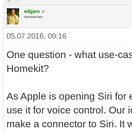
edgars
Administrator
05.07.2016, 09:16
One question - what use-case
Homekit?
As Apple is opening Siri for
use it for voice control. Our
make a connector to Siri. It 