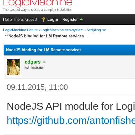
Hello There, Guest!
Login
Register
LogicMachine Forum
›
LogicMachine eco-system
›
Scripting
NodeJS binding for LM Remote services
NodeJS binding for LM Remote services
edgars
Administrator
09.11.2015, 11:00
NodeJS API module for Log
https://github.com/antonfis