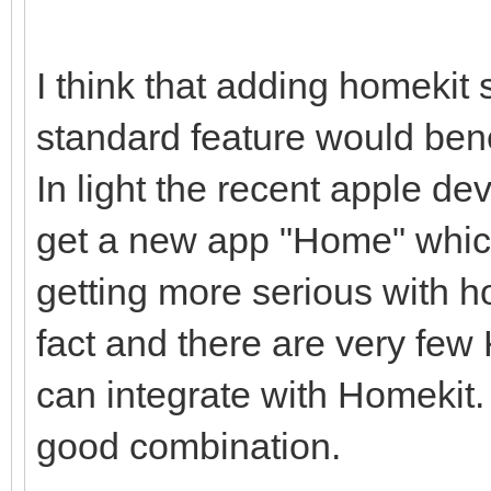
I think that adding homekit
standard feature would ben
In light the recent apple d
get a new app "Home" which
getting more serious with 
fact and there are very few
can integrate with Homekit
good combination.