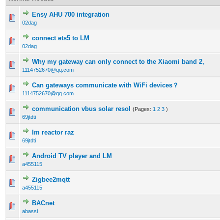
Ensy AHU 700 integration
02dag
connect ets5 to LM
02dag
Why my gateway can only connect to the Xiaomi band 2,
1114752670@qq.com
Can gateways communicate with WiFi devices？
1114752670@qq.com
communication vbus solar resol
(Pages:
1
2
3
)
69jtdti
lm reactor raz
69jtdti
Android TV player and LM
a455115
Zigbee2mqtt
a455115
BACnet
abassi