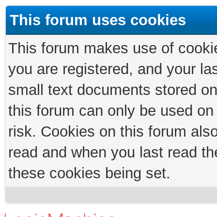
This forum uses cookies
This forum makes use of cookies
you are registered, and your las
small text documents stored on
this forum can only be used on
risk. Cookies on this forum als
read and when you last read th
these cookies being set.