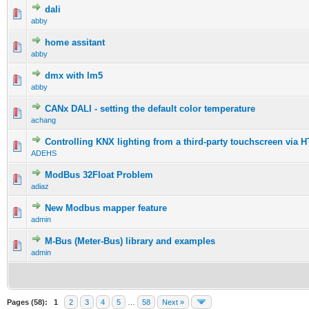
dali
abby
home assitant
abby
dmx with lm5
abby
CANx DALI - setting the default color temperature
achang
Controlling KNX lighting from a third-party touchscreen via 
ADEHS
ModBus 32Float Problem
adiaz
New Modbus mapper feature
admin
M-Bus (Meter-Bus) library and examples
admin
Pages (58):
1
2
3
4
5
…
58
Next »