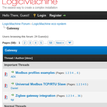
Hello There, Guest!
Login
Register
LogicMachine Forum
›
LogicMachine eco-system
Gateway
Users browsing this forum: 24 Guest(s)
Pages (58):
1
2
3
4
5
…
58
Next »
Gateway
Thread
/
Author
[
desc
]
Important Threads
Modbus profiles examples
(Pages:
1
2
3
4
...
6
)
AEK
Universal Modbus TCP/RTU Slave
(Pages:
1
2
3
4
5
)
Daniel
Zigbee gateway integration
(Pages:
1
2
3
4
...
36
)
tigi
Normal Threads