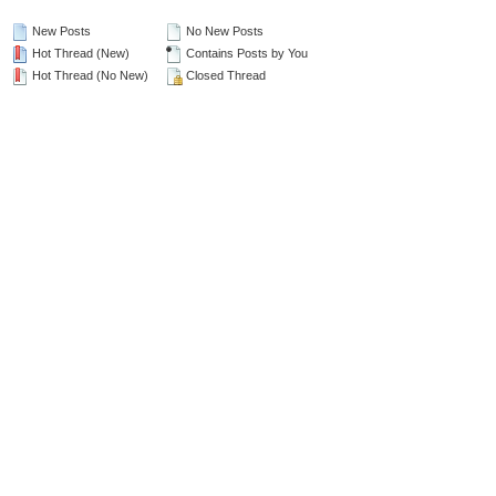
New Posts
No New Posts
Hot Thread (New)
Contains Posts by You
Hot Thread (No New)
Closed Thread