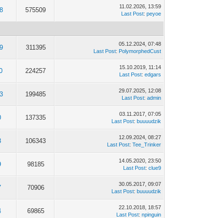
11.02.2026, 13:59
8
575509
Last Post
:
peyoe
05.12.2024, 07:48
9
311395
Last Post
:
PolymorphedCust
15.10.2019, 11:14
0
224257
Last Post
:
edgars
29.07.2025, 12:08
3
199485
Last Post
:
admin
03.11.2017, 07:05
0
137335
Last Post
:
buuuudzik
12.09.2024, 08:27
8
106343
Last Post
:
Tee_Trinker
14.05.2020, 23:50
9
98185
Last Post
:
clue9
30.05.2017, 09:07
7
70906
Last Post
:
buuuudzik
22.10.2018, 18:57
4
69865
Last Post
:
npinguin