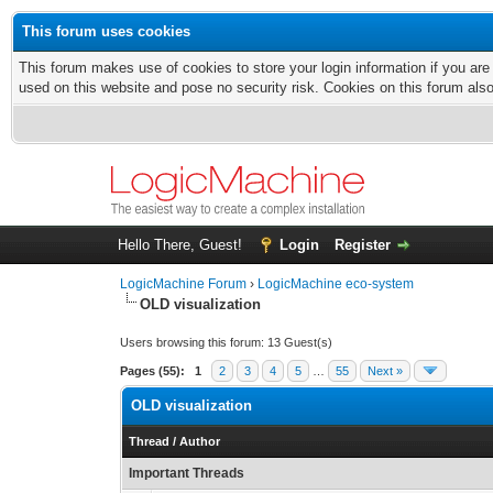
This forum uses cookies
This forum makes use of cookies to store your login information if you are
used on this website and pose no security risk. Cookies on this forum als
Hello There, Guest!
Login
Register
LogicMachine Forum
›
LogicMachine eco-system
OLD visualization
Users browsing this forum: 13 Guest(s)
Pages (55):
1
2
3
4
5
…
55
Next »
OLD visualization
Thread
/
Author
Important Threads