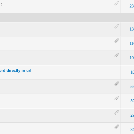
2
)
23
13
11
10
d directly in url
1
5
3
2
3