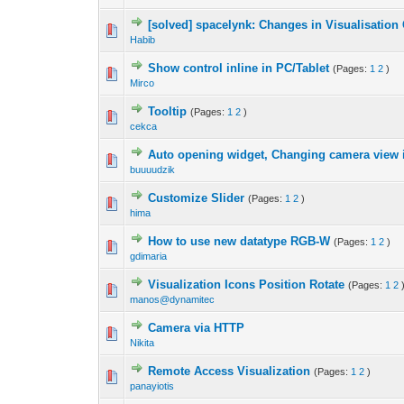
[solved] spacelynk: Changes in Visualisation
Habib
Show control inline in PC/Tablet
(Pages:
1
2
)
Mirco
Tooltip
(Pages:
1
2
)
cekca
Auto opening widget, Changing camera view i
buuuudzik
Customize Slider
(Pages:
1
2
)
hima
How to use new datatype RGB-W
(Pages:
1
2
)
gdimaria
Visualization Icons Position Rotate
(Pages:
1
2
manos@dynamitec
Camera via HTTP
Nikita
Remote Access Visualization
(Pages:
1
2
)
panayiotis