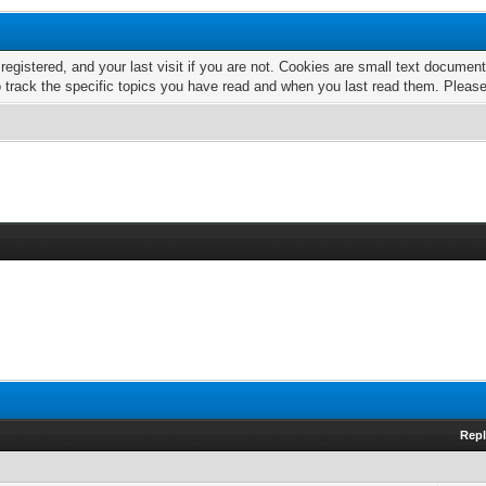
 registered, and your last visit if you are not. Cookies are small text docume
o track the specific topics you have read and when you last read them. Pleas
Repl