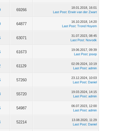
18.01.2018, 16:01
9
69266
Last Post
:
Erwin van der Zwart
16.10.2018, 14:20
0
64877
Last Post
:
Trond Hoyem
31.07.2023, 08:45
6
63071
Last Post
:
Novodk
19.06.2017, 09:39
6
61673
Last Post
:
josep
02.09.2024, 10:19
2
61129
Last Post
:
admin
23.12.2024, 10:03
6
57260
Last Post
:
Daniel
19.03.2024, 14:15
8
55720
Last Post
:
admin
06.07.2023, 12:00
6
54987
Last Post
:
admin
13.08.2020, 11:29
4
52214
Last Post
:
Daniel