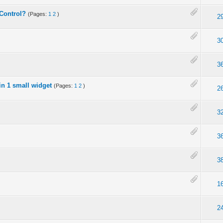
 Control?
(Pages:
1
2
)
2
3
3
n 1 small widget
(Pages:
1
2
)
2
3
3
)
3
1
2