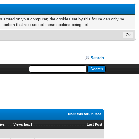
nts stored on your computer; the cookies set by this forum can only be
e confirm that you accept these cookies being set.
Search
Mark this forum read
ies
Views
[
asc
]
Last Post