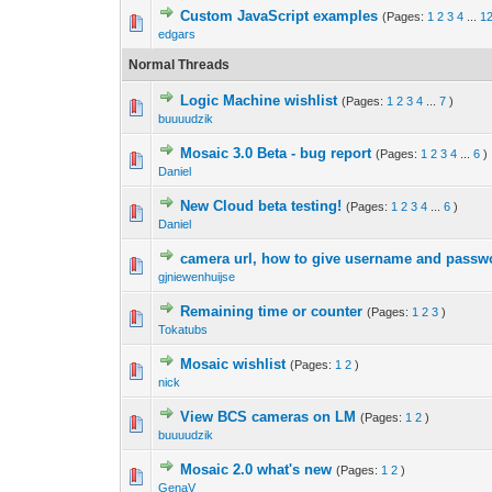
Custom JavaScript examples
(Pages:
1
2
3
4
...
1
edgars
Normal Threads
Logic Machine wishlist
(Pages:
1
2
3
4
...
7
)
buuuudzik
Mosaic 3.0 Beta - bug report
(Pages:
1
2
3
4
...
6
)
Daniel
New Cloud beta testing!
(Pages:
1
2
3
4
...
6
)
Daniel
camera url, how to give username and passwor
gjniewenhuijse
Remaining time or counter
(Pages:
1
2
3
)
Tokatubs
Mosaic wishlist
(Pages:
1
2
)
nick
View BCS cameras on LM
(Pages:
1
2
)
buuuudzik
Mosaic 2.0 what's new
(Pages:
1
2
)
GenaV