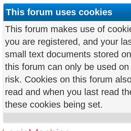
This forum uses cookies
This forum makes use of cookies
you are registered, and your las
small text documents stored on
this forum can only be used on
risk. Cookies on this forum als
read and when you last read th
these cookies being set.