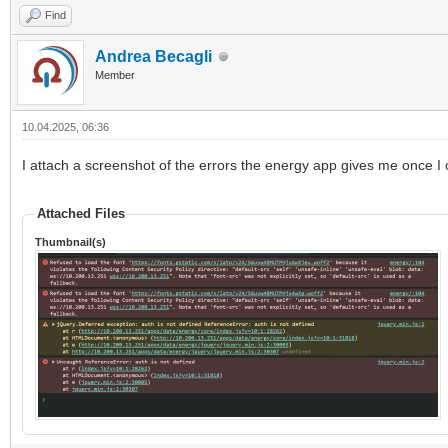
Find
Andrea Becagli
Member
10.04.2025, 06:36
I attach a screenshot of the errors the energy app gives me once I 
Attached Files
Thumbnail(s)