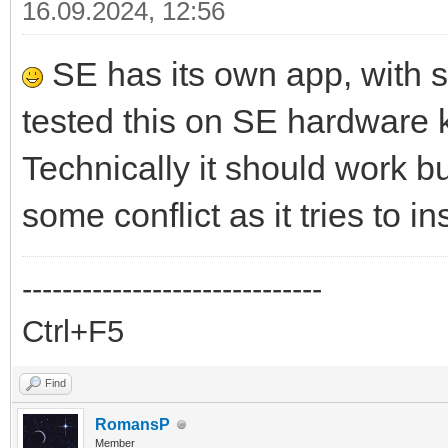
16.09.2024, 12:56
SE has its own app, with 
tested this on SE hardware 
Technically it should work 
some conflict as it tries to i
------------------------------
Ctrl+F5
Find
RomansP
Member