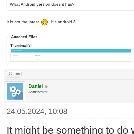
What Android version does it has?
It is not the latest
. It's android 8.1
Attached Files
Thumbnail(s)
Find
Daniel
Administrator
24.05.2024, 10:08
It might be something to do w