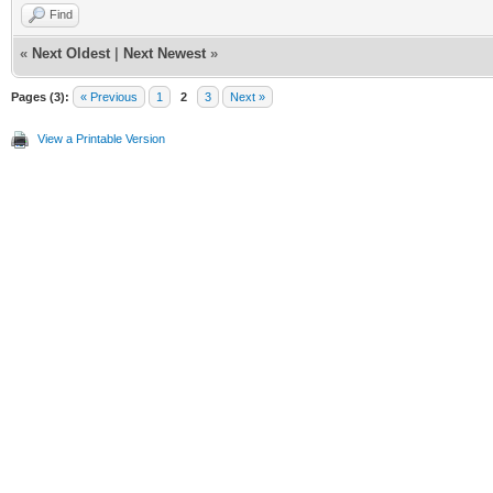
Find
«
Next Oldest
|
Next Newest
»
Pages (3):
« Previous
1
2
3
Next »
View a Printable Version