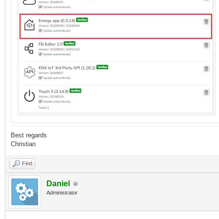
Best regards
Christian
Find
Daniel
Administrator