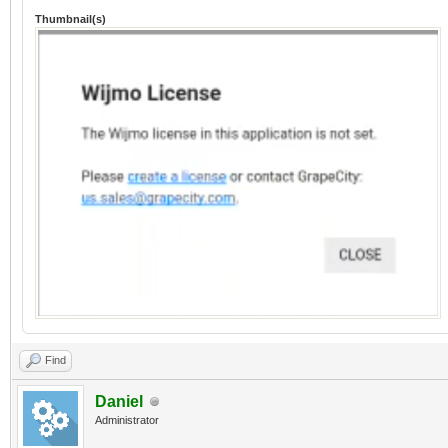
Thumbnail(s)
Find
Daniel
Administrator