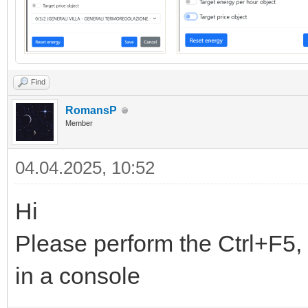
Find
RomansP
Member
04.04.2025, 10:52
Hi
Please perform the Ctrl+F5, 
in a console