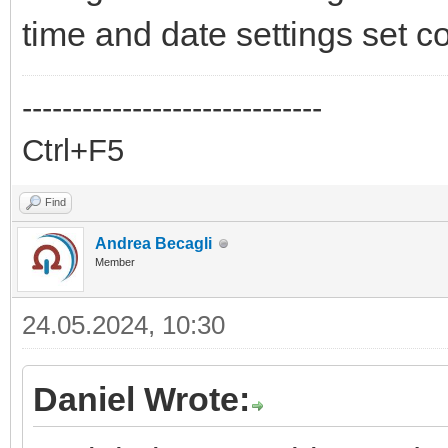
time and date settings set co
------------------------------
Ctrl+F5
Find
Andrea Becagli
Member
24.05.2024, 10:30
Daniel Wrote: