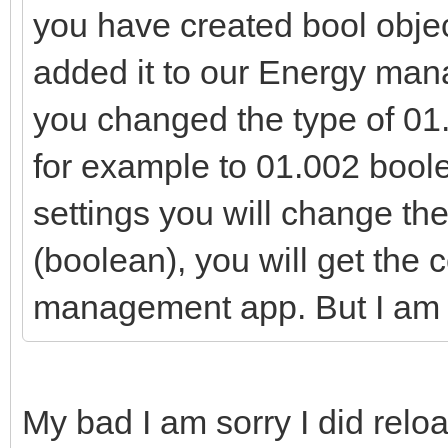
you have created bool objec
added it to our Energy man
you changed the type of 01.
for example to 01.002 boolea
settings you will change the
(boolean), you will get the 
management app. But I am go
My bad I am sorry I did rel