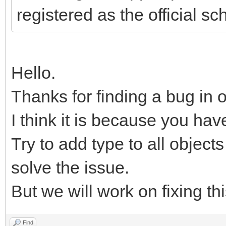
registered as the official s
Hello.
Thanks for finding a bug in 
I think it is because you hav
Try to add type to all objects
solve the issue.
But we will work on fixing th
Find