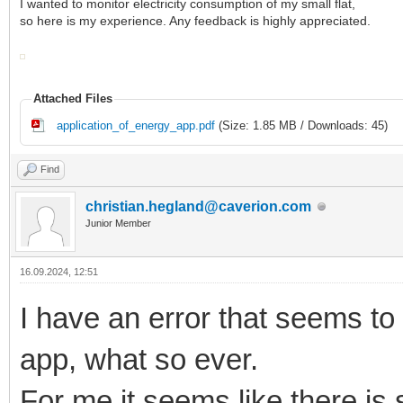
I wanted to monitor electricity consumption of my small flat,
so here is my experience. Any feedback is highly appreciated.
Attached Files
application_of_energy_app.pdf
(Size: 1.85 MB / Downloads: 45)
Find
christian.hegland@caverion.com
Junior Member
16.09.2024, 12:51
I have an error that seems to
app, what so ever.
For me it seems like there is