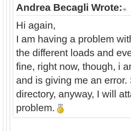
Andrea Becagli Wrote:
Hi again,
I am having a problem with
the different loads and ev
fine, right now, though, i 
and is giving me an error. 
directory, anyway, I will a
problem.