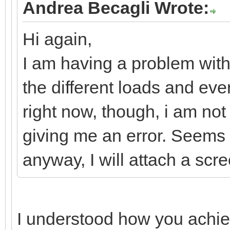
Andrea Becagli Wrote:
Hi again,
I am having a problem with 
the different loads and eve
right now, though, i am not
giving me an error. Seems is
anyway, I will attach a scr
I understood how you achiev