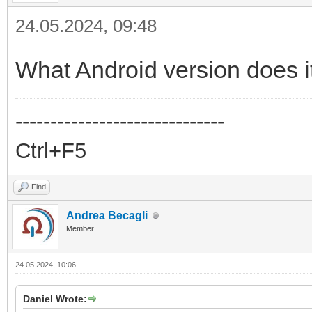
24.05.2024, 09:48
What Android version does i
------------------------------
Ctrl+F5
Find
Andrea Becagli
Member
24.05.2024, 10:06
Daniel Wrote: