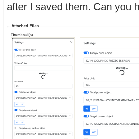
after I saved them. Can you 
Attached Files
Thumbnail(s)