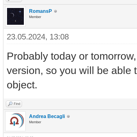
RomansP
Member
23.05.2024, 13:08
Probably today or tomorrow,
version, so you will be able 
object.
Find
Andrea Becagli
Member