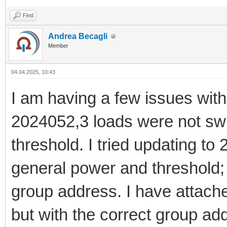
Find
Andrea Becagli
Member
04.04.2025, 10:43
I am having a few issues with 
2024052,3 loads were not sw
threshold. I tried updating to
general power and threshold; 
group address. I have attach
but with the correct group ad