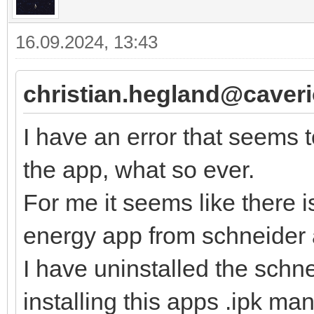
16.09.2024, 13:43
christian.hegland@caver
I have an error that seems 
the app, what so ever.
For me it seems like there 
energy app from schneider 
I have uninstalled the schn
installing this apps .ipk manu