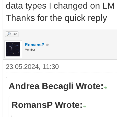
data types I changed on LM 
Thanks for the quick reply
Find
RomansP
Member
23.05.2024, 11:30
Andrea Becagli Wrote:
RomansP Wrote: