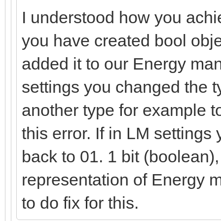
I understood how you achie
you have created bool obje
added it to our Energy ma
settings you changed the ty
another type for example t
this error. If in LM setting
back to 01. 1 bit (boolean),
representation of Energy 
to do fix for this.