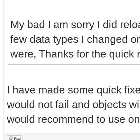
My bad I am sorry I did re
few data types I changed o
were, Thanks for the quick 
I have made some quick fixe
would not fail and objects wi
would recommend to use onl
Find