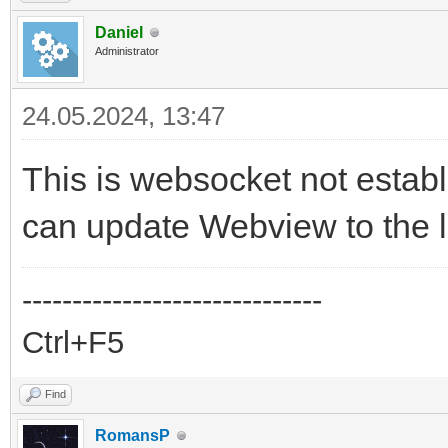
Daniel
Administrator
24.05.2024, 13:47
This is websocket not establ
can update Webview to the l
------------------------------
Ctrl+F5
Find
RomansP