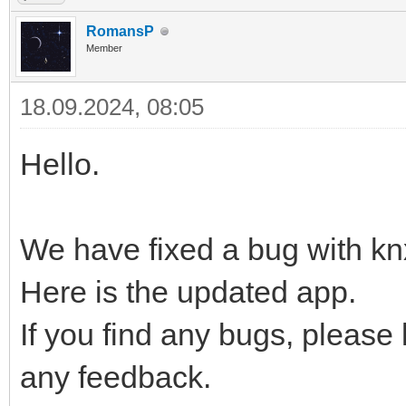
RomansP
Member
18.09.2024, 08:05
Hello.
We have fixed a bug with kn
Here is the updated app.
If you find any bugs, please
any feedback.