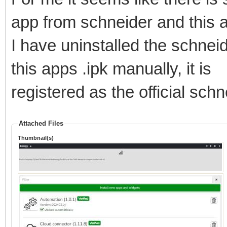
app from schneider and this 
I have uninstalled the schnei
this apps .ipk manually, it is
registered as the official sch
Attached Files
Thumbnail(s)