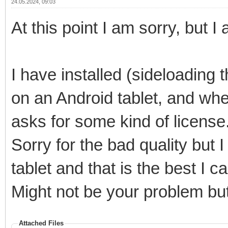
24.05.2024, 09:03
At this point I am sorry, but
I have installed (sideloading
on an Android tablet, and wh
asks for some kind of license. 
Sorry for the bad quality but 
tablet and that is the best I ca
Might not be your problem bu
Attached Files