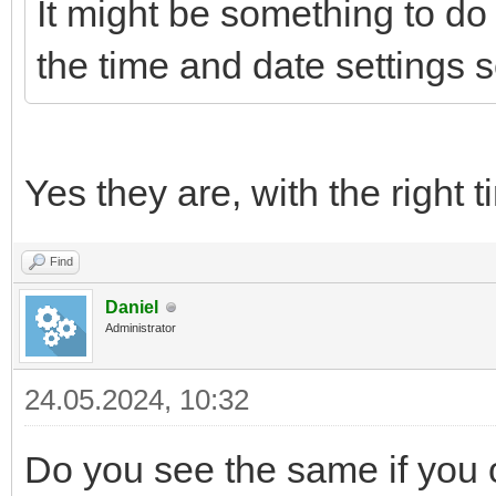
It might be something to do 
the time and date settings s
Yes they are, with the right
Find
Daniel
Administrator
24.05.2024, 10:32
Do you see the same if you