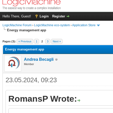
Hello There, Guest!
Login
Register
LogicMachine Forum
›
LogicMachine eco-system
›
Application Store
Energy management app
Pages (3):
« Previous
1
2
3
Next »
Energy management app
Andrea Becagli
Member
23.05.2024, 09:23
RomansP Wrote: