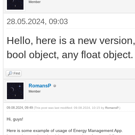
Member
28.05.2024, 09:03
Hello, here is a new version,
bool object, any float object.
Find
RomansP
Member
09.08.2024, 09:49
(This post was last modified: 09.08.2024, 10:15 by
RomansP
.)
Hi, guys!
Here is some example of usage of Energy Management App.