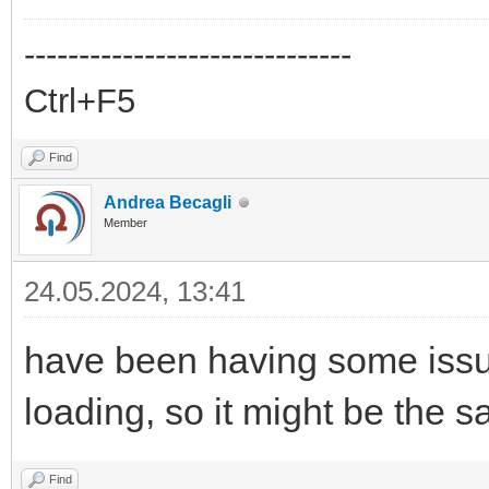
------------------------------
Ctrl+F5
Find
Andrea Becagli
Member
24.05.2024, 13:41
have been having some issue
loading, so it might be the
Find