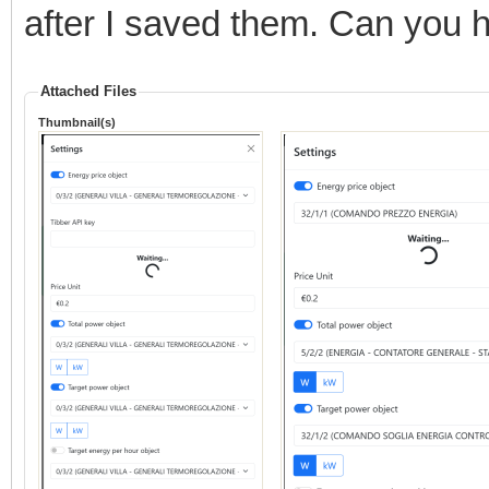
after I saved them. Can you 
Attached Files
Thumbnail(s)