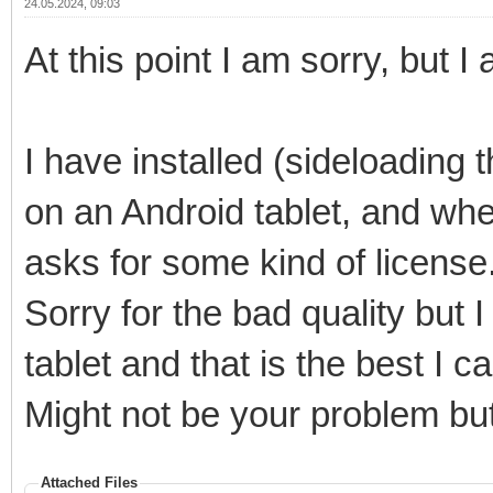
24.05.2024, 09:03
At this point I am sorry, but
I have installed (sideloading
on an Android tablet, and wh
asks for some kind of license. 
Sorry for the bad quality but 
tablet and that is the best I ca
Might not be your problem bu
Attached Files