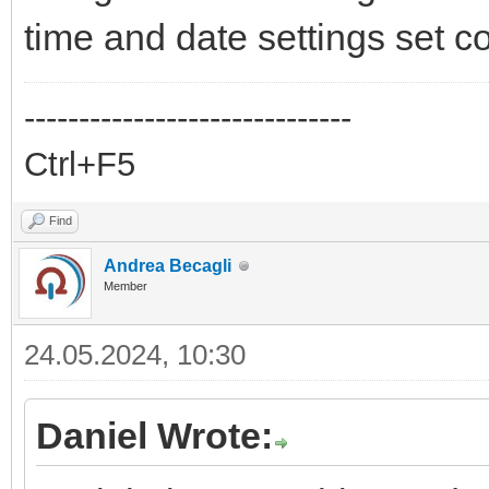
time and date settings set co
------------------------------
Ctrl+F5
Find
Andrea Becagli
Member
24.05.2024, 10:30
Daniel Wrote: