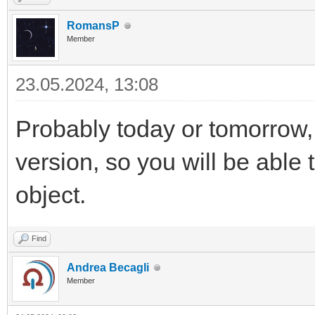
RomansP
Member
23.05.2024, 13:08
Probably today or tomorrow,
version, so you will be able 
object.
Find
Andrea Becagli
Member