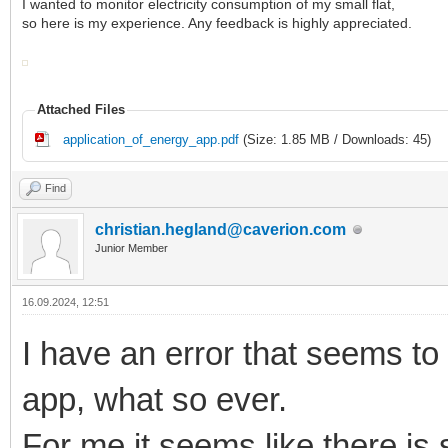
I wanted to monitor electricity consumption of my small flat,
so here is my experience. Any feedback is highly appreciated.
Attached Files
application_of_energy_app.pdf
(Size: 1.85 MB / Downloads: 45)
Find
christian.hegland@caverion.com
Junior Member
16.09.2024, 12:51
I have an error that seems to
app, what so ever.
For me it seems like there is