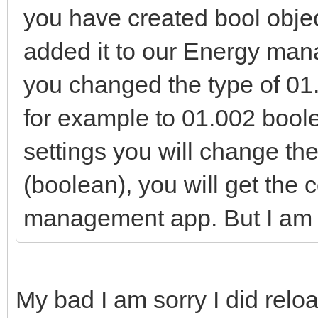
you have created bool objec
added it to our Energy man
you changed the type of 01.
for example to 01.002 boolea
settings you will change the
(boolean), you will get the 
management app. But I am go
My bad I am sorry I did rel