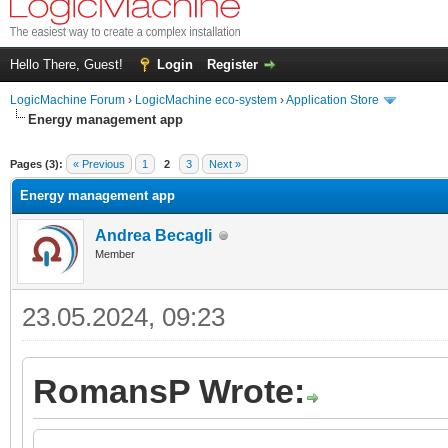
Hello There, Guest!
Login
Register
LogicMachine Forum
›
LogicMachine eco-system
›
Application Store
Energy management app
Pages (3):
« Previous
1
2
3
Next »
Energy management app
Andrea Becagli
Member
23.05.2024, 09:23
RomansP Wrote: