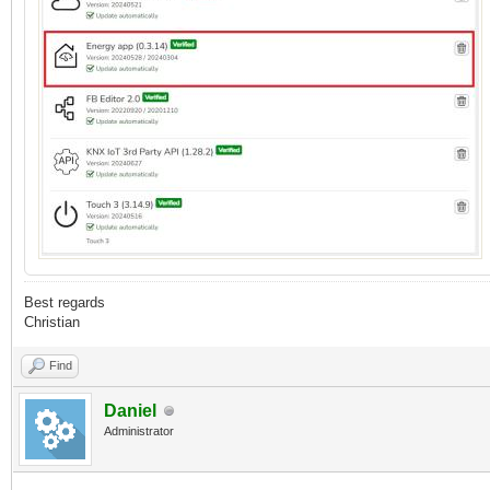
Best regards
Christian
Find
Daniel
Administrator