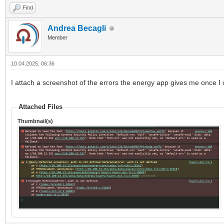
Find
Andrea Becagli
Member
10.04.2025, 06:36
I attach a screenshot of the errors the energy app gives me once I 
Attached Files
Thumbnail(s)