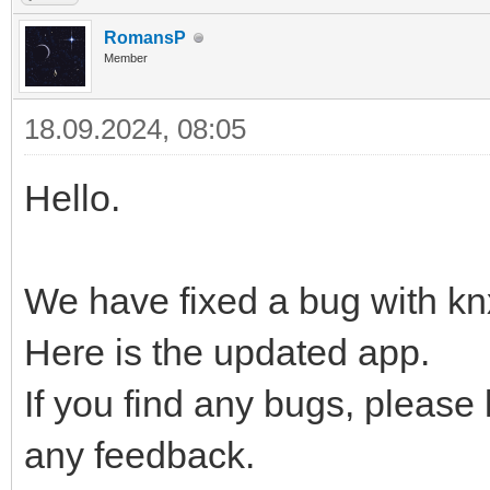
RomansP
Member
18.09.2024, 08:05
Hello.
We have fixed a bug with kn
Here is the updated app.
If you find any bugs, please
any feedback.