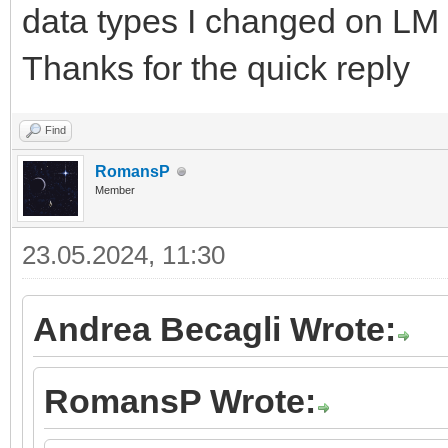
data types I changed on LM 
Thanks for the quick reply
Find
RomansP
Member
23.05.2024, 11:30
Andrea Becagli Wrote:
RomansP Wrote: