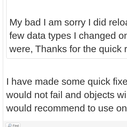
My bad I am sorry I did re
few data types I changed o
were, Thanks for the quick 
I have made some quick fixe
would not fail and objects wi
would recommend to use onl
Find