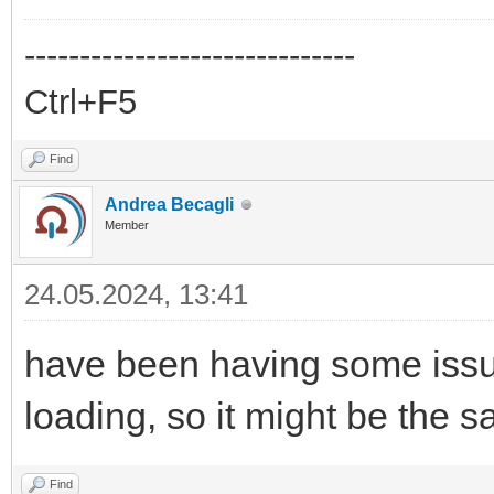
------------------------------
Ctrl+F5
Find
Andrea Becagli
Member
24.05.2024, 13:41
have been having some issue
loading, so it might be the
Find