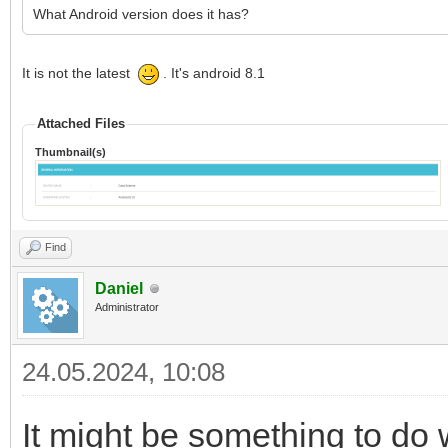
What Android version does it has?
It is not the latest
. It's android 8.1
Attached Files
Thumbnail(s)
Find
Daniel
Administrator
24.05.2024, 10:08
It might be something to do w