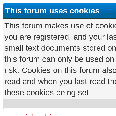
This forum uses cookies
This forum makes use of cookies
you are registered, and your las
small text documents stored on
this forum can only be used on
risk. Cookies on this forum als
read and when you last read th
these cookies being set.