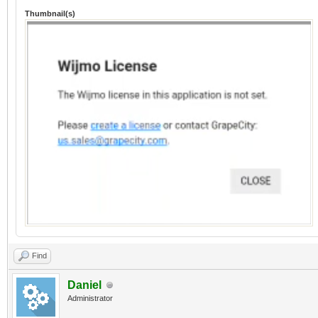
Thumbnail(s)
Find
Daniel
Administrator