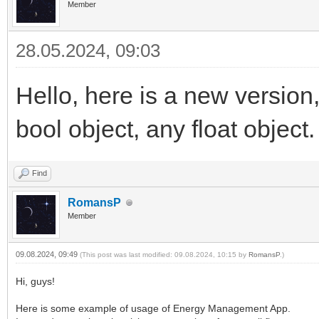
Member
28.05.2024, 09:03
Hello, here is a new version,
bool object, any float object.
Find
RomansP
Member
09.08.2024, 09:49
(This post was last modified: 09.08.2024, 10:15 by
RomansP
.)
Hi, guys!
Here is some example of usage of Energy Management App.