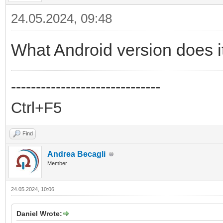
24.05.2024, 09:48
What Android version does i
------------------------------
Ctrl+F5
Find
Andrea Becagli
Member
24.05.2024, 10:06
Daniel Wrote: