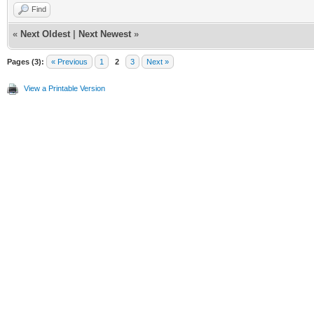
Find
«
Next Oldest
|
Next Newest
»
Pages (3):
« Previous
1
2
3
Next »
View a Printable Version