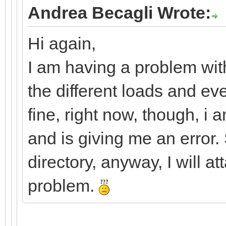
Andrea Becagli Wrote:
Hi again,
I am having a problem with
the different loads and ev
fine, right now, though, i 
and is giving me an error. 
directory, anyway, I will a
problem.