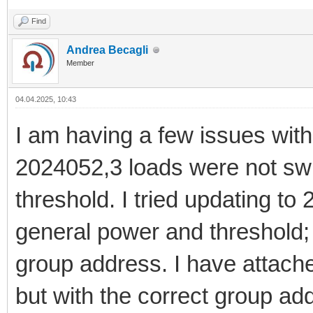
Find
Andrea Becagli
Member
04.04.2025, 10:43
I am having a few issues with 
2024052,3 loads were not sw
threshold. I tried updating to
general power and threshold; 
group address. I have attach
but with the correct group ad