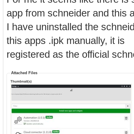
app from schneider and this 
I have uninstalled the schnei
this apps .ipk manually, it is
registered as the official sch
Attached Files
Thumbnail(s)