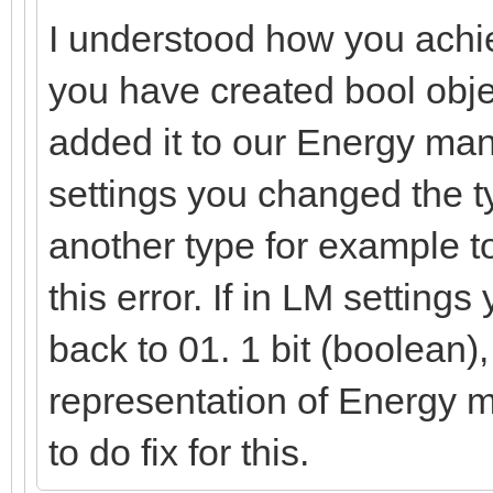
I understood how you achie
you have created bool obje
added it to our Energy ma
settings you changed the ty
another type for example t
this error. If in LM setting
back to 01. 1 bit (boolean),
representation of Energy 
to do fix for this.