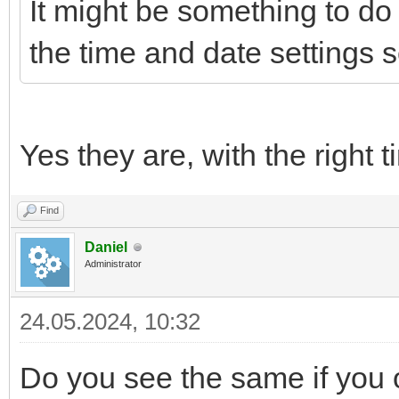
It might be something to do 
the time and date settings s
Yes they are, with the right
Find
Daniel
Administrator
24.05.2024, 10:32
Do you see the same if you