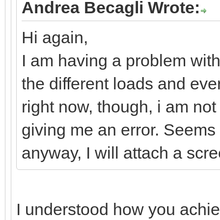
Andrea Becagli Wrote:
Hi again,
I am having a problem with 
the different loads and eve
right now, though, i am not
giving me an error. Seems is
anyway, I will attach a scr
I understood how you achiev