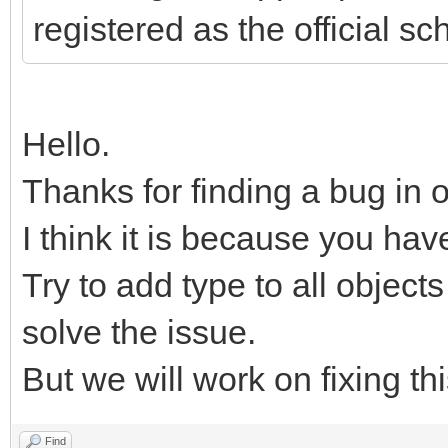
registered as the official s
Hello.
Thanks for finding a bug in 
I think it is because you hav
Try to add type to all objects
solve the issue.
But we will work on fixing th
Find