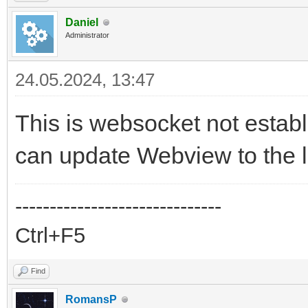
Daniel
Administrator
24.05.2024, 13:47
This is websocket not establ
can update Webview to the l
------------------------------
Ctrl+F5
Find
RomansP