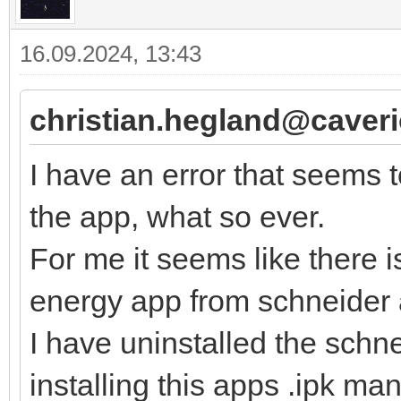
16.09.2024, 13:43
christian.hegland@caver
I have an error that seems 
the app, what so ever.
For me it seems like there 
energy app from schneider 
I have uninstalled the schn
installing this apps .ipk manu