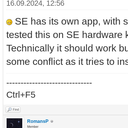
16.09.2024, 12:56
SE has its own app, with 
tested this on SE hardware 
Technically it should work 
some conflict as it tries to i
------------------------------
Ctrl+F5
Find
RomansP
Member