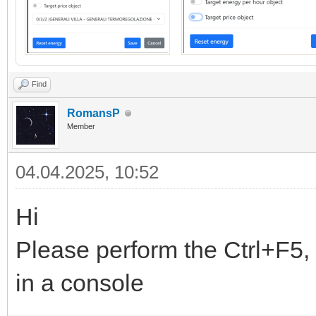
Find
RomansP
Member
04.04.2025, 10:52
Hi
Please perform the Ctrl+F5, 
in a console