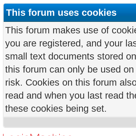
This forum uses cookies
This forum makes use of cookies
you are registered, and your las
small text documents stored on
this forum can only be used on
risk. Cookies on this forum als
read and when you last read th
these cookies being set.