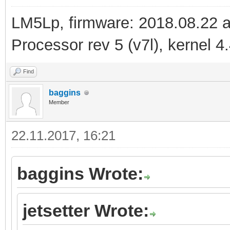
LM5Lp, firmware: 2018.08.22 
Processor rev 5 (v7l), kernel 4
Find
baggins
Member
22.11.2017, 16:21
baggins Wrote:
jetsetter Wrote: