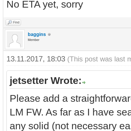
No ETA yet, sorry
Find
baggins
Member
13.11.2017, 18:03
(This post was last 
jetsetter Wrote:
Please add a straightforwar
LM FW. As far as I have sear
any solid (not necessary eas