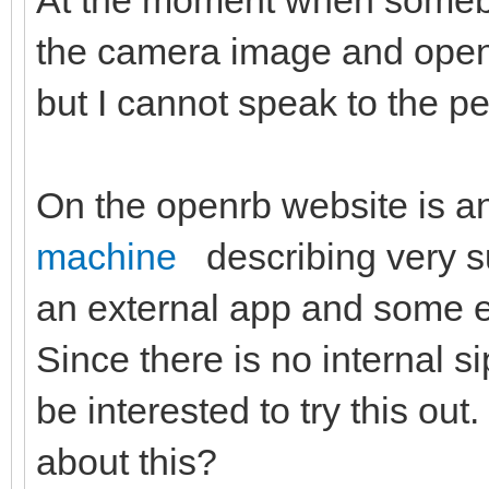
At the moment when somebod
the camera image and open 
but I cannot speak to the 
On the openrb website is a
machine
describing very s
an external app and some ex
Since there is no internal s
be interested to try this ou
about this?