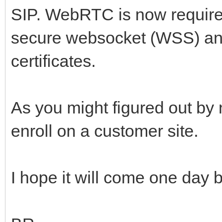
SIP. WebRTC is now require
secure websocket (WSS) and 
certificates.
As you might figured out by n
enroll on a customer site.
I hope it will come one day bu