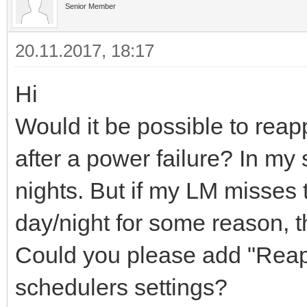
Senior Member
20.11.2017, 18:17
Hi
Would it be possible to reapp
after a power failure? In my
nights. But if my LM misses 
day/night for some reason, t
Could you please add "Reapp
schedulers settings?