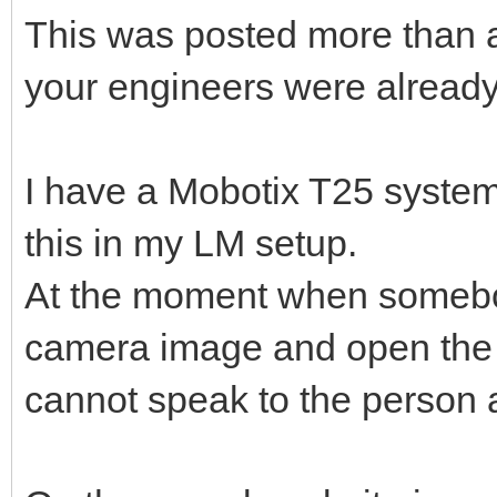
This was posted more than 
your engineers were already 
I have a Mobotix T25 system 
this in my LM setup.
At the moment when somebody
camera image and open the d
cannot speak to the person