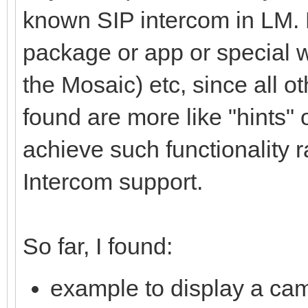
known SIP intercom in LM. 
package or app or special wi
the Mosaic) etc, since all ot
found are more like "hints"
achieve such functionality r
Intercom support.
So far, I found:
example to display a cam