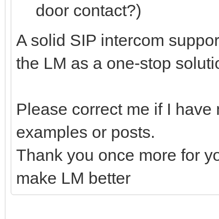
door contact?)
A solid SIP intercom support
the LM as a one-stop soluti
Please correct me if I have
examples or posts.
Thank you once more for you
make LM better