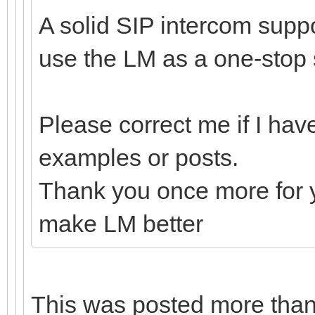
A solid SIP intercom suppo
use the LM as a one-stop 
Please correct me if I hav
examples or posts.
Thank you once more for y
make LM better
This was posted more tha