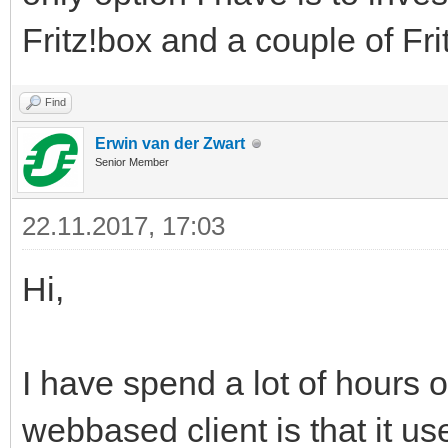
Fritz!box and a couple of Fr
Find
Erwin van der Zwart
Senior Member
22.11.2017, 17:03
Hi,
I have spend a lot of hours o
webbased client is that it