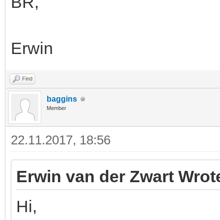
BR,
Erwin
Find
baggins
Member
22.11.2017, 18:56
Erwin van der Zwart Wrot
Hi,