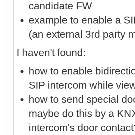
candidate FW
example to enable a SI
(an external 3rd party 
I haven't found:
how to enable bidirect
SIP intercom while view
how to send special do
maybe do this by a KNX
intercom's door contact