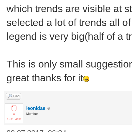
which trends are visible at 
selected a lot of trends all o
legend is very big(half of a t
This is only small suggestion
great thanks for it
Find
leonidas
Member