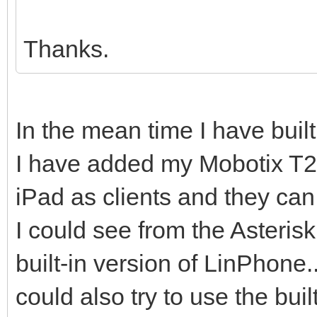
Thanks.
In the mean time I have built
I have added my Mobotix T2
iPad as clients and they can
I could see from the Asterisk
built-in version of LinPhone.
could also try to use the buil