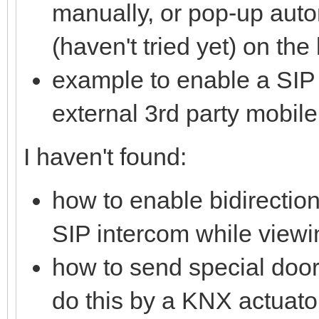
manually, or pop-up auto
(haven't tried yet) on th
example to enable a SIP 
external 3rd party mobile
I haven't found:
how to enable bidirectio
SIP intercom while viewi
how to send special doo
do this by a KNX actuato