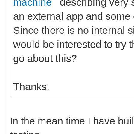
machine
describing very s
an external app and some e
Since there is no internal s
would be interested to try 
go about this?
Thanks.
In the mean time I have buil