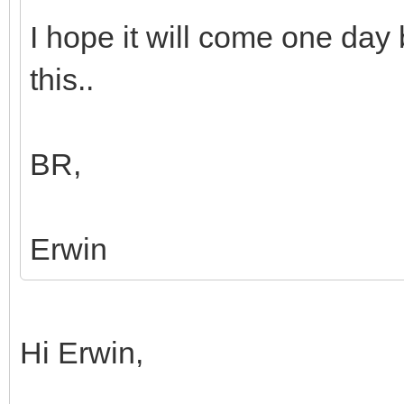
I hope it will come one day b
this..
BR,
Erwin
Hi Erwin,