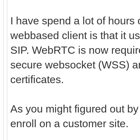
I have spend a lot of hours 
webbased client is that it
SIP. WebRTC is now requir
secure websocket (WSS) and
certificates.
As you might figured out by 
enroll on a customer site.