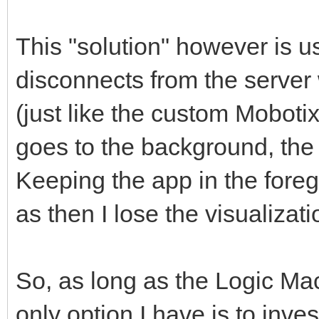
This "solution" however is 
disconnects from the server
(just like the custom Moboti
goes to the background, the d
Keeping the app in the foreg
as then I lose the visualizati
So, as long as the Logic Mach
only option I have is to inve