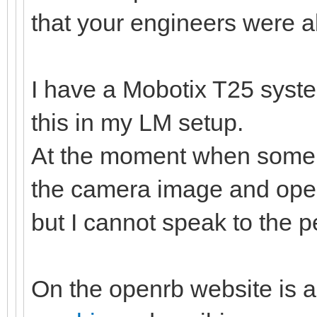
that your engineers were al
I have a Mobotix T25 syste
this in my LM setup.
At the moment when somebo
the camera image and open
but I cannot speak to the
On the openrb website is a