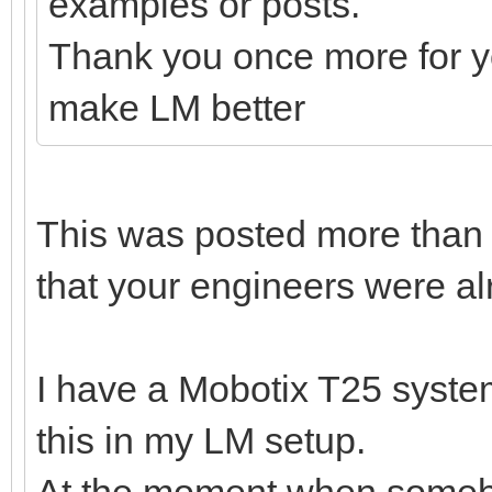
examples or posts.
Thank you once more for yo
make LM better
This was posted more than
that your engineers were al
I have a Mobotix T25 system
this in my LM setup.