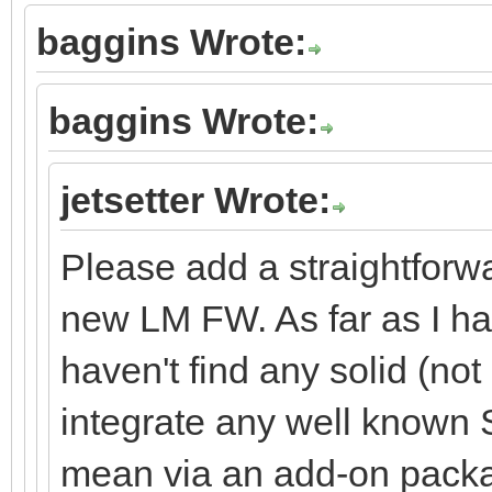
baggins Wrote:
baggins Wrote:
jetsetter Wrote:
Please add a straightforw
new LM FW. As far as I hav
haven't find any solid (no
integrate any well known S
mean via an add-on packa