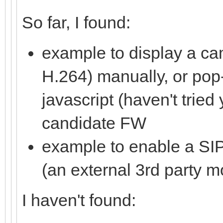
So far, I found:
example to display a ca
H.264) manually, or pop
javascript (haven't tried 
candidate FW
example to enable a SIP
(an external 3rd party m
I haven't found: