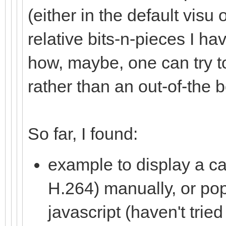
(either in the default visu 
relative bits-n-pieces I ha
how, maybe, one can try to
rather than an out-of-the 
So far, I found:
example to display a c
H.264) manually, or po
javascript (haven't tried