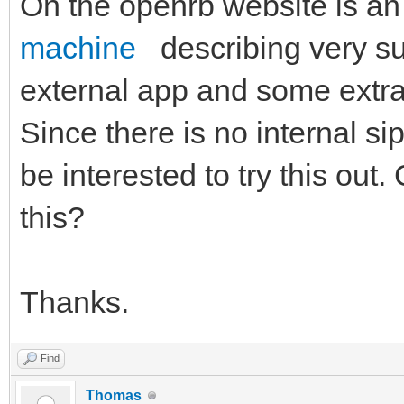
On the openrb website is an
machine
describing very su
external app and some extra 
Since there is no internal si
be interested to try this out
this?
Thanks.
Find
Thomas