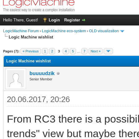
Hello There, Guest!
Login
Register
LogicMachine Forum
›
LogicMachine eco-system
›
OLD visualization
Logic Machine wishlist
Pages (7):
« Previous
1
2
3
4
5
…
7
Next »
Logic Machine wishlist
buuuudzik
Senior Member
20.06.2017, 20:26
From RC3 there is a possibil
trends" view but maybe there