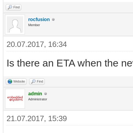
Find
rocfusion
Member
20.07.2017, 16:34
Is there an ETA when the new
Website
Find
admin
Administrator
21.07.2017, 15:39