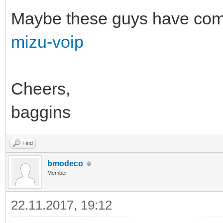
Maybe these guys have come 
mizu-voip
Cheers,
baggins
Find
bmodeco
Member
22.11.2017, 19:12