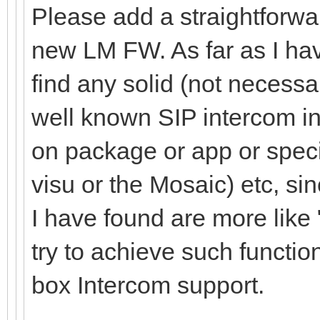
Please add a straightforwa
new LM FW. As far as I have
find any solid (not necessa
well known SIP intercom in
on package or app or specia
visu or the Mosaic) etc, sin
I have found are more like
try to achieve such function
box Intercom support.