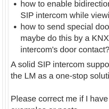
how to enable bidirecti
SIP intercom while viewi
how to send special doo
maybe do this by a KNX 
intercom's door contact?
A solid SIP intercom suppor
the LM as a one-stop solut
Please correct me if I have