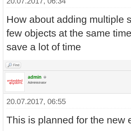
20.07.2017, 06:34
How about adding multiple s
few objects at the same time)
save a lot of time
Find
admin
Administrator
20.07.2017, 06:55
This is planned for the new 