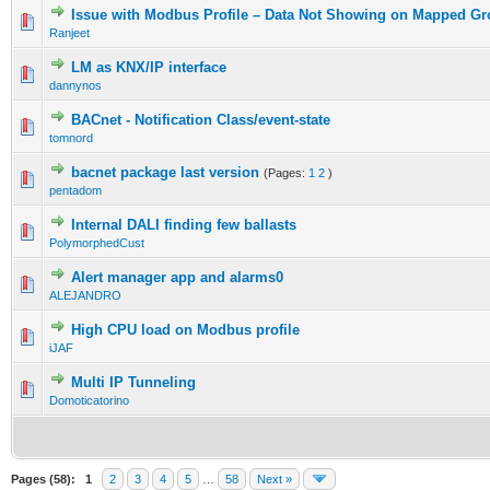
Issue with Modbus Profile – Data Not Showing on Mapped G
Ranjeet
LM as KNX/IP interface
dannynos
BACnet - Notification Class/event-state
tomnord
bacnet package last version
(Pages:
1
2
)
pentadom
Internal DALI finding few ballasts
PolymorphedCust
Alert manager app and alarms0
ALEJANDRO
High CPU load on Modbus profile
iJAF
Multi IP Tunneling
Domoticatorino
Pages (58):
1
2
3
4
5
…
58
Next »