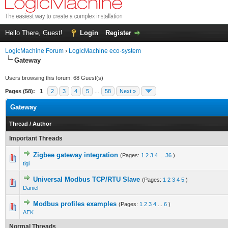
Hello There, Guest!
Login
Register
LogicMachine Forum
›
LogicMachine eco-system
Gateway
Users browsing this forum: 68 Guest(s)
Pages (58):
1
2
3
4
5
…
58
Next »
Gateway
Thread
/
Author
Important Threads
Zigbee gateway integration
(Pages:
1
2
3
4
...
36
)
tigi
Universal Modbus TCP/RTU Slave
(Pages:
1
2
3
4
5
)
Daniel
Modbus profiles examples
(Pages:
1
2
3
4
...
6
)
AEK
Normal Threads