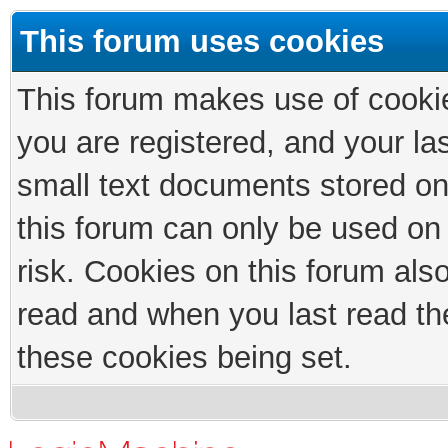
This forum uses cookies
This forum makes use of cookies
you are registered, and your las
small text documents stored on
this forum can only be used on
risk. Cookies on this forum als
read and when you last read th
these cookies being set.