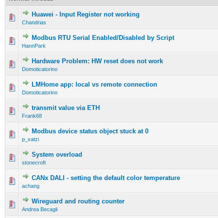
Huawei - Input Register not working
Chandrias
Modbus RTU Serial Enabled/Disabled by Script
HannPark
Hardware Problem: HW reset does not work
Domoticatorino
LMHome app: local vs remote connection
Domoticatorino
transmit value via ETH
Frank68
Modbus device status object stuck at 0
p_xatzi
System overload
stonecroft
CANx DALI - setting the default color temperature
achang
Wireguard and routing counter
Andrea Becagli