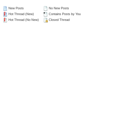
New Posts
No New Posts
Hot Thread (New)
Contains Posts by You
Hot Thread (No New)
Closed Thread