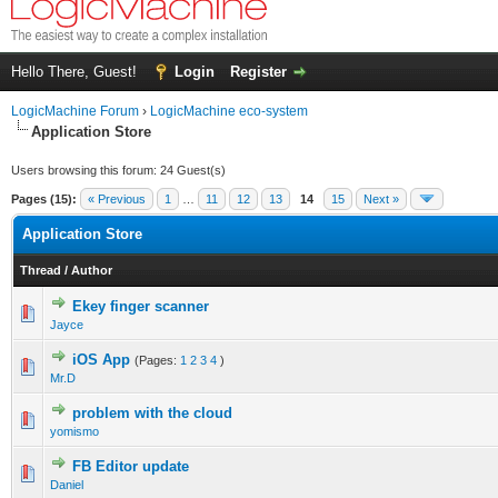
Hello There, Guest!
Login
Register
LogicMachine Forum
›
LogicMachine eco-system
Application Store
Users browsing this forum: 24 Guest(s)
Pages (15):
« Previous
1
…
11
12
13
14
15
Next »
Application Store
Thread
/
Author
Ekey finger scanner
Jayce
iOS App
(Pages:
1
2
3
4
)
Mr.D
problem with the cloud
yomismo
FB Editor update
Daniel