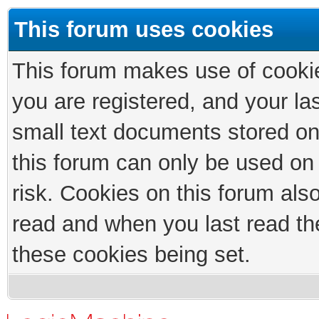
This forum uses cookies
This forum makes use of cookies
you are registered, and your las
small text documents stored on
this forum can only be used on
risk. Cookies on this forum als
read and when you last read th
these cookies being set.