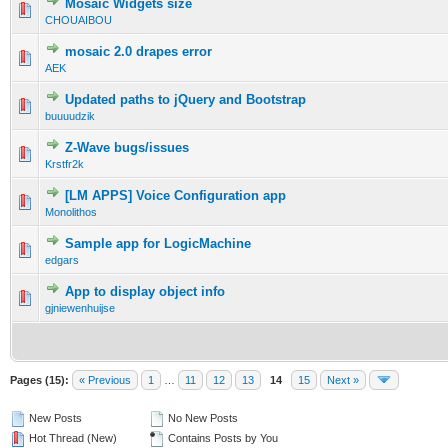
Mosaic Widgets size
CHOUAIBOU
mosaic 2.0 drapes error
AEK
Updated paths to jQuery and Bootstrap
buuuudzik
Z-Wave bugs/issues
Krstfr2k
[LM APPS] Voice Configuration app
Monolithos
Sample app for LogicMachine
edgars
App to display object info
gjniewenhuijse
Pages (15):
« Previous
1
…
11
12
13
14
15
Next »
New Posts
No New Posts
Hot Thread (New)
Contains Posts by You