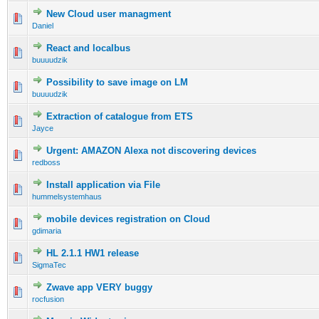
New Cloud user managment
Daniel
React and localbus
buuuudzik
Possibility to save image on LM
buuuudzik
Extraction of catalogue from ETS
Jayce
Urgent: AMAZON Alexa not discovering devices
redboss
Install application via File
hummelsystemhaus
mobile devices registration on Cloud
gdimaria
HL 2.1.1 HW1 release
SigmaTec
Zwave app VERY buggy
rocfusion