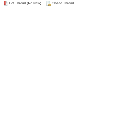
Hot Thread (No New)
Closed Thread