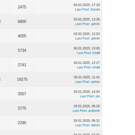
04.02.2025, 17:18
2475
Last Post
:
Daniel
03.02.2025, 13:35
0
6800
Last Post
:
admin
03.02.2025, 12:53
4055
Last Post
:
admin
30.01.2025, 13:05
5734
Last Post
:
khalil
30.01.2025, 12:27
2741
Last Post
:
khalil
30.01.2025, 11:41
4
19275
Last Post
:
admin
29.01.2025, 14:04
3507
Last Post
:
oki
29.01.2025, 08:28
3775
Last Post
:
antlomb
29.01.2025, 06:31
2290
Last Post
:
admin