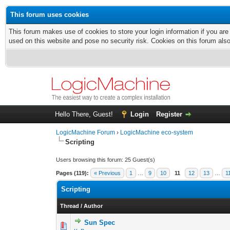
This forum uses cookies
This forum makes use of cookies to store your login information if you are
used on this website and pose no security risk. Cookies on this forum als
Hello There, Guest!
Login
Register
LogicMachine Forum
›
LogicMachine eco-system
Scripting
Users browsing this forum: 25 Guest(s)
Pages (119):
« Previous
1
…
9
10
11
12
13
…
1
Scripting
Thread
/
Author
Sun Spec