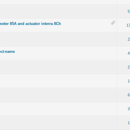
5
eter 85A and actuator interra 8Ch
1
2
ect-name
4
2
1
6
3
1