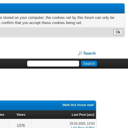
nts stored on your computer; the cookies set by this forum can only be
e confirm that you accept these cookies being set.
Search
Mark this forum read
ies
Views
Last Post
[
asc
]
25.02.2025, 12:53
1376
Last Post
:
KoBra