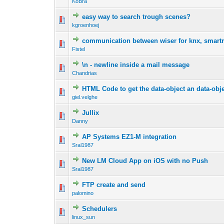
KoBra
easy way to search trough scenes?
kgroenhoej
communication between wiser for knx, smartm
Fistel
\n - newline inside a mail message
Chandrias
HTML Code to get the data-object an data-obj
giel.velghe
Jullix
Danny
AP Systems EZ1-M integration
Sral1987
New LM Cloud App on iOS with no Push
Sral1987
FTP create and send
palomino
Schedulers
linux_sun