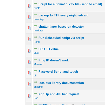
Script for automatic .csv file (send to email)
Krists
backup to FTP every night -sdcard
domotiqa
shutter timer based on detector
mariosp
Run Scheduled script via script
Fahd
CPU I/O value
khalil
Ping IP doesn't work
MantasJ
Password Script and touch
oki
localbus library documentation
antlomb
App .lp and 400 bad request
Fcs