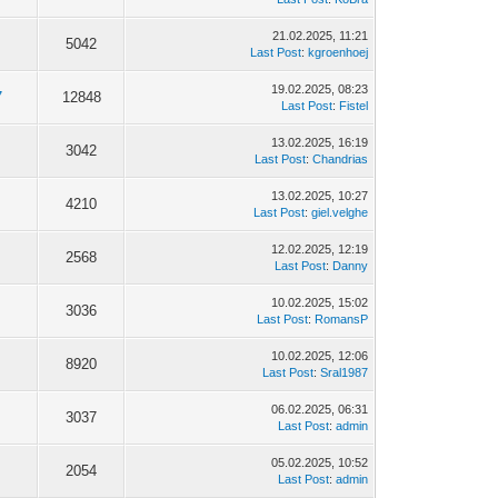
21.02.2025, 11:21
5042
Last Post
:
kgroenhoej
19.02.2025, 08:23
7
12848
Last Post
:
Fistel
13.02.2025, 16:19
3042
Last Post
:
Chandrias
13.02.2025, 10:27
4210
Last Post
:
giel.velghe
12.02.2025, 12:19
2568
Last Post
:
Danny
10.02.2025, 15:02
3036
Last Post
:
RomansP
10.02.2025, 12:06
8920
Last Post
:
Sral1987
06.02.2025, 06:31
3037
Last Post
:
admin
05.02.2025, 10:52
2054
Last Post
:
admin