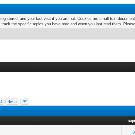
 registered, and your last visit if you are not. Cookies are small text docume
o track the specific topics you have read and when you last read them. Pleas
19
Next »
Repl
0