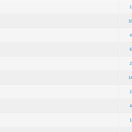
1
1
4
6
2
1
2
4
1